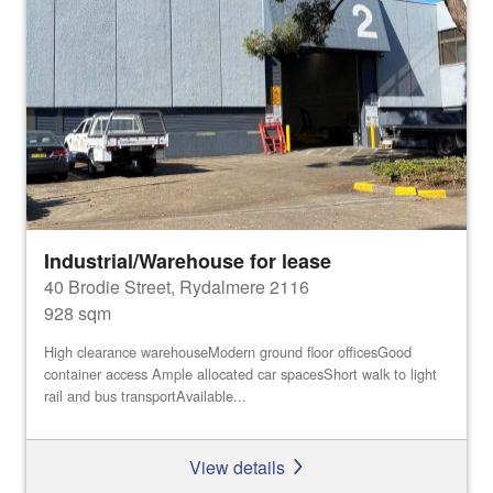
Industrial/Warehouse for lease
40 Brodie Street, Rydalmere 2116
928 sqm
High clearance warehouseModern ground floor officesGood
container access Ample allocated car spacesShort walk to light
rail and bus transportAvailable...
View details