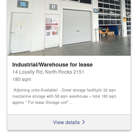
Industrial/Warehouse for lease
14 Loyalty Rd, North Rocks 2151
180 sqm
Adjoining units Available! - Great storage facility2x 32 sqm
mezzanine storage with 58 sqm warehouse = total 180 sqm
approx * For lease Storage unit*...
View details