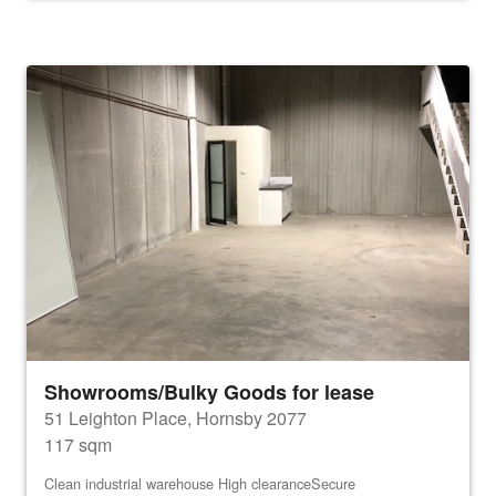
Showrooms/Bulky Goods for lease
51 Leighton Place, Hornsby 2077
117 sqm
Clean industrial warehouse High clearanceSecure