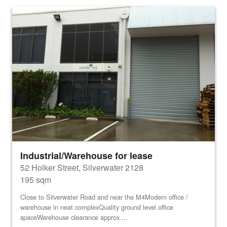
Industrial/Warehouse for lease
52 Holker Street, Silverwater 2128
195 sqm
Close to Silverwater Road and near the M4Modern office /
warehouse in neat complexQuality ground level office
spaceWarehouse clearance approx....