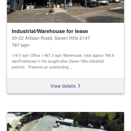
Industrial/Warehouse for lease
30-32 Artisan Road, Seven Hills 2147
787 sqm
119.5 sqm Office + 667.3 sqm Warehouse, total approx 786.8
sqmPositioned in the sought-after Seven Hills industrial
precinct. Presents an outstanding...
View details