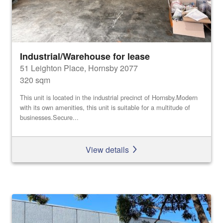
Industrial/Warehouse for lease
51 Leighton Place, Hornsby 2077
320 sqm
This unit is located in the industrial precinct of Hornsby.Modern
with its own amenities, this unit is suitable for a multitude of
businesses.Secure...
View details