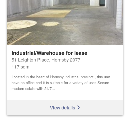
Industrial/Warehouse for lease
51 Leighton Place, Hornsby 2077
117 sqm
Located in the heart of Hornsby industrial precinct , this unit
have no office and it is suitable for a variety of uses.Secure
modern estate with 24/7...
View details