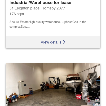
Industrial/Warehouse for lease
51 Leighton place, Hornsby 2077
176 sqm
Secure EstateHigh quality warehouse. 3 phaseGas in the
complexEasy...
View details