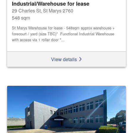
Industrial/Warehouse for lease
29 Charles St, St Marys 2760
548 sqm
St Marys Warehouse for lease - 548sqm approx warehouse +
forecourt / yard (size TBC)* Functional Industrial Warehouse
with access via 1 roller door *...
View details