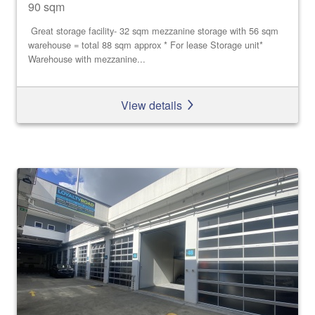
90 sqm
Great storage facility- 32 sqm mezzanine storage with 56 sqm
warehouse = total 88 sqm approx * For lease Storage unit*
Warehouse with mezzanine...
View details