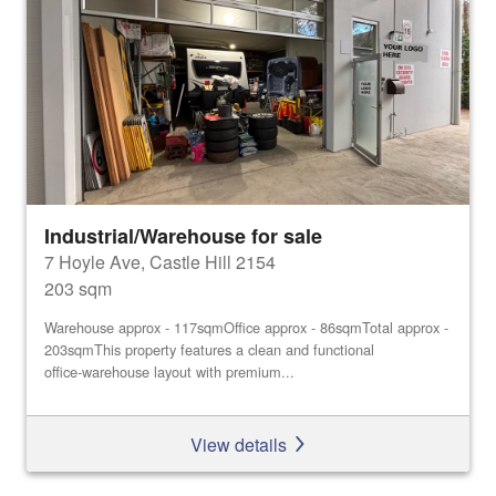
Industrial/Warehouse for sale
7 Hoyle Ave, Castle Hill 2154
203 sqm
Warehouse approx - 117sqmOffice approx - 86sqmTotal approx -
203sqmThis property features a clean and functional
office‑warehouse layout with premium...
View details