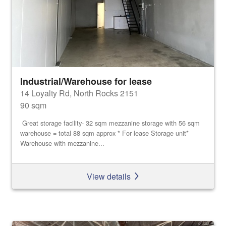
Industrial/Warehouse for lease
14 Loyalty Rd, North Rocks 2151
90 sqm
Great storage facility- 32 sqm mezzanine storage with 56 sqm
warehouse = total 88 sqm approx * For lease Storage unit*
Warehouse with mezzanine...
View details