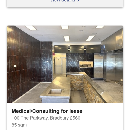
Medical/Consulting for lease
100 The Parkway, Bradbury 2560
85 sqm