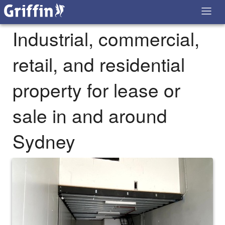
Industrial, commercial,
retail, and residential
property for lease or
sale in and around
Sydney