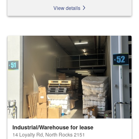
View details
Industrial/Warehouse for lease
14 Loyalty Rd, North Rocks 2151