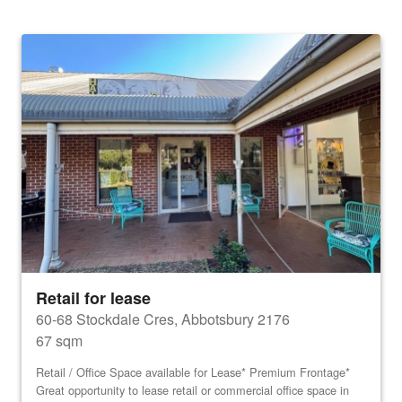
Retail for lease
60-68 Stockdale Cres, Abbotsbury 2176
67 sqm
Retail / Office Space available for Lease* Premium Frontage*
Great opportunity to lease retail or commercial office space in