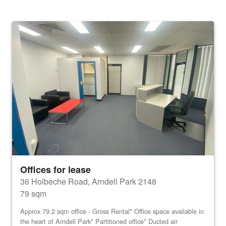
Offices for lease
36 Holbeche Road, Arndell Park 2148
79 sqm
Approx 79.2 sqm office - Gross Rental* Office space available in
the heart of Arndell Park* Partitioned office* Ducted air