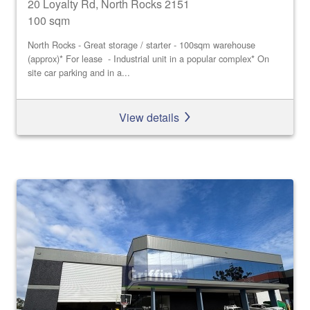
20 Loyalty Rd, North Rocks 2151
100 sqm
North Rocks - Great storage / starter - 100sqm warehouse
(approx)* For lease - Industrial unit in a popular complex* On
site car parking and in a...
View details