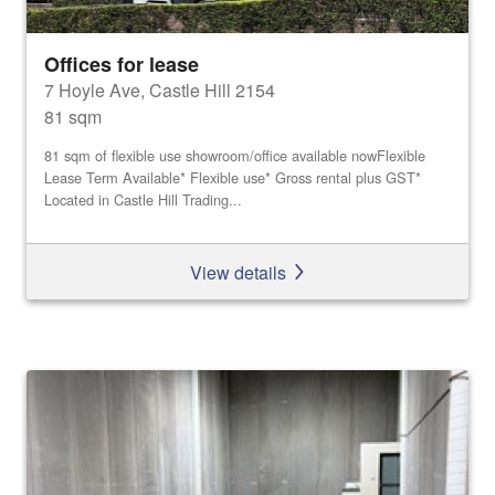
Offices for lease
7 Hoyle Ave, Castle Hill 2154
81 sqm
81 sqm of flexible use showroom/office available nowFlexible
Lease Term Available* Flexible use* Gross rental plus GST*
Located in Castle Hill Trading...
View details