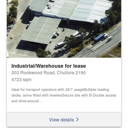
Industrial/Warehouse for lease
203 Rookwood Road, Chullora 2190
4723 sqm
Ideal for transport operators with 24/7 usageMultiple loading
docks, some fitted with levelersSecure site with B-Double access
and drive-around...
View details