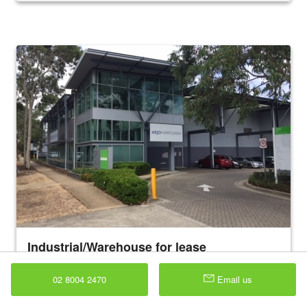
Industrial/Warehouse for lease
4 Avenue of Americas , Newington 2127
891 sqm
02 8004 2470
Email us
Corporate style office / warehouse premises Ground floor air