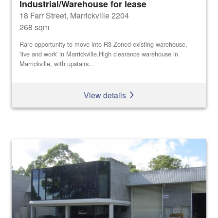
Industrial/Warehouse for lease
18 Farr Street, Marrickville 2204
268 sqm
Rare opportunity to move into R3 Zoned existing warehouse,
'live and work' in Marrickville.High clearance warehouse in
Marrickville, with upstairs...
View details