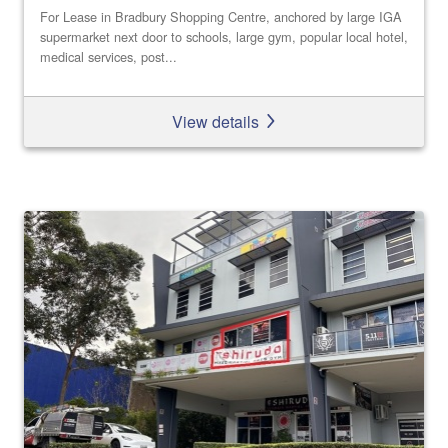
For Lease in Bradbury Shopping Centre, anchored by large IGA
supermarket next door to schools, large gym, popular local hotel,
medical services, post...
View details