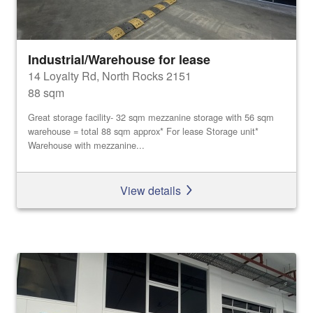
Industrial/Warehouse for lease
14 Loyalty Rd, North Rocks 2151
88 sqm
Great storage facility- 32 sqm mezzanine storage with 56 sqm
warehouse = total 88 sqm approx* For lease Storage unit*
Warehouse with mezzanine...
View details