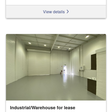
View details
Industrial/Warehouse for lease