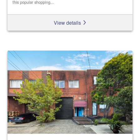
this popular shopping...
View details