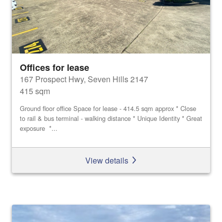
Offices for lease
167 Prospect Hwy, Seven Hills 2147
415 sqm
Ground floor office Space for lease - 414.5 sqm approx * Close
to rail & bus terminal - walking distance * Unique Identity * Great
exposure *...
View details