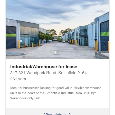
Industrial/Warehouse for lease
317-321 Woodpark Road, Smithfield 2164
261 sqm
Ideal for businesses looking for good value, flexible warehouse
units in the heart of the Smithfield Industrial area. 261 sqm
Warehouse only unit...
View details