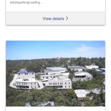
estateparkingLoading...
View details