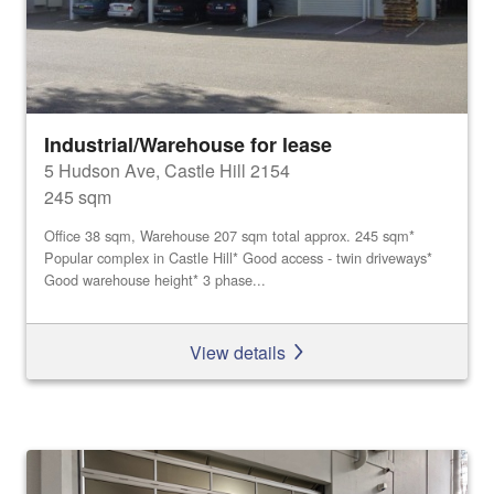
Industrial/Warehouse for lease
5 Hudson Ave, Castle Hill 2154
245 sqm
Office 38 sqm, Warehouse 207 sqm total approx. 245 sqm*
Popular complex in Castle Hill* Good access - twin driveways*
Good warehouse height* 3 phase...
View details