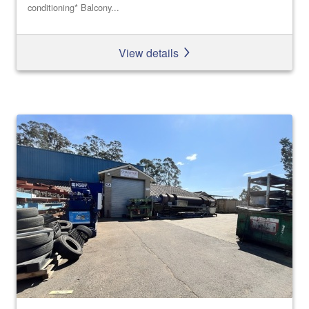
conditioning* Balcony...
View details