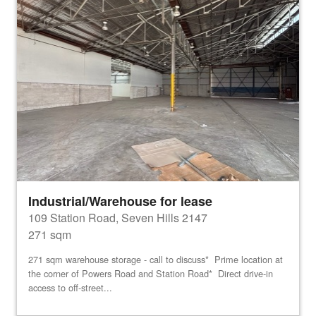
Industrial/Warehouse for lease
109 Station Road, Seven Hills 2147
271 sqm
271 sqm warehouse storage - call to discuss* Prime location at
the corner of Powers Road and Station Road* Direct drive-in
access to off-street...