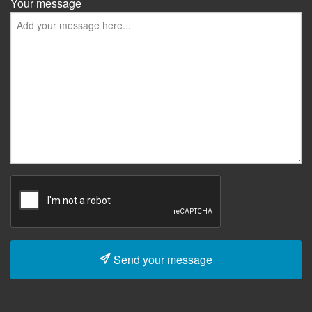
Your message
Send your message