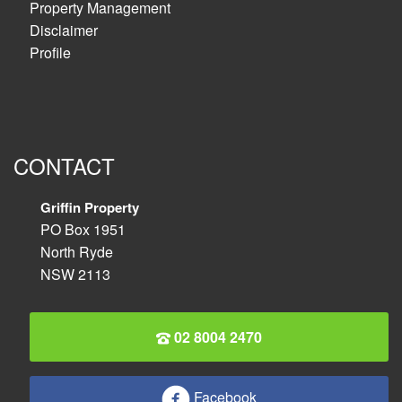
Property Management
Disclaimer
Profile
CONTACT
Griffin Property
PO Box 1951
North Ryde
NSW 2113
02 8004 2470
Facebook