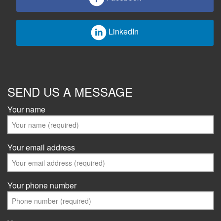
LinkedIn
SEND US A MESSAGE
Your name
Your email address
Your phone number