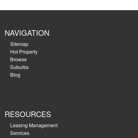
NAVIGATION
Sitemap
Hot Property
Browse
Suburbs
Blog
RESOURCES
Leasing Management
Services