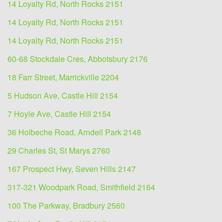
14 Loyalty Rd, North Rocks 2151
14 Loyalty Rd, North Rocks 2151
14 Loyalty Rd, North Rocks 2151
60-68 Stockdale Cres, Abbotsbury 2176
18 Farr Street, Marrickville 2204
5 Hudson Ave, Castle Hill 2154
7 Hoyle Ave, Castle Hill 2154
36 Holbeche Road, Arndell Park 2148
29 Charles St, St Marys 2760
167 Prospect Hwy, Seven Hills 2147
317-321 Woodpark Road, Smithfield 2164
100 The Parkway, Bradbury 2560