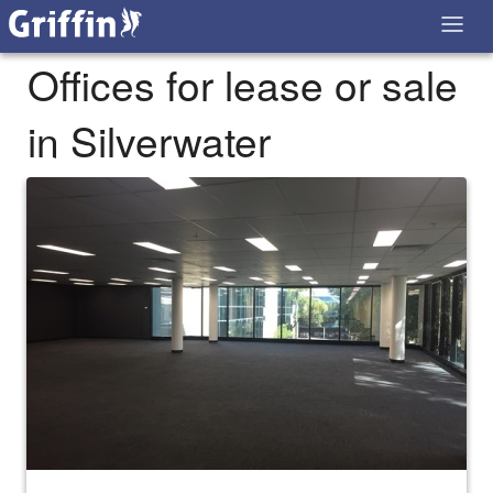
Offices for lease or sale
in Silverwater