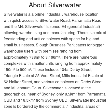
About Silverwater
Silverwater is a a prime industrial / warehouse location
with quick access to Silverwater Road, Parramatta Road,
and the M4. Silverwater is zoned E4 (general industrial)
allowing warehousing and manufacturing. There is a mix of
freestanding and unit complexes with space for big and
small businesses. Slough Business Park caters for bigger
warehouse users with premises ranging from
approximately 738m² to 3,466m². There are numerous
complexes with smaller units ranging from approximately
150m² to 900m². These include: 104a Derby Street,
Triangle Estate at 28 Vore Street, Mills Industrial Estate at
52 Holker Street, and various complexes on Derby Street
and Millennium Court. Silverwater is located in the
geographical heart of Sydney, only 8.5km* from Parramatta
CBD and 18.5km* from Sydney CBD. Silverwater industrial
zone is bordered by the commercial / industrial areas of