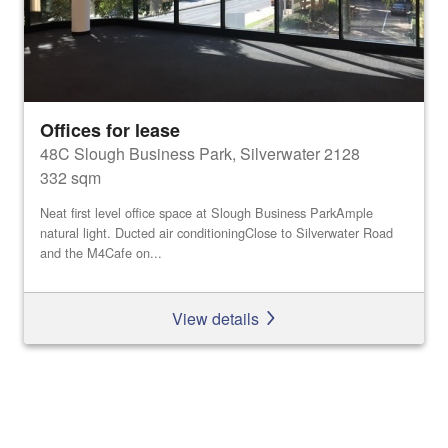
Offices for lease
48C Slough Business Park, Silverwater 2128
332 sqm
Neat first level office space at Slough Business ParkAmple
natural light. Ducted air conditioningClose to Silverwater Road
and the M4Cafe on...
View details