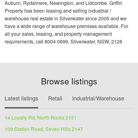
Auburn, Rydalmere, Newington, and Lidcombe. Griffin
Property has been leasing and selling industrial /
warehouse real estate in Silverwater since 2005 and we
have a wide range of warehouse premises available. For
all your sales, leasing, and property management
requirements, call 8004 0699. Silverwater, NSW, 2128
Browse listings
Latest listings
Retail
Industrial/Warehouse
O
14 Loyalty Rd, North Rocks 2151
109 Station Road, Seven Hills 2147