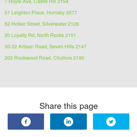
7 Hoyle Ave, Castle Hill 2154
51 Leighton Place, Hornsby 2077
52 Holker Street, Silverwater 2128
20 Loyalty Rd, North Rocks 2151
30-32 Artisan Road, Seven Hills 2147
203 Rookwood Road, Chullora 2190
Share this page