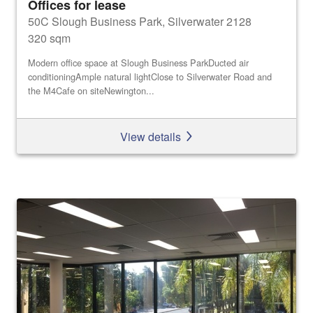
Offices for lease
50C Slough Business Park, Silverwater 2128
320 sqm
Modern office space at Slough Business ParkDucted air
conditioningAmple natural lightClose to Silverwater Road and
the M4Cafe on siteNewington...
View details