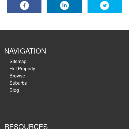
NAVIGATION
Sitemap
Hot Property
Browse
Suburbs
Blog
RESOURCES