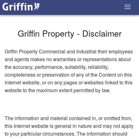
Griffin Property - Disclaimer
Griffin Property Commercial and Industrial their employees
and agents makes no warranties or representations about
the accuracy, performance, suitability, reliability,
completeness or preservation of any of the Content on this
Internet website, or on any pages or websites linked to this
website to the maximum extent permitted by law.
The information and material contained in, or omitted from,
this Internet website is general in nature and may not apply
to your particular circumstances. The information should