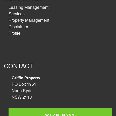
Leasing Management
Services
Property Management
Disclaimer
Profile
CONTACT
Griffin Property
PO Box 1951
North Ryde
NSW 2113
02 8004 2470