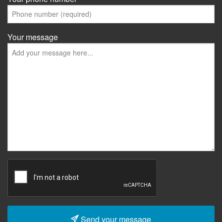
Your message
Send your message