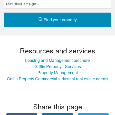
Find your property
Resources and services
Leasing and Management brochure
Griffin Property - Services
Property Management
Griffin Property Commercial Industrial real estate agents
Share this page