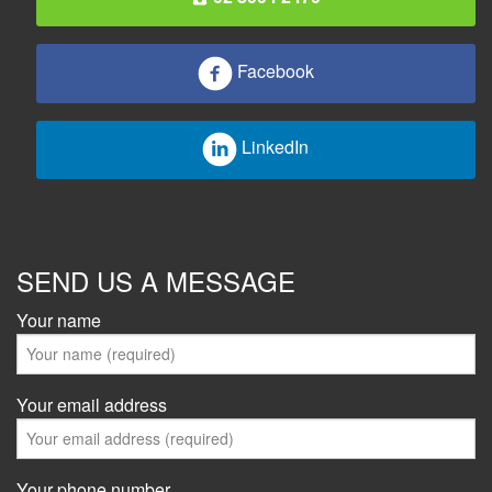
Facebook
LinkedIn
SEND US A MESSAGE
Your name
Your email address
Your phone number