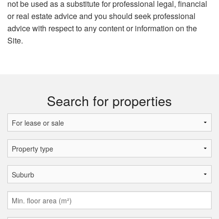
not be used as a substitute for professional legal, financial
or real estate advice and you should seek professional
advice with respect to any content or information on the
Site.
Search for properties