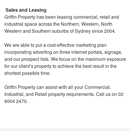
Sales and Leasing
Griffin Property has been leasing commercial, retail and
industrial space across the Northern, Western, North
Western and Southern suburbs of Sydney since 2004.
We are able to put a cost-effective marketing plan
incorporating adverting on three internet portals, signage,
and our prospect lists. We focus on the maximum exposure
for our client’s property to achieve the best result in the
shortest possible time.
Griffin Property can assist with all your Commercial,
Industrial, and Retail property requirements. Call us on 02
8004 2470.