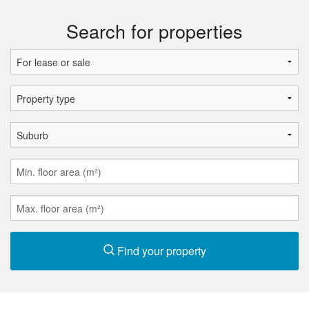
Search for properties
Find your property