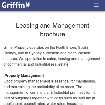
Leasing and Management
brochure
Griffin Property operates on the North Shore, South
Sydney, and in Sydney’s Western and North Western
suburbs. We specialise in sales, leasing and management
of commercial and industrial real estate.
Property Management
Good property management is essential for maintaining,
and maximising the profitability of an asset. The
management of commercial & industrial premises forms
part of outgoings together with costs such as land tax (if
applicable), council rates, water rates, insurance,