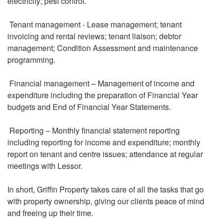
electricity; pest control.
Tenant management - Lease management; tenant
invoicing and rental reviews; tenant liaison; debtor
management; Condition Assessment and maintenance
programming.
Financial management – Management of income and
expenditure including the preparation of Financial Year
budgets and End of Financial Year Statements.
Reporting – Monthly financial statement reporting
including reporting for income and expenditure; monthly
report on tenant and centre issues; attendance at regular
meetings with Lessor.
In short, Griffin Property takes care of all the tasks that go
with property ownership, giving our clients peace of mind
and freeing up their time.