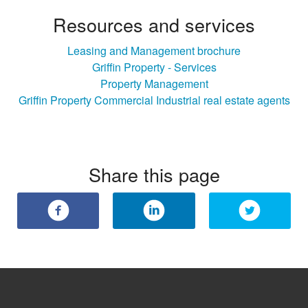
Resources and services
Leasing and Management brochure
Griffin Property - Services
Property Management
Griffin Property Commercial Industrial real estate agents
Share this page