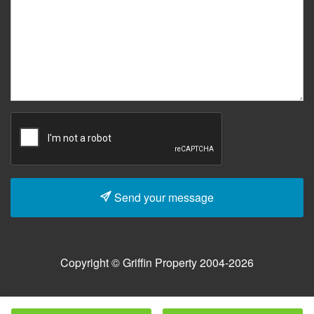
Send your message
Copyright © Griffin Property 2004-2026