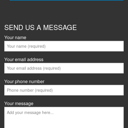
SEND US A MESSAGE
Your name
Your email address
Your phone number
Your message