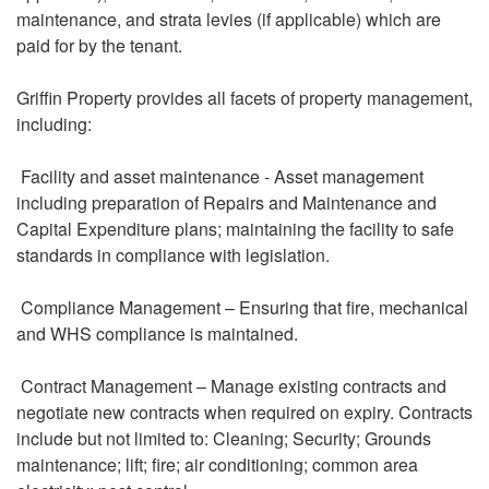
maintenance, and strata levies (if applicable) which are
paid for by the tenant.
Griffin Property provides all facets of property management,
including:
Facility and asset maintenance - Asset management
including preparation of Repairs and Maintenance and
Capital Expenditure plans; maintaining the facility to safe
standards in compliance with legislation.
Compliance Management – Ensuring that fire, mechanical
and WHS compliance is maintained.
Contract Management – Manage existing contracts and
negotiate new contracts when required on expiry. Contracts
include but not limited to: Cleaning; Security; Grounds
maintenance; lift; fire; air conditioning; common area