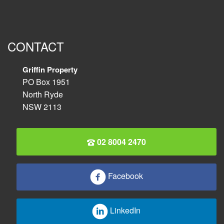
CONTACT
Griffin Property
PO Box 1951
North Ryde
NSW 2113
02 8004 2470
Facebook
LinkedIn