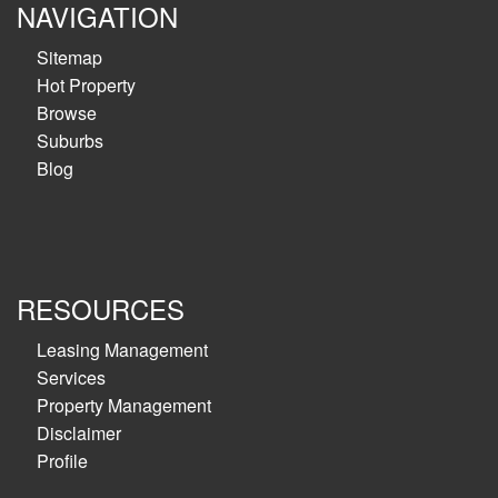
NAVIGATION
Sitemap
Hot Property
Browse
Suburbs
Blog
RESOURCES
Leasing Management
Services
Property Management
Disclaimer
Profile