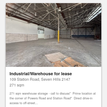
Industrial/Warehouse for lease
109 Station Road, Seven Hills 2147
271 sqm
271 sqm warehouse storage - call to discuss* Prime location at
the corner of Powers Road and Station Road* Direct drive-in
access to off-street...