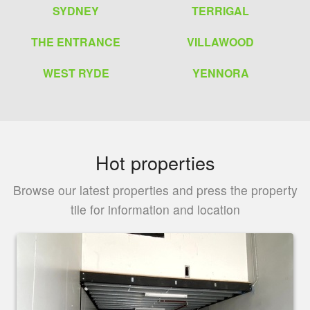
SYDNEY
TERRIGAL
THE ENTRANCE
VILLAWOOD
WEST RYDE
YENNORA
Hot properties
Browse our latest properties and press the property
tile for information and location