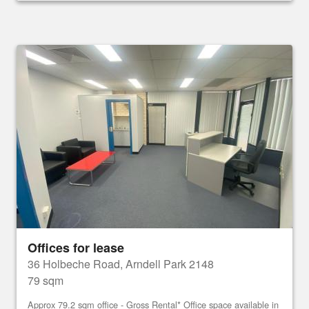
Offices for lease
36 Holbeche Road, Arndell Park 2148
79 sqm
Approx 79.2 sqm office - Gross Rental* Office space available in