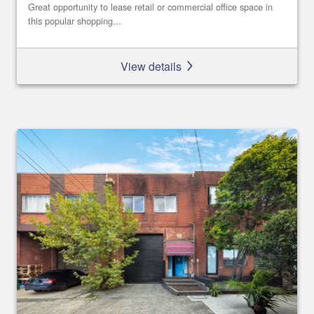
Great opportunity to lease retail or commercial office space in
this popular shopping...
View details