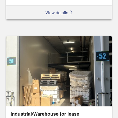
View details
Industrial/Warehouse for lease