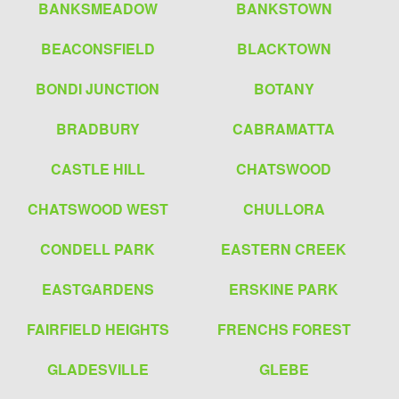
BANKSMEADOW
BANKSTOWN
BEACONSFIELD
BLACKTOWN
BONDI JUNCTION
BOTANY
BRADBURY
CABRAMATTA
CASTLE HILL
CHATSWOOD
CHATSWOOD WEST
CHULLORA
CONDELL PARK
EASTERN CREEK
EASTGARDENS
ERSKINE PARK
FAIRFIELD HEIGHTS
FRENCHS FOREST
GLADESVILLE
GLEBE