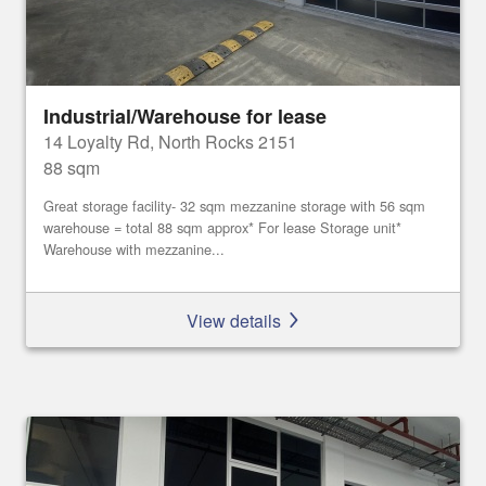
Industrial/Warehouse for lease
14 Loyalty Rd, North Rocks 2151
88 sqm
Great storage facility- 32 sqm mezzanine storage with 56 sqm
warehouse = total 88 sqm approx* For lease Storage unit*
Warehouse with mezzanine...
View details