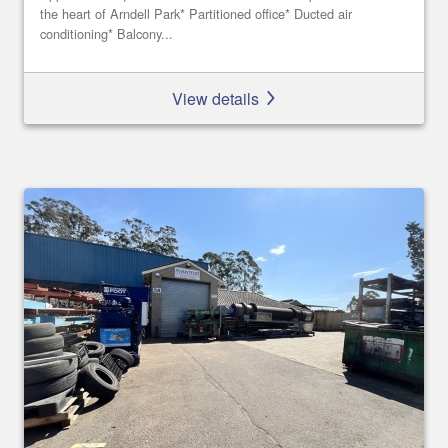
the heart of Arndell Park* Partitioned office* Ducted air
conditioning* Balcony...
View details