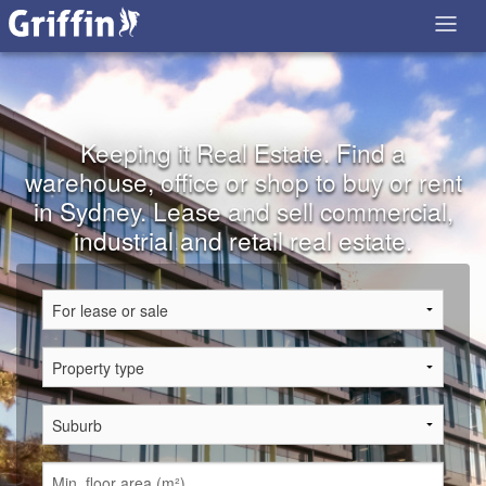
Keeping it Real Estate. Find a
warehouse, office or shop to buy or rent
in Sydney. Lease and sell commercial,
industrial and retail real estate.