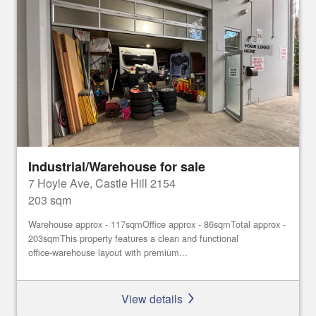
Industrial/Warehouse for sale
7 Hoyle Ave, Castle Hill 2154
203 sqm
Warehouse approx - 117sqmOffice approx - 86sqmTotal approx -
203sqmThis property features a clean and functional
office‑warehouse layout with premium...
View details