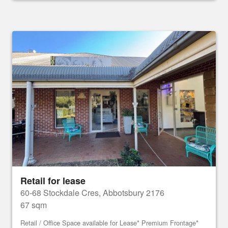
Retail for lease
60-68 Stockdale Cres, Abbotsbury 2176
67 sqm
Retail / Office Space available for Lease* Premium Frontage*