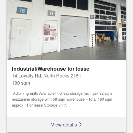
Industrial/Warehouse for lease
14 Loyalty Rd, North Rocks 2151
180 sqm
Adjoining units Available! - Great storage facility2x 32 sqm
mezzanine storage with 58 sqm warehouse = total 180 sqm
approx * For lease Storage unit*...
View details