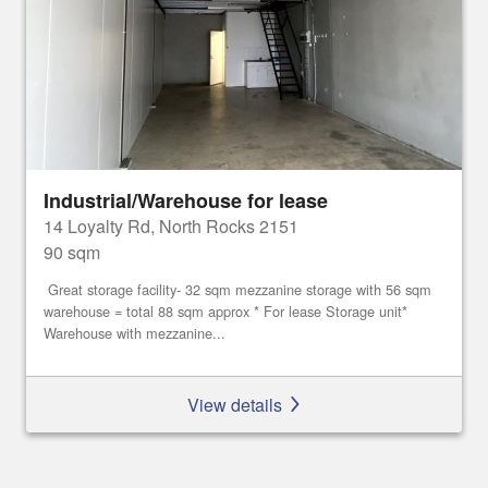
Industrial/Warehouse for lease
14 Loyalty Rd, North Rocks 2151
90 sqm
Great storage facility- 32 sqm mezzanine storage with 56 sqm
warehouse = total 88 sqm approx * For lease Storage unit*
Warehouse with mezzanine...
View details