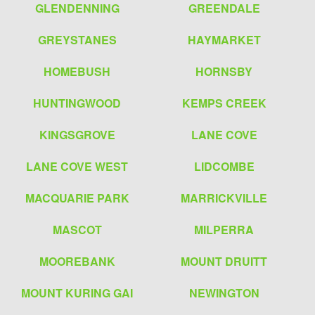
GLENDENNING
GREENDALE
GREYSTANES
HAYMARKET
HOMEBUSH
HORNSBY
HUNTINGWOOD
KEMPS CREEK
KINGSGROVE
LANE COVE
LANE COVE WEST
LIDCOMBE
MACQUARIE PARK
MARRICKVILLE
MASCOT
MILPERRA
MOOREBANK
MOUNT DRUITT
MOUNT KURING GAI
NEWINGTON