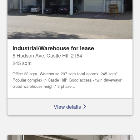
Industrial/Warehouse for lease
5 Hudson Ave, Castle Hill 2154
245 sqm
Office 38 sqm, Warehouse 207 sqm total approx. 245 sqm*
Popular complex in Castle Hill* Good access - twin driveways*
Good warehouse height* 3 phase...
View details