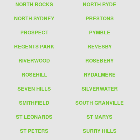
NORTH ROCKS
NORTH RYDE
NORTH SYDNEY
PRESTONS
PROSPECT
PYMBLE
REGENTS PARK
REVESBY
RIVERWOOD
ROSEBERY
ROSEHILL
RYDALMERE
SEVEN HILLS
SILVERWATER
SMITHFIELD
SOUTH GRANVILLE
ST LEONARDS
ST MARYS
ST PETERS
SURRY HILLS