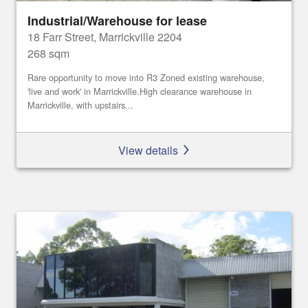
Industrial/Warehouse for lease
18 Farr Street, Marrickville 2204
268 sqm
Rare opportunity to move into R3 Zoned existing warehouse,
'live and work' in Marrickville.High clearance warehouse in
Marrickville, with upstairs...
View details