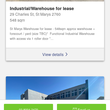
Industrial/Warehouse for lease
29 Charles St, St Marys 2760
548 sqm
St Marys Warehouse for lease - 548sqm approx warehouse +
forecourt / yard (size TBC)* Functional Industrial Warehouse
with access via 1 roller door *...
View details
02 8004 2470
Email us