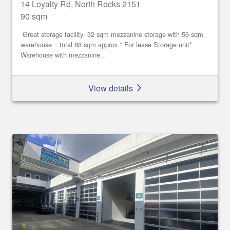
14 Loyalty Rd, North Rocks 2151
90 sqm
Great storage facility- 32 sqm mezzanine storage with 56 sqm
warehouse = total 88 sqm approx * For lease Storage unit*
Warehouse with mezzanine...
View details