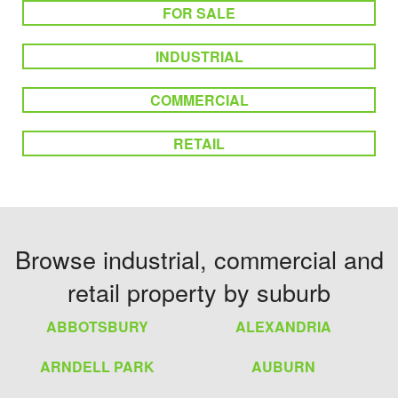
FOR SALE
INDUSTRIAL
COMMERCIAL
RETAIL
Browse industrial, commercial and
retail property by suburb
ABBOTSBURY
ALEXANDRIA
ARNDELL PARK
AUBURN