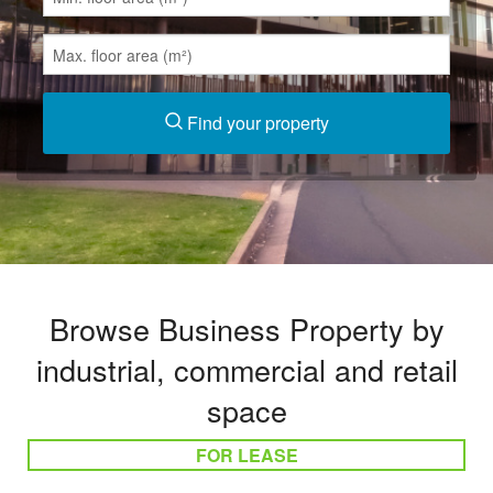
Find your property
Browse Business Property by
industrial, commercial and retail
space
FOR LEASE