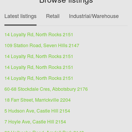
Latest listings
Retail
Industrial/Warehouse
O
14 Loyalty Rd, North Rocks 2151
109 Station Road, Seven Hills 2147
14 Loyalty Rd, North Rocks 2151
14 Loyalty Rd, North Rocks 2151
14 Loyalty Rd, North Rocks 2151
60-68 Stockdale Cres, Abbotsbury 2176
18 Farr Street, Marrickville 2204
5 Hudson Ave, Castle Hill 2154
7 Hoyle Ave, Castle Hill 2154