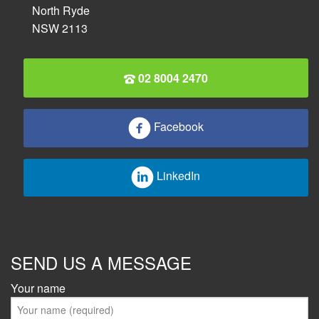
North Ryde
NSW 2113
02 8004 2470
Facebook
LinkedIn
SEND US A MESSAGE
Your name