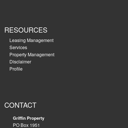
RESOURCES
Leasing Management
Services
Property Management
Disclaimer
Profile
CONTACT
Griffin Property
PO Box 1951