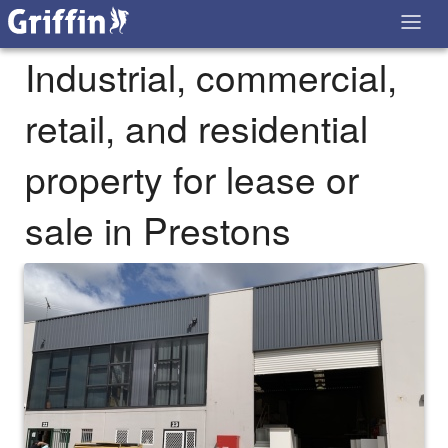
Industrial, commercial,
retail, and residential
property for lease or
sale in Prestons