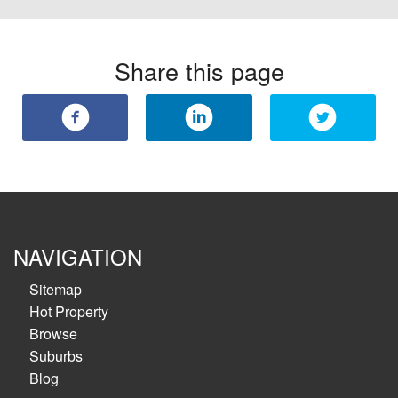
Share this page
NAVIGATION
Sitemap
Hot Property
Browse
Suburbs
Blog