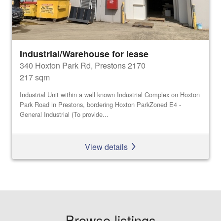
Industrial/Warehouse for lease
340 Hoxton Park Rd, Prestons 2170
217 sqm
Industrial Unit within a well known Industrial Complex on Hoxton
Park Road in Prestons, bordering Hoxton ParkZoned E4 -
General Industrial (To provide...
View details
Browse listings