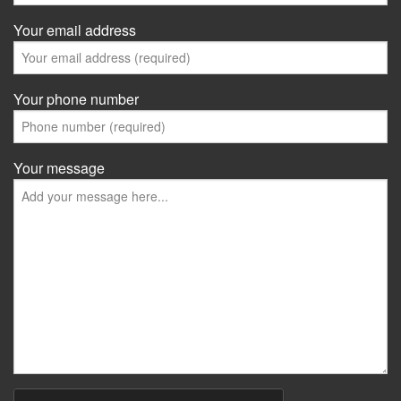
Your email address
Your phone number
Your message