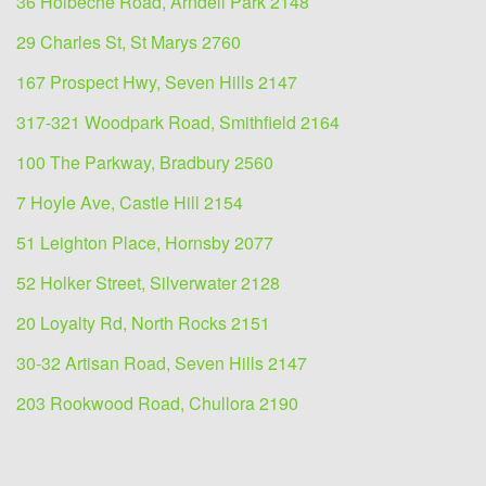
36 Holbeche Road, Arndell Park 2148
29 Charles St, St Marys 2760
167 Prospect Hwy, Seven Hills 2147
317-321 Woodpark Road, Smithfield 2164
100 The Parkway, Bradbury 2560
7 Hoyle Ave, Castle Hill 2154
51 Leighton Place, Hornsby 2077
52 Holker Street, Silverwater 2128
20 Loyalty Rd, North Rocks 2151
30-32 Artisan Road, Seven Hills 2147
203 Rookwood Road, Chullora 2190