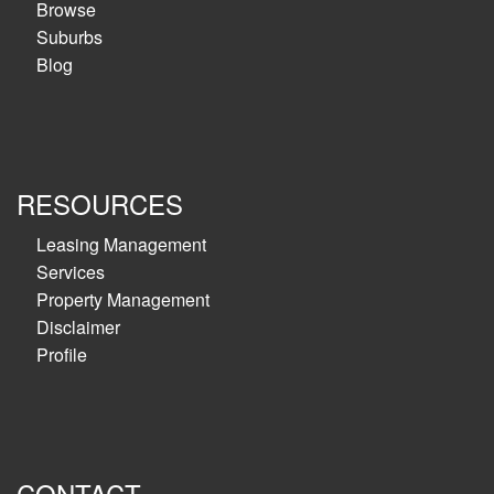
Browse
Suburbs
Blog
RESOURCES
Leasing Management
Services
Property Management
Disclaimer
Profile
CONTACT