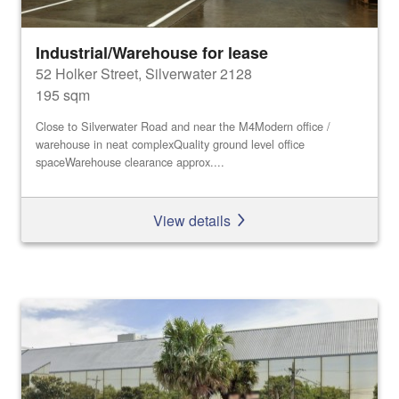
Industrial/Warehouse for lease
52 Holker Street, Silverwater 2128
195 sqm
Close to Silverwater Road and near the M4Modern office /
warehouse in neat complexQuality ground level office
spaceWarehouse clearance approx....
View details