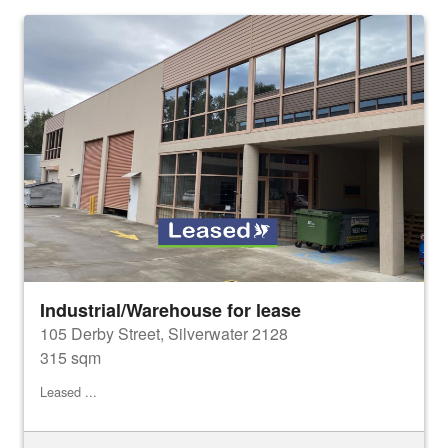
Industrial/Warehouse for lease
105 Derby Street, Silverwater 2128
315 sqm
Leased ...