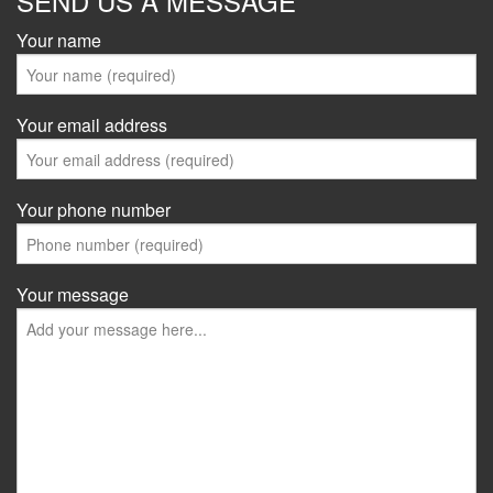
SEND US A MESSAGE
Your name
Your email address
Your phone number
Your message