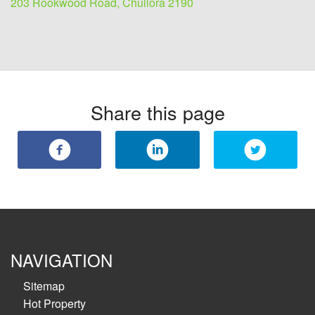
203 Rookwood Road, Chullora 2190
Share this page
NAVIGATION
Sitemap
Hot Property