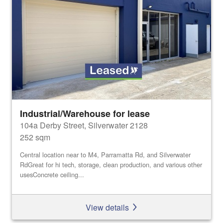
Industrial/Warehouse for lease
104a Derby Street, Silverwater 2128
252 sqm
Central location near to M4, Parramatta Rd, and Silverwater
RdGreat for hi tech, storage, clean production, and various other
usesConcrete ceiling...
View details