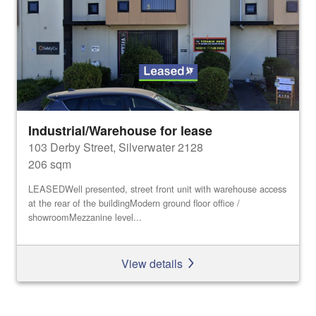
Industrial/Warehouse for lease
103 Derby Street, Silverwater 2128
206 sqm
LEASEDWell presented, street front unit with warehouse access
at the rear of the buildingModern ground floor office /
showroomMezzanine level...
View details