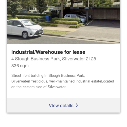
Industrial/Warehouse for lease
4 Slough Business Park, Silverwater 2128
836 sqm
Street front building in Slough Business Park,
SilverwaterPrestigious, well-maintained industrial estateLocated
on the eastern side of Silverwater...
View details