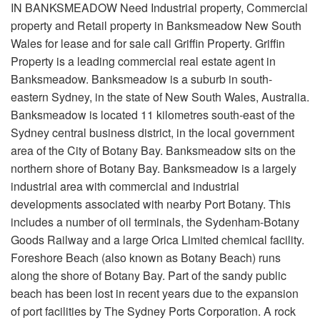
IN BANKSMEADOW Need Industrial property, Commercial
property and Retail property in Banksmeadow New South
Wales for lease and for sale call Griffin Property. Griffin
Property is a leading commercial real estate agent in
Banksmeadow. Banksmeadow is a suburb in south-
eastern Sydney, in the state of New South Wales, Australia.
Banksmeadow is located 11 kilometres south-east of the
Sydney central business district, in the local government
area of the City of Botany Bay. Banksmeadow sits on the
northern shore of Botany Bay. Banksmeadow is a largely
industrial area with commercial and industrial
developments associated with nearby Port Botany. This
includes a number of oil terminals, the Sydenham-Botany
Goods Railway and a large Orica Limited chemical facility.
Foreshore Beach (also known as Botany Beach) runs
along the shore of Botany Bay. Part of the sandy public
beach has been lost in recent years due to the expansion
of port facilities by The Sydney Ports Corporation. A rock