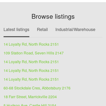
Browse listings
Latest listings
Retail
Industrial/Warehouse
O
14 Loyalty Rd, North Rocks 2151
109 Station Road, Seven Hills 2147
14 Loyalty Rd, North Rocks 2151
14 Loyalty Rd, North Rocks 2151
14 Loyalty Rd, North Rocks 2151
60-68 Stockdale Cres, Abbotsbury 2176
18 Farr Street, Marrickville 2204
5 Hudson Ave, Castle Hill 2154