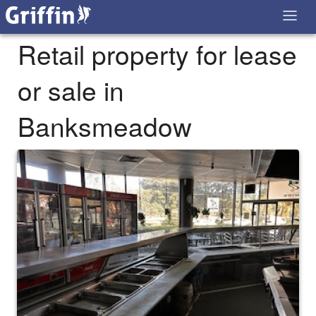
Retail property for lease
or sale in
Banksmeadow