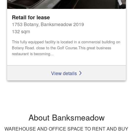
Retail for lease
1753 Botany, Banksmeadow 2019
132 sqm
This fully equipped facility is located in a commercial building on
Botany Road. close to the Golf Course.This great business
restaurant is becoming...
View details
About Banksmeadow
WAREHOUSE AND OFFICE SPACE TO RENT AND BUY