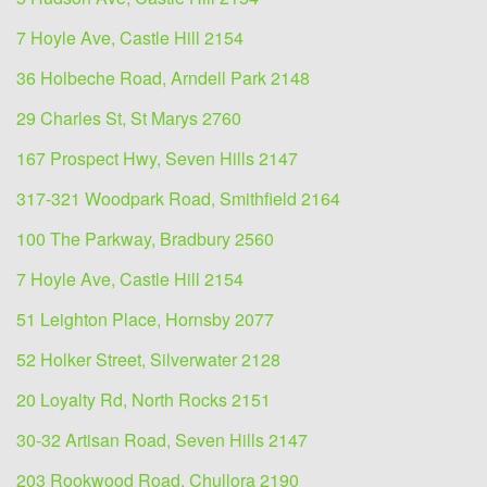
7 Hoyle Ave, Castle Hill 2154
36 Holbeche Road, Arndell Park 2148
29 Charles St, St Marys 2760
167 Prospect Hwy, Seven Hills 2147
317-321 Woodpark Road, Smithfield 2164
100 The Parkway, Bradbury 2560
7 Hoyle Ave, Castle Hill 2154
51 Leighton Place, Hornsby 2077
52 Holker Street, Silverwater 2128
20 Loyalty Rd, North Rocks 2151
30-32 Artisan Road, Seven Hills 2147
203 Rookwood Road, Chullora 2190