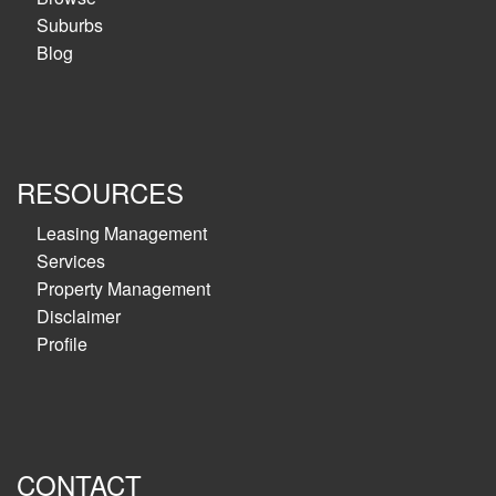
Suburbs
Blog
RESOURCES
Leasing Management
Services
Property Management
Disclaimer
Profile
CONTACT