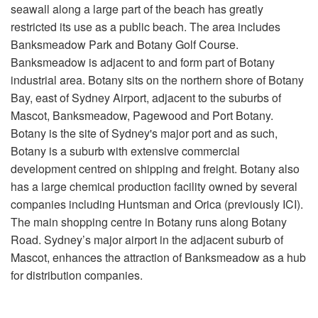
seawall along a large part of the beach has greatly
restricted its use as a public beach. The area includes
Banksmeadow Park and Botany Golf Course.
Banksmeadow is adjacent to and form part of Botany
industrial area. Botany sits on the northern shore of Botany
Bay, east of Sydney Airport, adjacent to the suburbs of
Mascot, Banksmeadow, Pagewood and Port Botany.
Botany is the site of Sydney's major port and as such,
Botany is a suburb with extensive commercial
development centred on shipping and freight. Botany also
has a large chemical production facility owned by several
companies including Huntsman and Orica (previously ICI).
The main shopping centre in Botany runs along Botany
Road. Sydney’s major airport in the adjacent suburb of
Mascot, enhances the attraction of Banksmeadow as a hub
for distribution companies.