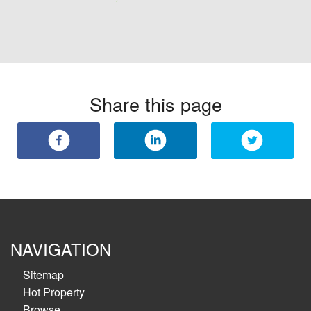
Share this page
NAVIGATION
Sitemap
Hot Property
Browse