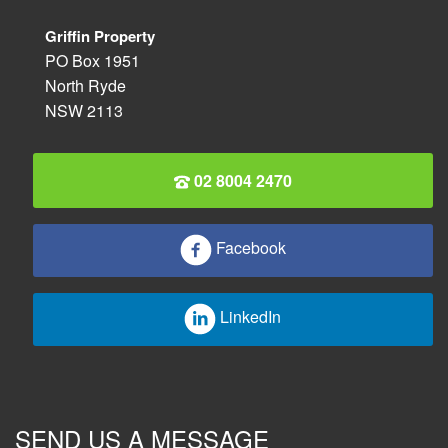
Griffin Property
PO Box 1951
North Ryde
NSW 2113
02 8004 2470
Facebook
LinkedIn
SEND US A MESSAGE