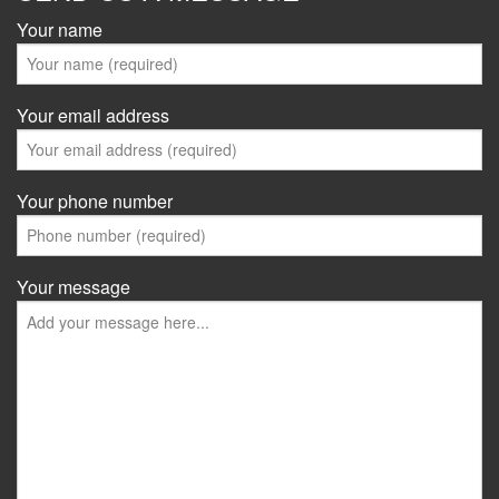
Your name
Your email address
Your phone number
Your message