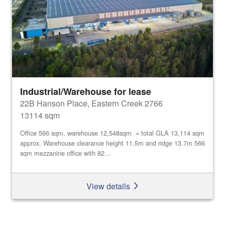
Industrial/Warehouse for lease
22B Hanson Place, Eastern Creek 2766
13114 sqm
Office 566 sqm, warehouse 12,548sqm = total GLA 13,114 sqm
approx. Warehouse clearance height 11.5m and ridge 13.7m 566
sqm mezzanine office with 82...
View details