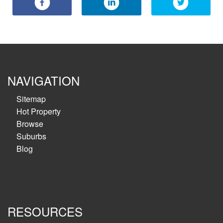
NAVIGATION
Sitemap
Hot Property
Browse
Suburbs
Blog
RESOURCES