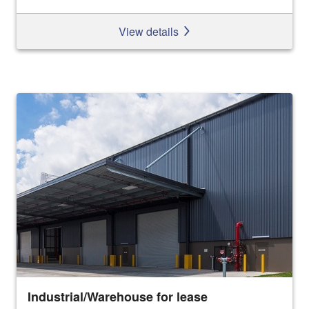
View details
Industrial/Warehouse for lease