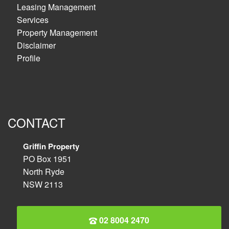
Leasing Management
Services
Property Management
Disclaimer
Profile
CONTACT
Griffin Property
PO Box 1951
North Ryde
NSW 2113
02 8004 2470