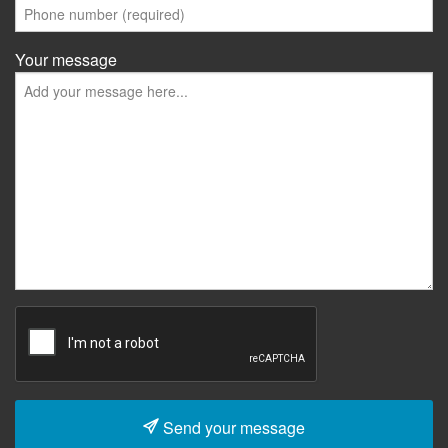
Your message
Send your message