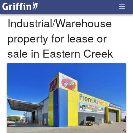
Industrial/Warehouse
property for lease or
sale in Eastern Creek