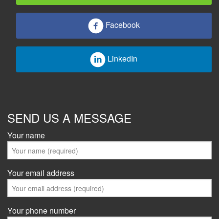
Facebook
LinkedIn
SEND US A MESSAGE
Your name
Your email address
Your phone number