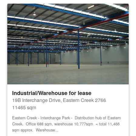
Industrial/Warehouse for lease
19B Interchange Drive, Eastern Creek 2766
11465 sqm
Eastern Creek - Interchange Park - Distribution hub of Eastern
Creek. Office 688 sqm, warehouse 10,777sqm = total 11,466
sqm approx. Warehouse...