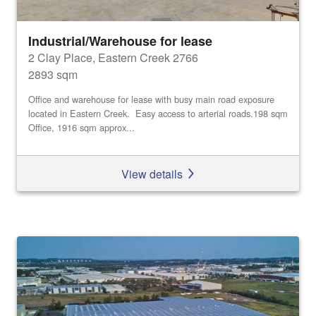
Industrial/Warehouse for lease
2 Clay Place, Eastern Creek 2766
2893 sqm
Office and warehouse for lease with busy main road exposure
located in Eastern Creek. Easy access to arterial roads.198 sqm
Office, 1916 sqm approx...
View details