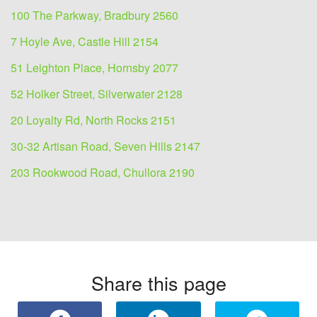
100 The Parkway, Bradbury 2560
7 Hoyle Ave, Castle Hill 2154
51 Leighton Place, Hornsby 2077
52 Holker Street, Silverwater 2128
20 Loyalty Rd, North Rocks 2151
30-32 Artisan Road, Seven Hills 2147
203 Rookwood Road, Chullora 2190
Share this page