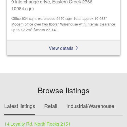
9 Interchange drive, Eastern Creek 2766
10084 sqm
Office 634 sqm, warehouse 9450 sqm Total approx 10,083*
Modern office over two floors* Warehouse with internal clearance
up to 12.2m* Access via 14...
View details
Browse listings
Latest listings
Retail
Industrial/Warehouse
O
14 Loyalty Rd, North Rocks 2151