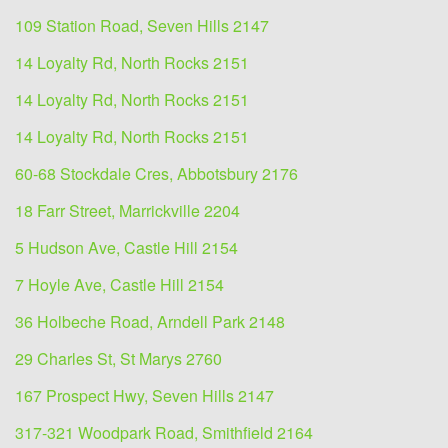
109 Station Road, Seven Hills 2147
14 Loyalty Rd, North Rocks 2151
14 Loyalty Rd, North Rocks 2151
14 Loyalty Rd, North Rocks 2151
60-68 Stockdale Cres, Abbotsbury 2176
18 Farr Street, Marrickville 2204
5 Hudson Ave, Castle Hill 2154
7 Hoyle Ave, Castle Hill 2154
36 Holbeche Road, Arndell Park 2148
29 Charles St, St Marys 2760
167 Prospect Hwy, Seven Hills 2147
317-321 Woodpark Road, Smithfield 2164