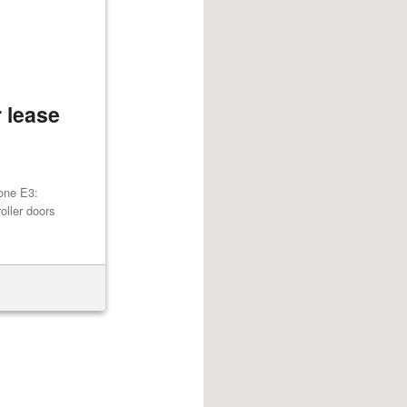
 lease
one E3:
oller doors