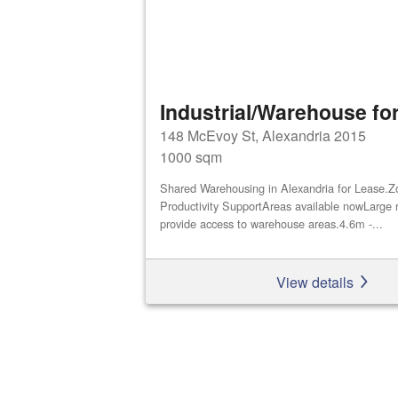
Industrial/Warehouse for
148 McEvoy St, Alexandria 2015
1000 sqm
Shared Warehousing in Alexandria for Lease.Z
Productivity SupportAreas available nowLarge r
provide access to warehouse areas.4.6m -...
View details