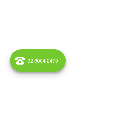
02 8004 2470
WAREHOUSE AND OFFICE SPACE TO RENT AND BUY IN AL
Wales for lease and for sale call Griffin Property. Griff
South Wales, Australia. Alexandria is located 4 kilometr
postcode is 2015. The rough boundaries of Alexandria 