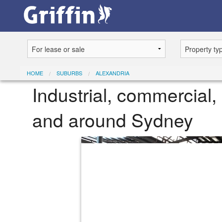
HOME
SUBURBS
ALEXANDRIA
Industrial, commercial, 
and around Sydney