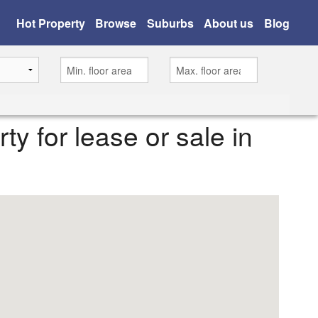
Hot Property
Browse
Suburbs
About us
Blog
rty for lease or sale in