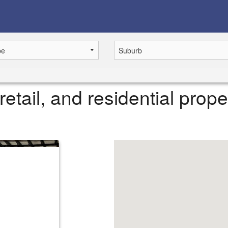
retail, and residential prope