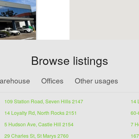
Browse listings
 lease
Warehouse
Offices
Other usages
l approx 786.8
ndustrial
109 Station Road, Seven Hills 2147
14 
14 Loyalty Rd, North Rocks 2151
60-
5 Hudson Ave, Castle Hill 2154
7 H
29 Charles St, St Marys 2760
167