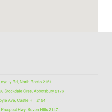
Loyalty Rd, North Rocks 2151
68 Stockdale Cres, Abbotsbury 2176
oyle Ave, Castle Hill 2154
 Prospect Hwy, Seven Hills 2147