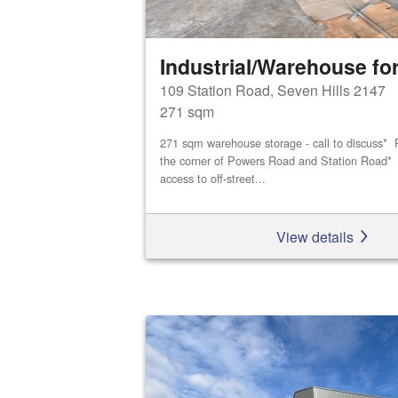
Industrial/Warehouse for
109 Station Road, Seven Hills 2147
271 sqm
271 sqm warehouse storage - call to discuss* P
the corner of Powers Road and Station Road* D
access to off-street...
View details