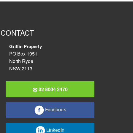
CONTACT
Griffin Property
PO Box 1951
North Ryde
NSW 2113
02 8004 2470
Facebook
LinkedIn