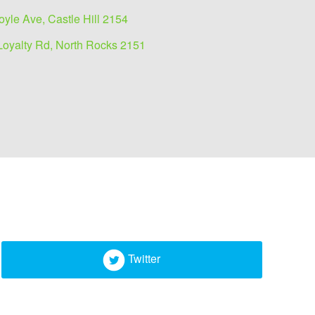
oyle Ave, Castle Hill 2154
Loyalty Rd, North Rocks 2151
Twitter