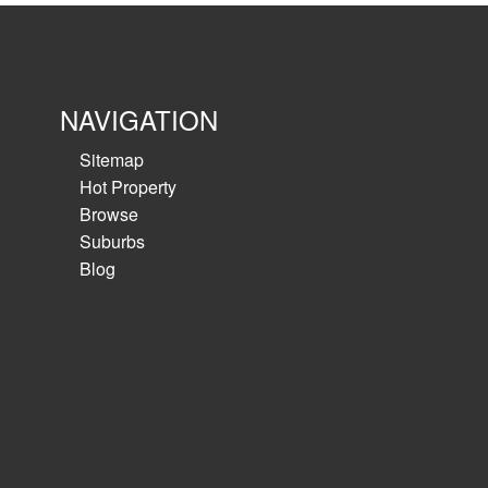
M2 motorway - call to...
View details
NAVIGATION
Sitemap
Hot Property
Browse
Suburbs
Blog