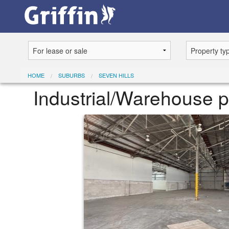
HOME
SUBURBS
SEVEN HILLS
Industrial/Warehouse pr