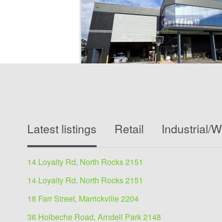
Industrial/Warehouse for
30-32 Artisan Road, Seven Hills 2147
Latest listings
Retail
Industrial/
787 sqm
119.5 sqm Office + 667.3 sqm Warehouse, tota
sqmPositioned in the sought-after Seven Hills i
14 Loyalty Rd, North Rocks 2151
precinct. Presents an outstanding...
14 Loyalty Rd, North Rocks 2151
View details
18 Farr Street, Marrickville 2204
36 Holbeche Road, Arndell Park 2148