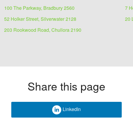
100 The Parkway, Bradbury 2560
7 H
52 Holker Street, Silverwater 2128
20 
203 Rookwood Road, Chullora 2190
Share this page
 lease
LinkedIn
ible showroom.
ated just off the