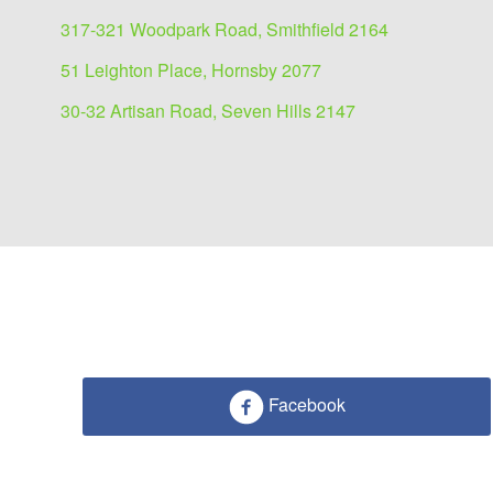
317-321 Woodpark Road, Smithfield 2164
51 Leighton Place, Hornsby 2077
30-32 Artisan Road, Seven Hills 2147
Industrial/Warehouse for
109 Station Road, Seven Hills 2147
Facebook
720 sqm
720 sqm warehouse storage with main road vis
Soon to be completed pre-lease opportunity situ