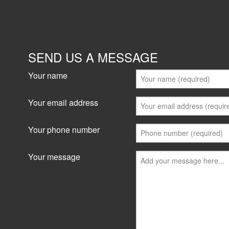
Industrial/Warehouse for
16 Powers Road, Seven Hills 2147
477 sqm
SEND US A MESSAGE
33 sqm office + 444 sqm warehouse = 477 sqm 
Good access location * Small clean strata com
Your name
units * Unique access to major...
Your email address
View details
Your phone number
Your message