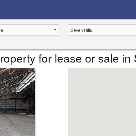
operty for lease or sale in 