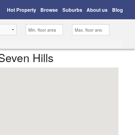
Hot Property
Browse
Suburbs
About us
Blog
Seven Hills