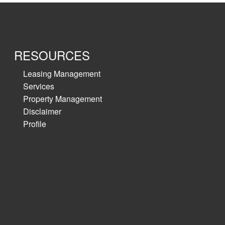
RESOURCES
Leasing Management
Services
Property Management
Disclaimer
Profile