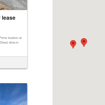
 lease
rime location at
irect drive-in