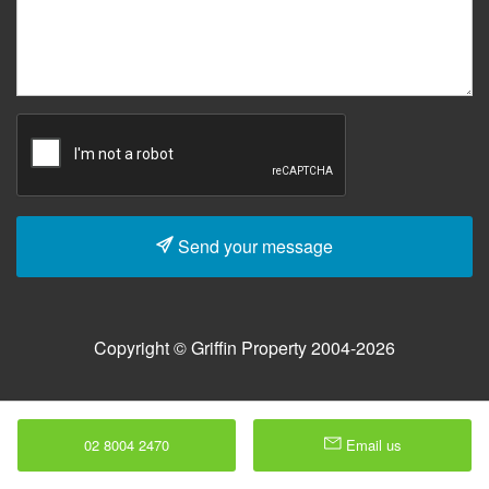
Send your message
Copyright © Griffin Property 2004-2026
02 8004 2470
Email us