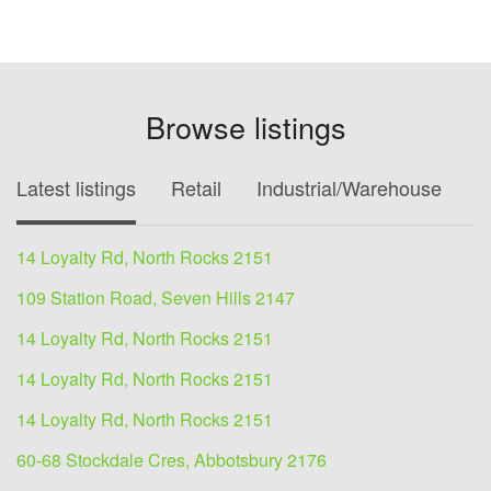
Browse listings
Latest listings
Retail
Industrial/Warehouse
O
14 Loyalty Rd, North Rocks 2151
109 Station Road, Seven Hills 2147
14 Loyalty Rd, North Rocks 2151
14 Loyalty Rd, North Rocks 2151
14 Loyalty Rd, North Rocks 2151
60-68 Stockdale Cres, Abbotsbury 2176