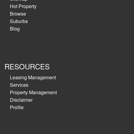
Hot Property
Browse
Suburbs
Blog
RESOURCES
Leasing Management
Services
Property Management
Disclaimer
Profile