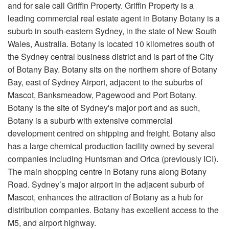
and for sale call Griffin Property. Griffin Property is a
leading commercial real estate agent in Botany Botany is a
suburb in south-eastern Sydney, in the state of New South
Wales, Australia. Botany is located 10 kilometres south of
the Sydney central business district and is part of the City
of Botany Bay. Botany sits on the northern shore of Botany
Bay, east of Sydney Airport, adjacent to the suburbs of
Mascot, Banksmeadow, Pagewood and Port Botany.
Botany is the site of Sydney's major port and as such,
Botany is a suburb with extensive commercial
development centred on shipping and freight. Botany also
has a large chemical production facility owned by several
companies including Huntsman and Orica (previously ICI).
The main shopping centre in Botany runs along Botany
Road. Sydney’s major airport in the adjacent suburb of
Mascot, enhances the attraction of Botany as a hub for
distribution companies. Botany has excellent access to the
M5, and airport highway.