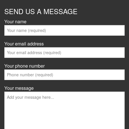
SEND US A MESSAGE
Your name
Your email address
Your phone number
Your message