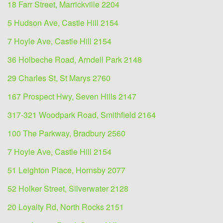
18 Farr Street, Marrickville 2204
5 Hudson Ave, Castle Hill 2154
7 Hoyle Ave, Castle Hill 2154
36 Holbeche Road, Arndell Park 2148
29 Charles St, St Marys 2760
167 Prospect Hwy, Seven Hills 2147
317-321 Woodpark Road, Smithfield 2164
100 The Parkway, Bradbury 2560
7 Hoyle Ave, Castle Hill 2154
51 Leighton Place, Hornsby 2077
52 Holker Street, Silverwater 2128
20 Loyalty Rd, North Rocks 2151