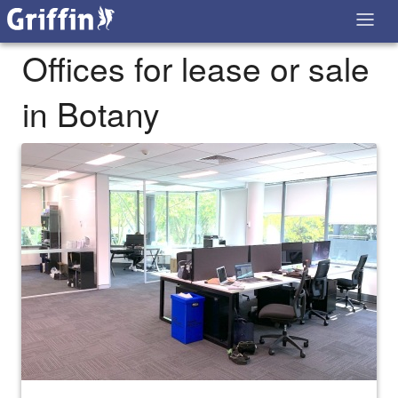
Offices for lease or sale
in Botany