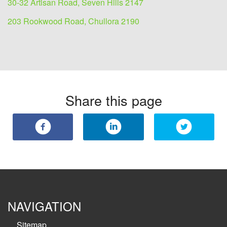
30-32 Artisan Road, Seven Hills 2147
203 Rookwood Road, Chullora 2190
Share this page
NAVIGATION
Sitemap