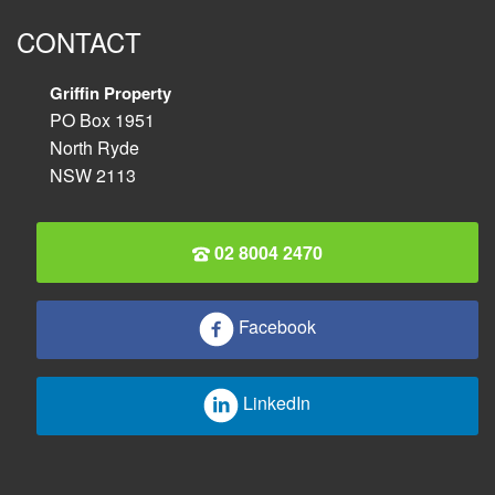
CONTACT
Griffin Property
PO Box 1951
North Ryde
NSW 2113
02 8004 2470
Facebook
LinkedIn