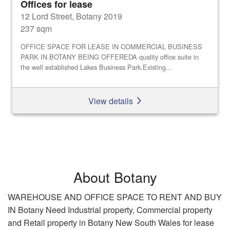
Offices for lease
12 Lord Street, Botany 2019
237 sqm
OFFICE SPACE FOR LEASE IN COMMERCIAL BUSINESS
PARK IN BOTANY BEING OFFEREDA quality office suite in
the well established Lakes Business Park.Existing...
View details
About Botany
WAREHOUSE AND OFFICE SPACE TO RENT AND BUY
IN Botany Need Industrial property, Commercial property
and Retail property in Botany New South Wales for lease