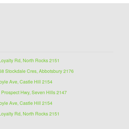
Loyalty Rd, North Rocks 2151
68 Stockdale Cres, Abbotsbury 2176
oyle Ave, Castle Hill 2154
 Prospect Hwy, Seven Hills 2147
oyle Ave, Castle Hill 2154
Loyalty Rd, North Rocks 2151