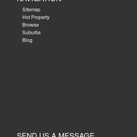
Sitemap
Hot Property
Browse
Suburbs
Blog
SEND US A MESSAGE