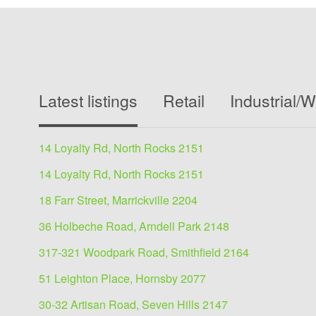
Latest listings
Retail
Industrial/
14 Loyalty Rd, North Rocks 2151
14 Loyalty Rd, North Rocks 2151
18 Farr Street, Marrickville 2204
36 Holbeche Road, Arndell Park 2148
317-321 Woodpark Road, Smithfield 2164
51 Leighton Place, Hornsby 2077
30-32 Artisan Road, Seven Hills 2147