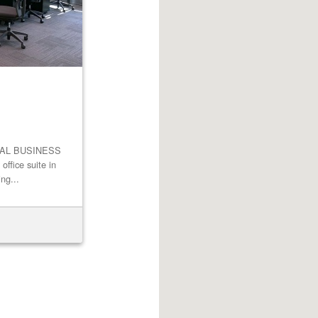
AL BUSINESS
ice suite in
ng...