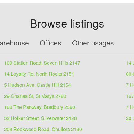
Browse listings
Warehouse
Offices
Other usages
109 Station Road, Seven Hills 2147
14 
14 Loyalty Rd, North Rocks 2151
60-
5 Hudson Ave, Castle Hill 2154
7 H
29 Charles St, St Marys 2760
167
100 The Parkway, Bradbury 2560
7 H
52 Holker Street, Silverwater 2128
20 
203 Rookwood Road, Chullora 2190