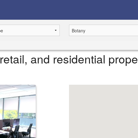
retail, and residential prope