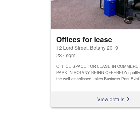
Offices for lease
12 Lord Street, Botany 2019
237 sqm
OFFICE SPACE FOR LEASE IN COMMERCI
PARK IN BOTANY BEING OFFEREDA quality off
the well established Lakes Business Park.Existi
View details