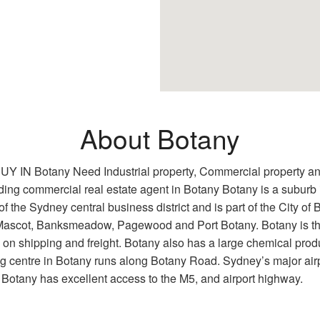
About Botany
any Need Industrial property, Commercial property and Re
 leading commercial real estate agent in Botany Botany is a subur
f the Sydney central business district and is part of the City of
f Mascot, Banksmeadow, Pagewood and Port Botany. Botany is the
n shipping and freight. Botany also has a large chemical produ
g centre in Botany runs along Botany Road. Sydney’s major airp
. Botany has excellent access to the M5, and airport highway.