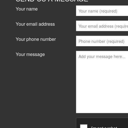
Your name
Your email address
Your phone number
Your message