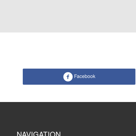
Facebook
NAVIGATION