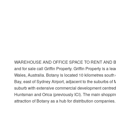
WAREHOUSE AND OFFICE SPACE TO RENT AND BUY IN Bot
and for sale call Griffin Property. Griffin Property is a
Wales, Australia. Botany is located 10 kilometres south o
Bay, east of Sydney Airport, adjacent to the suburbs o
suburb with extensive commercial development centred o
Huntsman and Orica (previously ICI). The main shoppin
attraction of Botany as a hub for distribution companies