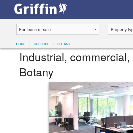
HOME
SUBURBS
BOTANY
Industrial, commercial, 
Botany