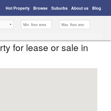
Hot Property
Browse
Suburbs
About us
Blog
rty for lease or sale in