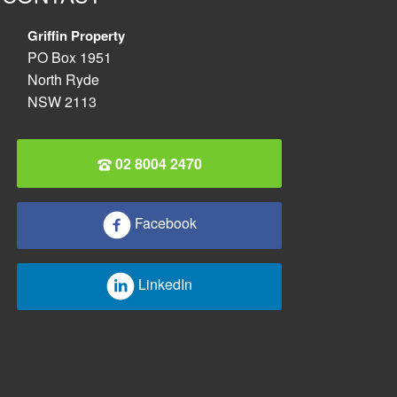
Griffin Property
PO Box 1951
North Ryde
NSW 2113
02 8004 2470
Facebook
LinkedIn