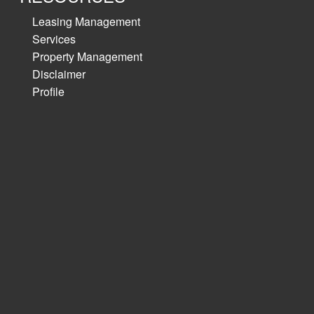
Leasing Management
Services
Property Management
Disclaimer
Profile