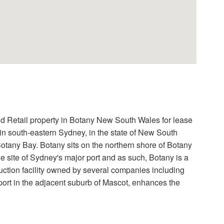
tail property in Botany New South Wales for lease
b in south-eastern Sydney, in the state of New South
 Botany Bay. Botany sits on the northern shore of Botany
 site of Sydney's major port and as such, Botany is a
ction facility owned by several companies including
ort in the adjacent suburb of Mascot, enhances the