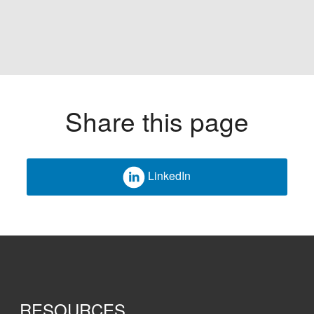
Share this page
LinkedIn
RESOURCES