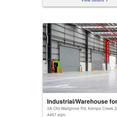
Industrial/Warehouse for
3A Old Wallgrove Rd, Kemps Creek 
4467 sqm