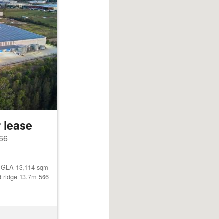
 lease
66
l GLA 13,114 sqm
d ridge 13.7m 566