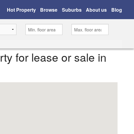
Hot Property
Browse
Suburbs
About us
Blog
rty for lease or sale in