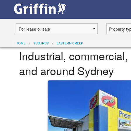
HOME
SUBURBS
EASTERN CREEK
Industrial, commercial, 
and around Sydney