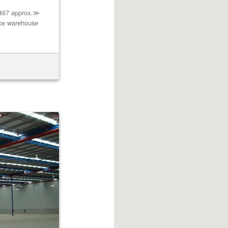
4467 approx.≫
nce warehouse