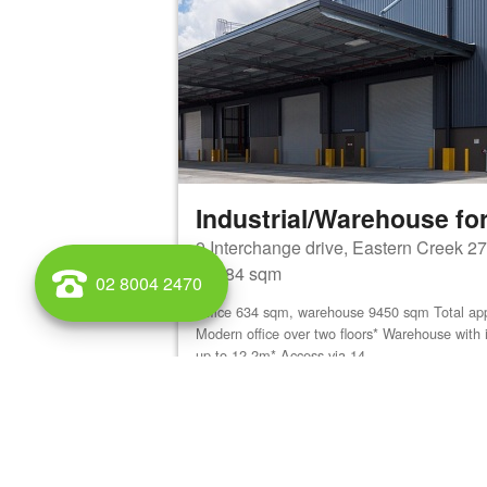
Industrial/Warehouse for
9 Interchange drive, Eastern Creek 2
10084 sqm
02 8004 2470
Office 634 sqm, warehouse 9450 sqm Total ap
Modern office over two floors* Warehouse with 
up to 12.2m* Access via 14...
View details