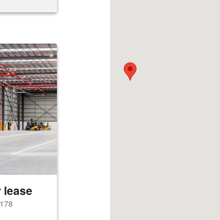
 lease
2178