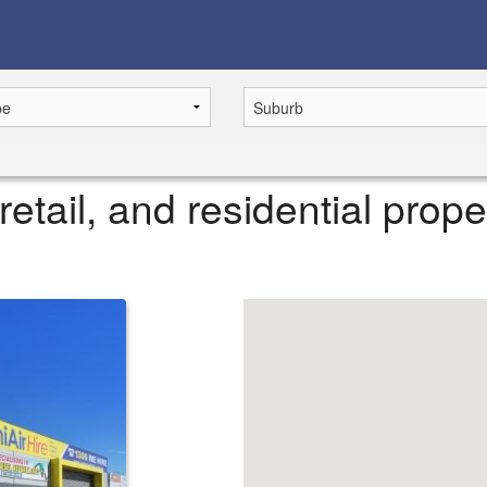
retail, and residential prope