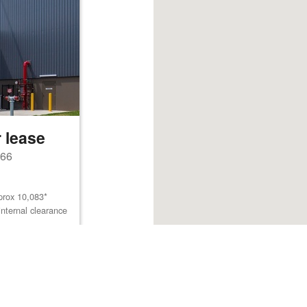
 lease
766
prox 10,083*
internal clearance
Browse listings