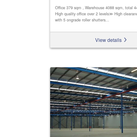
Office 379 sqm , Warehouse 4088 sqm, total 
High quality office over 2 levels≫ High cleara
with 5 ongrade roller shutters...
View details