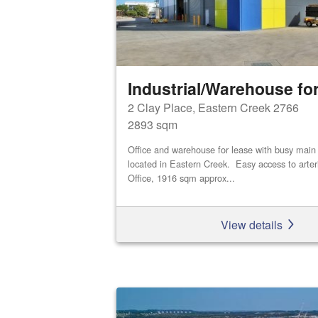
Industrial/Warehouse for
2 Clay Place, Eastern Creek 2766
2893 sqm
Office and warehouse for lease with busy main
located in Eastern Creek. Easy access to arte
Office, 1916 sqm approx...
View details