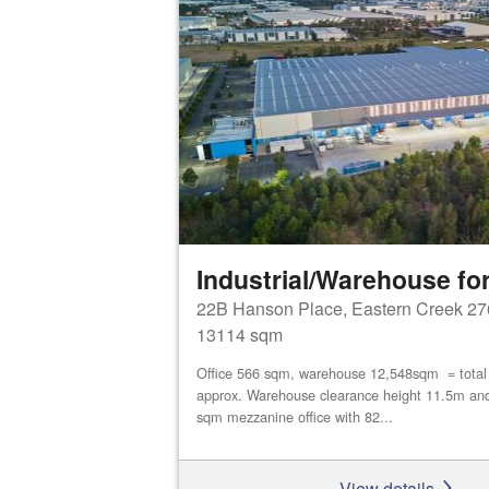
Industrial/Warehouse for
22B Hanson Place, Eastern Creek 27
13114 sqm
Office 566 sqm, warehouse 12,548sqm = tota
approx. Warehouse clearance height 11.5m an
sqm mezzanine office with 82...
View details