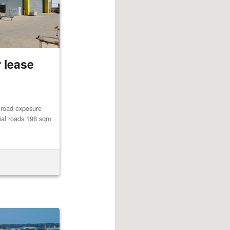
 lease
 road exposure
rial roads.198 sqm