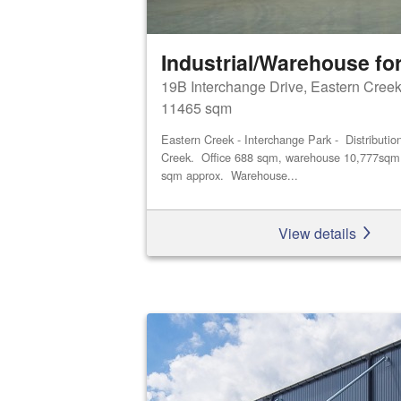
Industrial/Warehouse for
19B Interchange Drive, Eastern Cree
11465 sqm
Eastern Creek - Interchange Park - Distributio
Creek. Office 688 sqm, warehouse 10,777sqm 
sqm approx. Warehouse...
View details