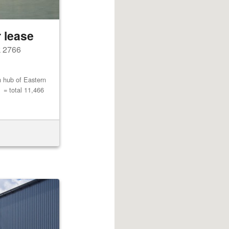
 lease
k 2766
n hub of Eastern
= total 11,466