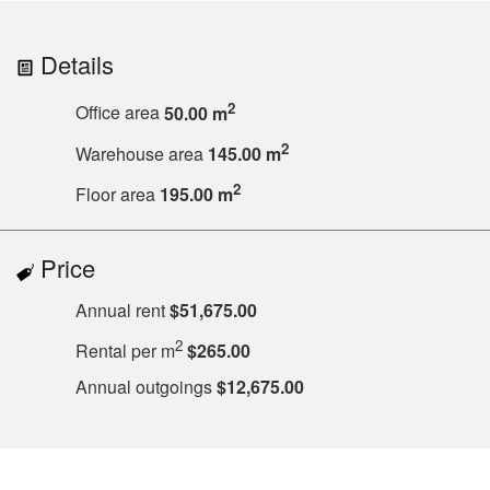
Details
2
Office area
50.00 m
2
Warehouse area
145.00 m
2
Floor area
195.00 m
Price
Annual rent
$51,675.00
2
Rental per m
$265.00
Annual outgoings
$12,675.00