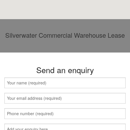
Silverwater Commercial Warehouse Lease
Send an enquiry