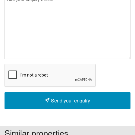
Send your enquiry
Similar properties