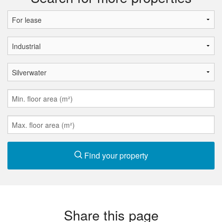
Find your property
Share this page