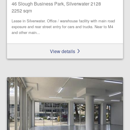
46 Slough Business Park, Silverwater 2128
2252 sqm
Lease in Silverwater. Office / warehouse facility with main road
exposure and rear street entry for cars and trucks. Near to M4
and other main...
View details