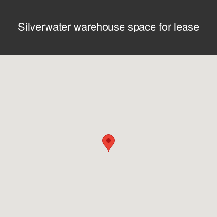
Silverwater warehouse space for lease