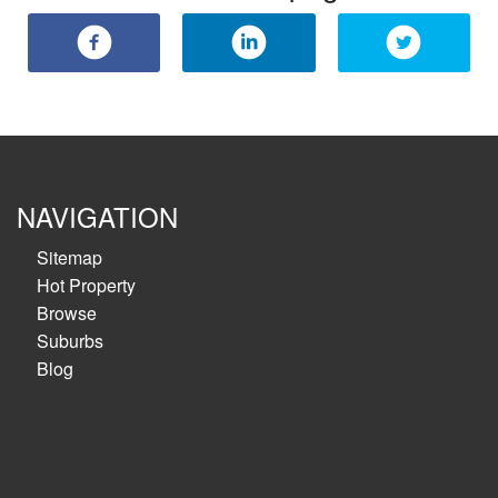
NAVIGATION
Sitemap
Hot Property
Browse
Suburbs
Blog