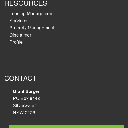
RESOURCES
Leasing Management
Services
Property Management
Disclaimer
Profile
CONTACT
Grant Burger
PO Box 6448
Silverwater
NSW 2128