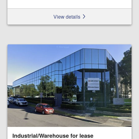
View details
Industrial/Warehouse for lease