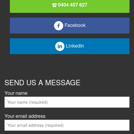
0404 457 627
Facebook
LinkedIn
SEND US A MESSAGE
Your name
Your email address