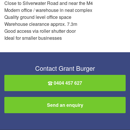
Close to Silverwater Road and near the M4
Modern office / warehouse in neat complex
Quality ground level office space
Warehouse clearance approx. 7.3m
Good access via roller shutter door
Ideal for smaller businesses
Contact Grant Burger
0404 457 627
Send an enquiry