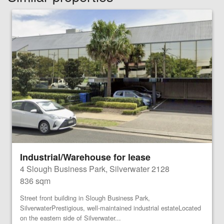
Industrial/Warehouse for lease
4 Slough Business Park, Silverwater 2128
836 sqm
Street front building in Slough Business Park,
SilverwaterPrestigious, well-maintained industrial estateLocated
on the eastern side of Silverwater...