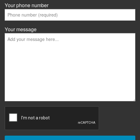
Your phone number
Your message