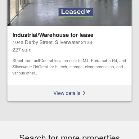
Industrial/Warehouse for lease
104a Derby Street, Silverwater 2128
227 sqm
Street front unitCentral location near to M4, Parramatta Rd, and
Silverwater RdGreat for hi tech, storage, clean production, and
various other...
View details
Search for more properties