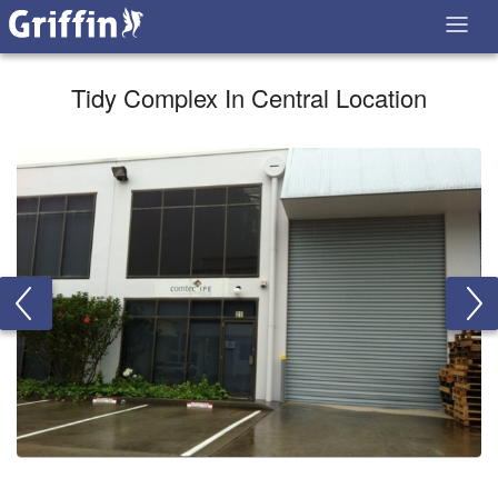
Tidy Complex In Central Location