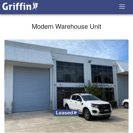
Modern Warehouse Unit