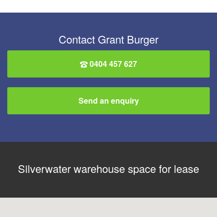
Contact Grant Burger
0404 457 627
Send an enquiry
Silverwater warehouse space for lease