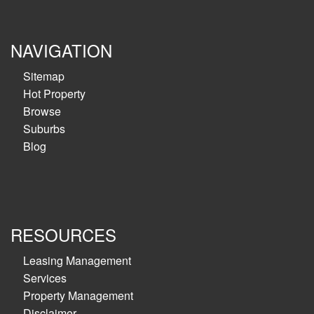
NAVIGATION
Sitemap
Hot Property
Browse
Suburbs
Blog
RESOURCES
Leasing Management
Services
Property Management
Disclaimer