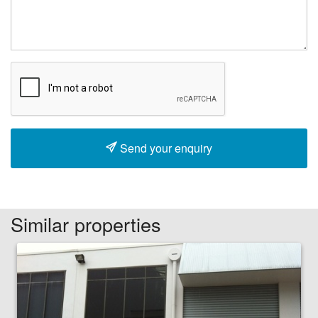
Send your enquiry
Similar properties