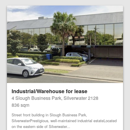
Industrial/Warehouse for lease
4 Slough Business Park, Silverwater 2128
836 sqm
Street front building in Slough Business Park,
SilverwaterPrestigious, well-maintained industrial estateLocated
on the eastern side of Silverwater...