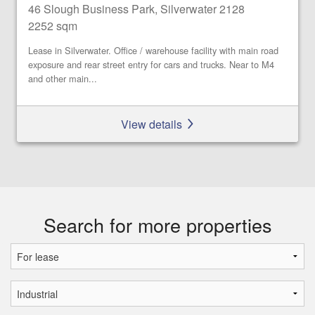
46 Slough Business Park, Silverwater 2128
2252 sqm
Lease in Silverwater. Office / warehouse facility with main road
exposure and rear street entry for cars and trucks. Near to M4
and other main...
View details
Search for more properties