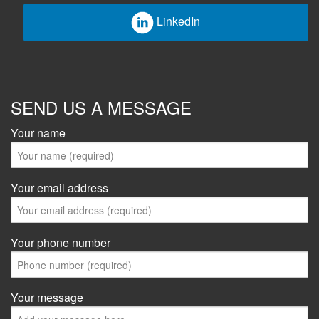
LinkedIn
SEND US A MESSAGE
Your name
Your email address
Your phone number
Your message