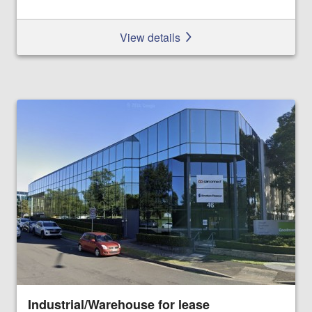
View details
Industrial/Warehouse for lease