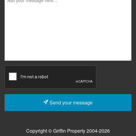
Send your message
Copyright © Griffin Property 2004-2026