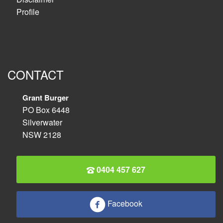
Profile
CONTACT
Grant Burger
PO Box 6448
Silverwater
NSW 2128
0404 457 627
Facebook