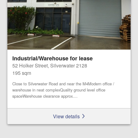
Industrial/Warehouse for lease
52 Holker Street, Silverwater 2128
195 sqm
Close to Silverwater Road and near the M4Modern office /
warehouse in neat complexQuality ground level office
spaceWarehouse clearance approx....
View details