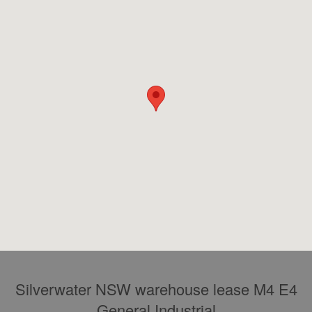
Silverwater NSW warehouse lease M4 E4
General Industrial