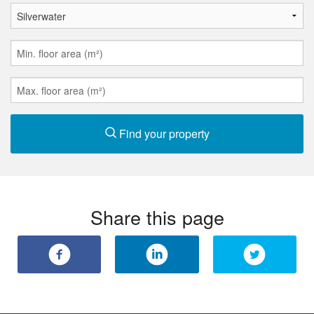
Find your property
Share this page