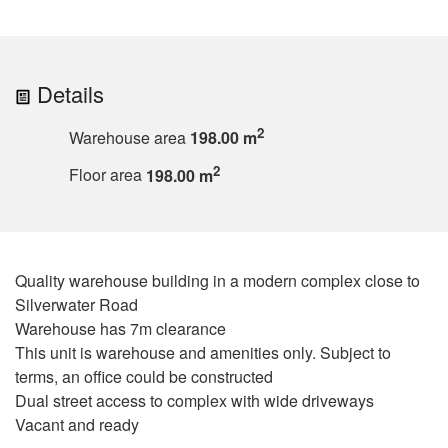
Details
2
Warehouse area
198.00 m
2
Floor area
198.00 m
Quality warehouse building in a modern complex close to
Silverwater Road
Warehouse has 7m clearance
This unit is warehouse and amenities only. Subject to
terms, an office could be constructed
Dual street access to complex with wide driveways
Vacant and ready