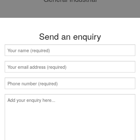
Send an enquiry