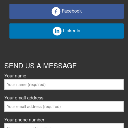
Facebook
LinkedIn
SEND US A MESSAGE
Your name
Your email address
Your phone number