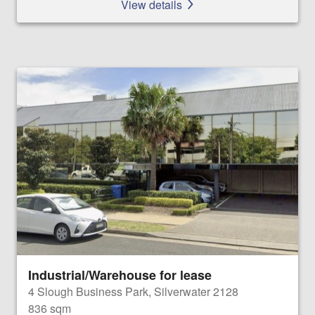
View details
Industrial/Warehouse for lease
4 Slough Business Park, Silverwater 2128
836 sqm