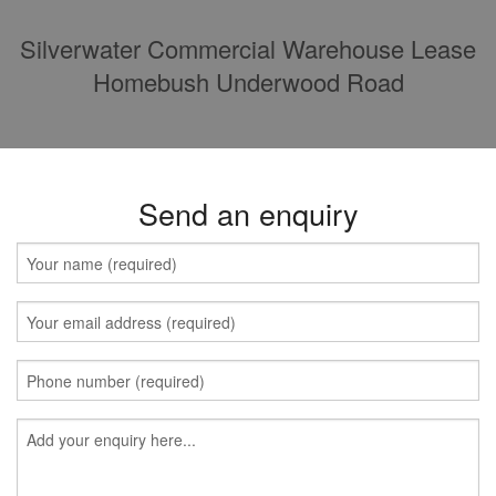
Silverwater Commercial Warehouse Lease
Homebush Underwood Road
Send an enquiry