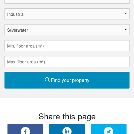
Find your property
Share this page