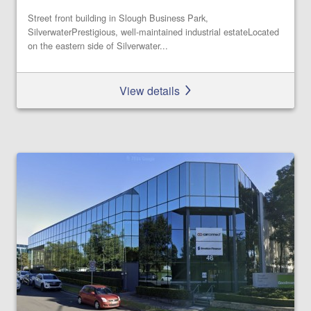
Street front building in Slough Business Park,
SilverwaterPrestigious, well-maintained industrial estateLocated
on the eastern side of Silverwater...
View details