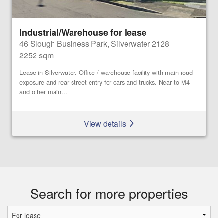
Industrial/Warehouse for lease
46 Slough Business Park, Silverwater 2128
2252 sqm
Lease in Silverwater. Office / warehouse facility with main road
exposure and rear street entry for cars and trucks. Near to M4
and other main...
View details
Search for more properties