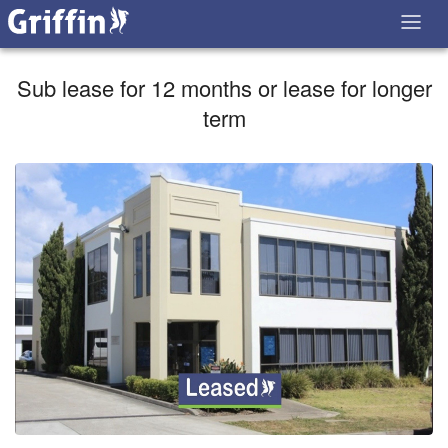
Sub lease for 12 months or lease for longer
term