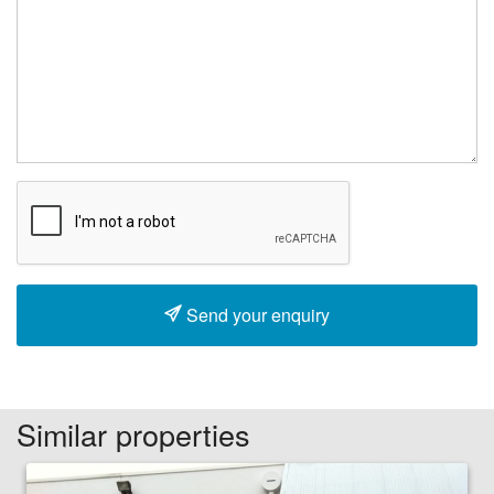
Send your enquiry
Similar properties