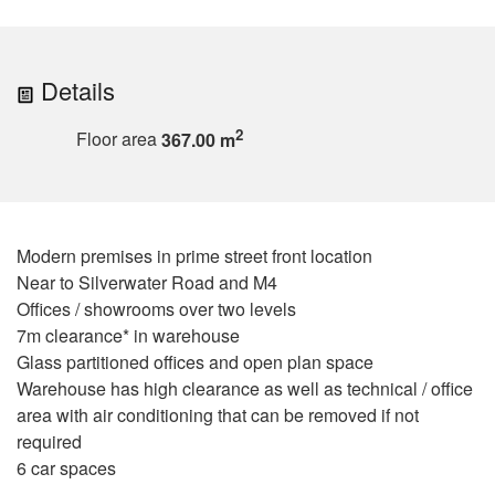
Details
2
Floor area
367.00 m
Modern premises in prime street front location
Near to Silverwater Road and M4
Offices / showrooms over two levels
7m clearance* in warehouse
Glass partitioned offices and open plan space
Warehouse has high clearance as well as technical / office
area with air conditioning that can be removed if not
required
6 car spaces