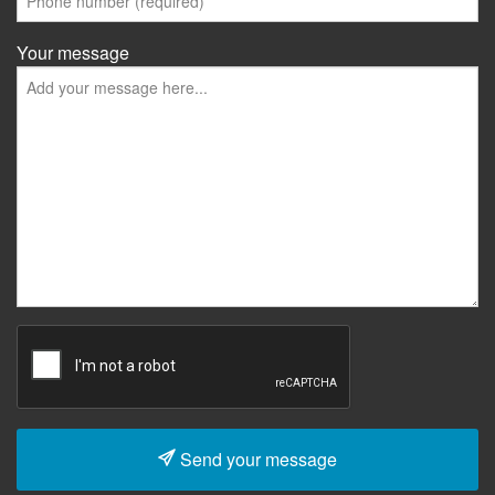
Your message
Send your message