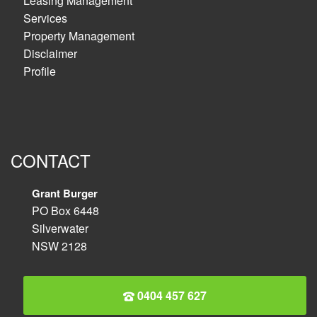
Leasing Management
Services
Property Management
Disclaimer
Profile
CONTACT
Grant Burger
PO Box 6448
Silverwater
NSW 2128
0404 457 627