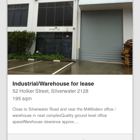
Industrial/Warehouse for lease
52 Holker Street, Silverwater 2128
195 sqm
Close to Silverwater Road and near the M4Modern office /
warehouse in neat complexQuality ground level office
spaceWarehouse clearance approx....