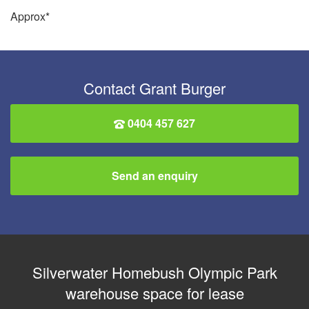
Approx*
Contact Grant Burger
0404 457 627
Send an enquiry
Silverwater Homebush Olympic Park
warehouse space for lease