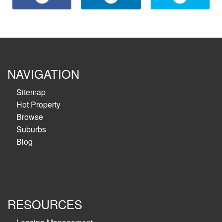
NAVIGATION
Sitemap
Hot Property
Browse
Suburbs
Blog
RESOURCES