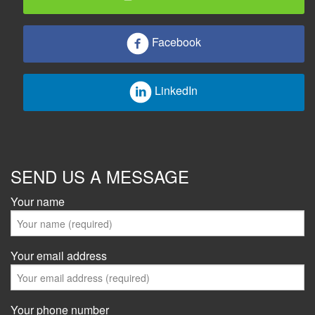
Facebook
LinkedIn
SEND US A MESSAGE
Your name
Your email address
Your phone number