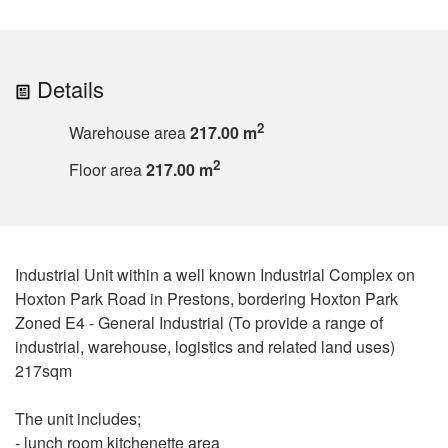
Details
2
Warehouse area
217.00 m
2
Floor area
217.00 m
Industrial Unit within a well known Industrial Complex on
Hoxton Park Road in Prestons, bordering Hoxton Park
Zoned E4 - General Industrial (To provide a range of
industrial, warehouse, logistics and related land uses)
217sqm
The unit includes;
- lunch room kitchenette area