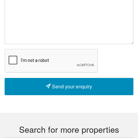
Send your enquiry
Search for more properties