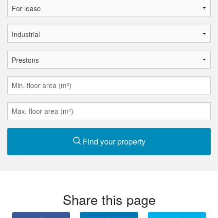
Find your property
Share this page