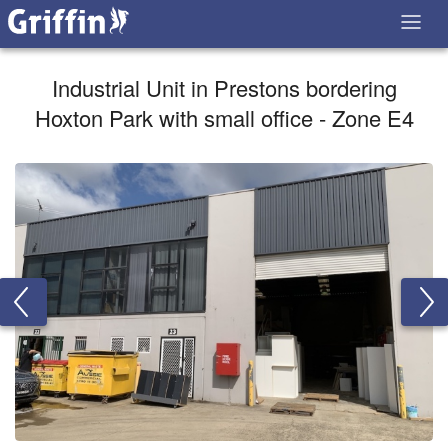
Industrial Unit in Prestons bordering
Hoxton Park with small office - Zone E4