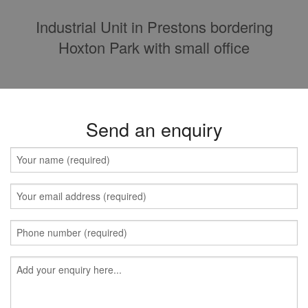
Industrial Unit in Prestons bordering
Hoxton Park with small office
Send an enquiry