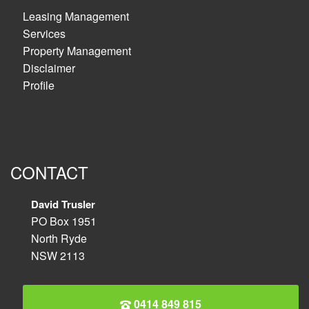
Leasing Management
Services
Property Management
Disclaimer
Profile
CONTACT
David Trusler
PO Box 1951
North Ryde
NSW 2113
0414 849 815