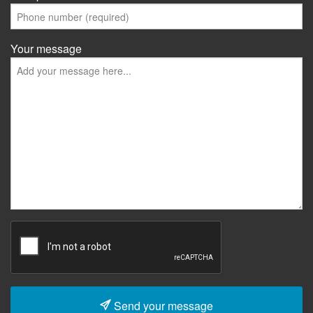
Your message
Send your message