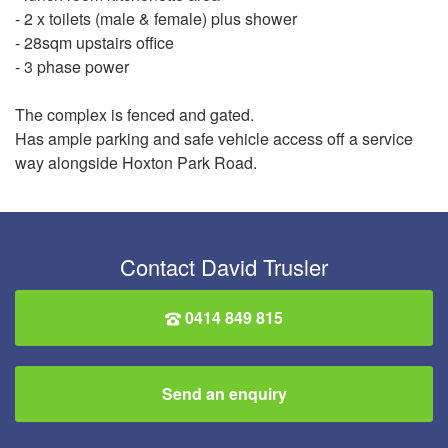
- 2 x toilets (male & female) plus shower
- 28sqm upstairs office
- 3 phase power
The complex is fenced and gated.
Has ample parking and safe vehicle access off a service
way alongside Hoxton Park Road.
Contact David Trusler
0414 849 815
Send an enquiry