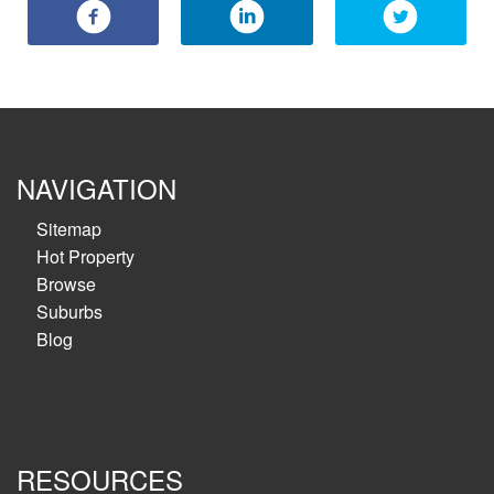
NAVIGATION
Sitemap
Hot Property
Browse
Suburbs
Blog
RESOURCES