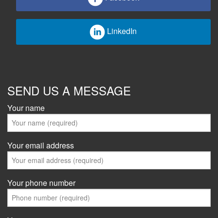
LinkedIn
SEND US A MESSAGE
Your name
Your email address
Your phone number