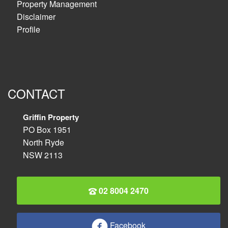
Property Management
Disclaimer
Profile
CONTACT
Griffin Property
PO Box 1951
North Ryde
NSW 2113
02 8004 2470
Facebook