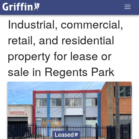
Industrial, commercial,
retail, and residential
property for lease or
sale in Regents Park