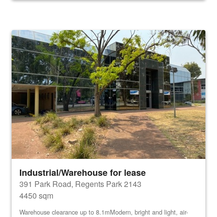
Industrial/Warehouse for lease
391 Park Road, Regents Park 2143
4450 sqm
Warehouse clearance up to 8.1mModern, bright and light, air-