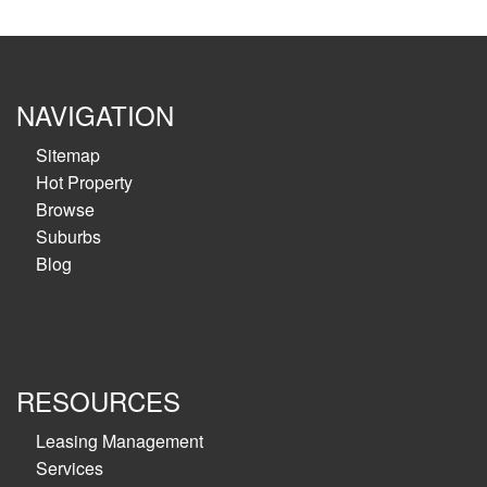
NAVIGATION
Sitemap
Hot Property
Browse
Suburbs
Blog
RESOURCES
Leasing Management
Services