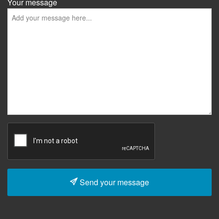
Your message
Send your message