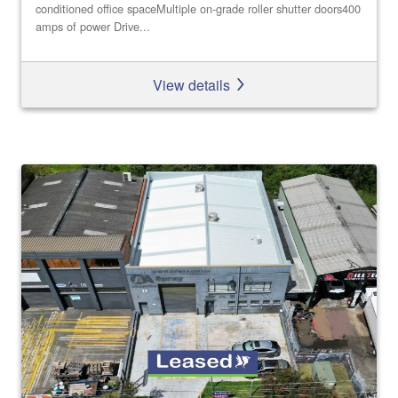
conditioned office spaceMultiple on-grade roller shutter doors400
amps of power Drive...
View details