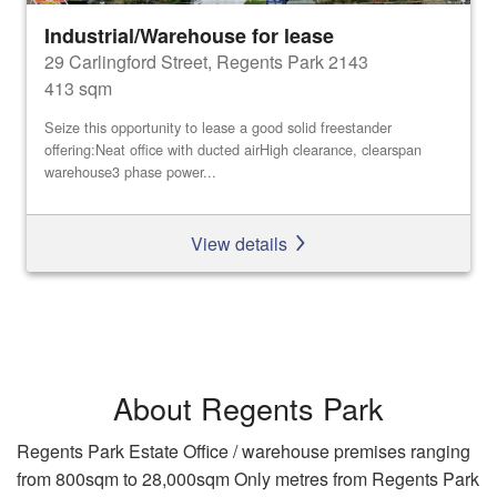
Industrial/Warehouse for lease
29 Carlingford Street, Regents Park 2143
413 sqm
Seize this opportunity to lease a good solid freestander
offering:Neat office with ducted airHigh clearance, clearspan
warehouse3 phase power...
View details
About Regents Park
Regents Park Estate Office / warehouse premises ranging
from 800sqm to 28,000sqm Only metres from Regents Park