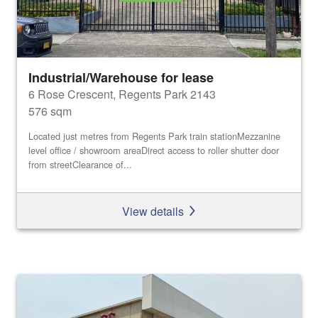
Industrial/Warehouse for lease
6 Rose Crescent, Regents Park 2143
576 sqm
Located just metres from Regents Park train stationMezzanine
level office / showroom areaDirect access to roller shutter door
from streetClearance of...
View details