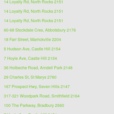
14 Loyalty Rd, North Rocks 2151
14 Loyalty Rd, North Rocks 2151
14 Loyalty Rd, North Rocks 2151
60-68 Stockdale Cres, Abbotsbury 2176
18 Farr Street, Marrickville 2204
5 Hudson Ave, Castle Hill 2154
7 Hoyle Ave, Castle Hill 2154
36 Holbeche Road, Arndell Park 2148
29 Charles St, St Marys 2760
167 Prospect Hwy, Seven Hills 2147
317-321 Woodpark Road, Smithfield 2164
100 The Parkway, Bradbury 2560