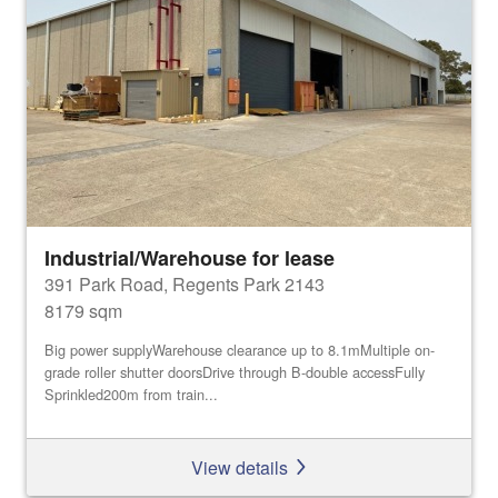
Industrial/Warehouse for lease
391 Park Road, Regents Park 2143
8179 sqm
Big power supplyWarehouse clearance up to 8.1mMultiple on-
grade roller shutter doorsDrive through B-double accessFully
Sprinkled200m from train...
View details