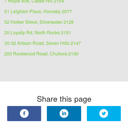
7 Hoyle Ave, Castle Hill 2154
51 Leighton Place, Hornsby 2077
52 Holker Street, Silverwater 2128
20 Loyalty Rd, North Rocks 2151
30-32 Artisan Road, Seven Hills 2147
203 Rookwood Road, Chullora 2190
Share this page