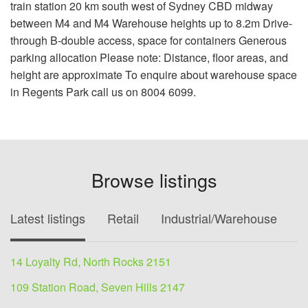
train station 20 km south west of Sydney CBD midway
between M4 and M4 Warehouse heights up to 8.2m Drive-
through B-double access, space for containers Generous
parking allocation Please note: Distance, floor areas, and
height are approximate To enquire about warehouse space
in Regents Park call us on 8004 6099.
Browse listings
Latest listings
Retail
Industrial/Warehouse
O
14 Loyalty Rd, North Rocks 2151
109 Station Road, Seven Hills 2147