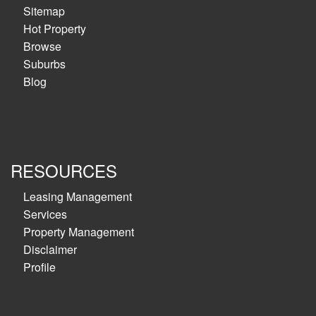
Sitemap
Hot Property
Browse
Suburbs
Blog
RESOURCES
Leasing Management
Services
Property Management
Disclaimer
Profile