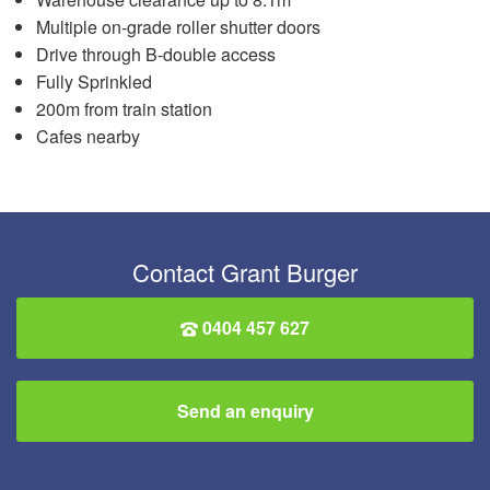
Multiple on-grade roller shutter doors
Drive through B-double access
Fully Sprinkled
200m from train station
Cafes nearby
Contact Grant Burger
0404 457 627
Send an enquiry