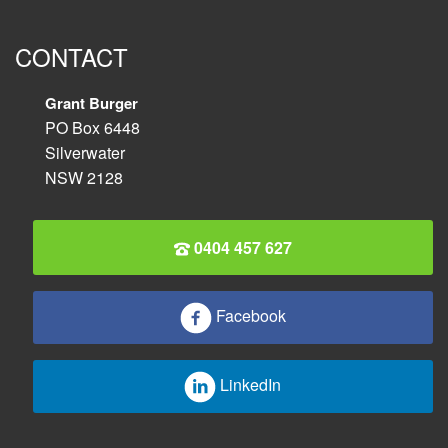
CONTACT
Grant Burger
PO Box 6448
Silverwater
NSW 2128
0404 457 627
Facebook
LinkedIn