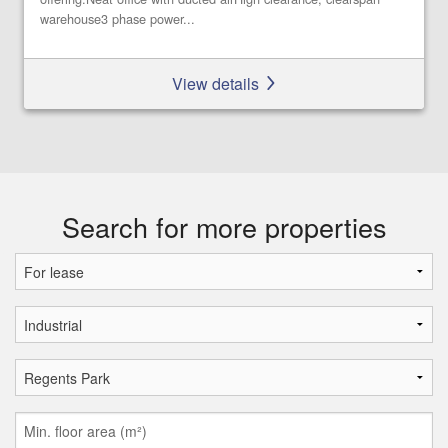
warehouse3 phase power...
View details
Search for more properties