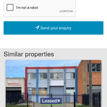
Send your enquiry
Similar properties