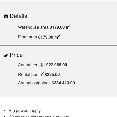
Details
2
Warehouse area
8179.00 m
2
Floor area
8179.00 m
Price
Annual rent
$1,922,065.00
2
Rental per m
$235.00
Annual outgoings
$384,413.00
Big power supply
Warehouse clearance up to 8.1m