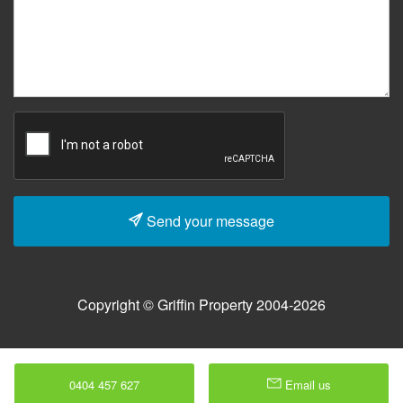
Send your message
Copyright © Griffin Property 2004-2026
0404 457 627
Email us