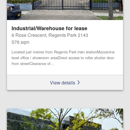
Industrial/Warehouse for lease
6 Rose Crescent, Regents Park 2143
576 sqm
Located just metres from Regents Park train stationMezzanine
level office / showroom areaDirect access to roller shutter door
from streetClearance of...
View details