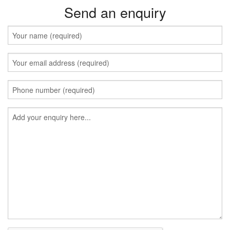
Send an enquiry