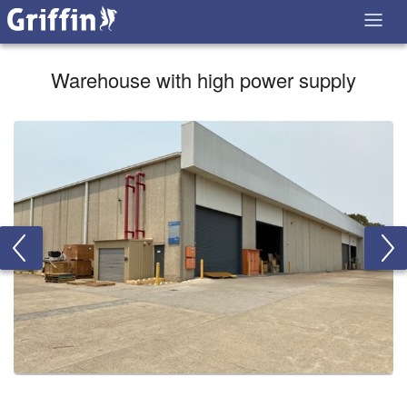
Warehouse with high power supply