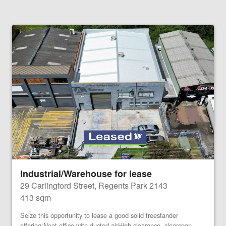
Industrial/Warehouse for lease
29 Carlingford Street, Regents Park 2143
413 sqm
Seize this opportunity to lease a good solid freestander
offering:Neat office with ducted airHigh clearance, clearspan