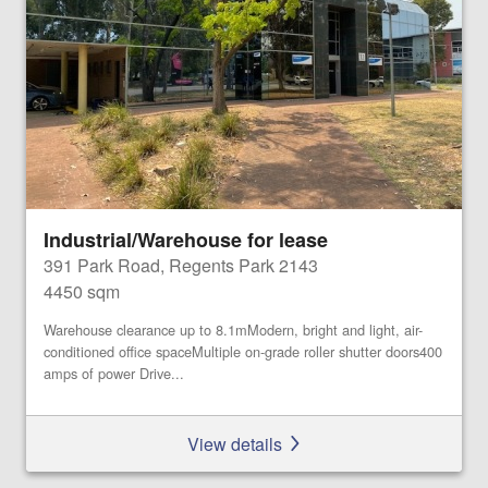
Industrial/Warehouse for lease
391 Park Road, Regents Park 2143
4450 sqm
Warehouse clearance up to 8.1mModern, bright and light, air-
conditioned office spaceMultiple on-grade roller shutter doors400
amps of power Drive...
View details