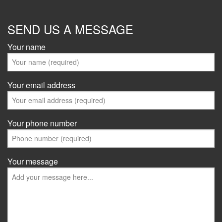
SEND US A MESSAGE
Your name
Your email address
Your phone number
Your message