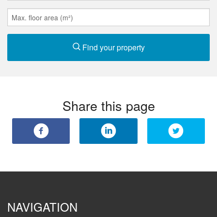
Find your property
Share this page
NAVIGATION