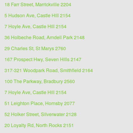
18 Farr Street, Marrickville 2204
5 Hudson Ave, Castle Hill 2154
7 Hoyle Ave, Castle Hill 2154
36 Holbeche Road, Arndell Park 2148
29 Charles St, St Marys 2760
167 Prospect Hwy, Seven Hills 2147
317-321 Woodpark Road, Smithfield 2164
100 The Parkway, Bradbury 2560
7 Hoyle Ave, Castle Hill 2154
51 Leighton Place, Hornsby 2077
52 Holker Street, Silverwater 2128
20 Loyalty Rd, North Rocks 2151