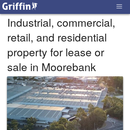
Industrial, commercial,
retail, and residential
property for lease or
sale in Moorebank