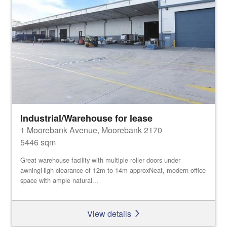
Industrial/Warehouse for lease
1 Moorebank Avenue, Moorebank 2170
5446 sqm
Great warehouse facility with multiple roller doors under
awningHigh clearance of 12m to 14m approxNeat, modern office
space with ample natural...
View details