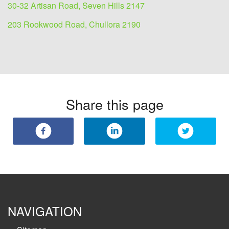
30-32 Artisan Road, Seven Hills 2147
203 Rookwood Road, Chullora 2190
Share this page
NAVIGATION