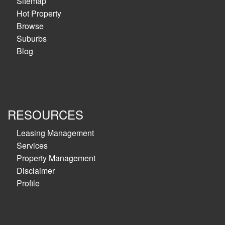
Sitemap
Hot Property
Browse
Suburbs
Blog
RESOURCES
Leasing Management
Services
Property Management
Disclaimer
Profile