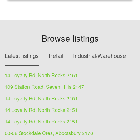
Browse listings
Latest listings
Retail
Industrial/Warehouse
O
14 Loyalty Rd, North Rocks 2151
109 Station Road, Seven Hills 2147
14 Loyalty Rd, North Rocks 2151
14 Loyalty Rd, North Rocks 2151
14 Loyalty Rd, North Rocks 2151
60-68 Stockdale Cres, Abbotsbury 2176