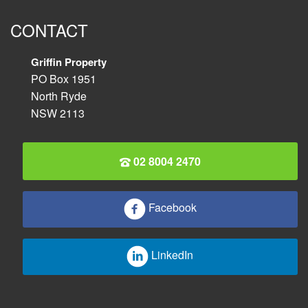
CONTACT
Griffin Property
PO Box 1951
North Ryde
NSW 2113
02 8004 2470
Facebook
LinkedIn