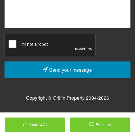
Send your message
Copyright © Griffin Property 2004-2026
02 8004 2470
Email us