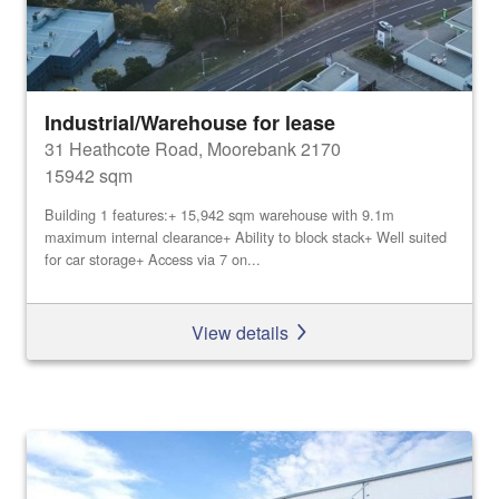
Industrial/Warehouse for lease
31 Heathcote Road, Moorebank 2170
15942 sqm
Building 1 features:+ 15,942 sqm warehouse with 9.1m
maximum internal clearance+ Ability to block stack+ Well suited
for car storage+ Access via 7 on...
View details