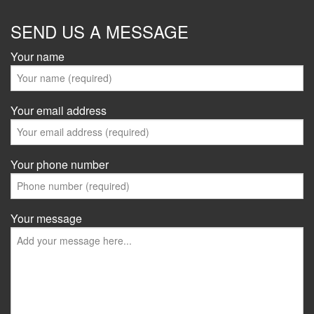
SEND US A MESSAGE
Your name
Your email address
Your phone number
Your message