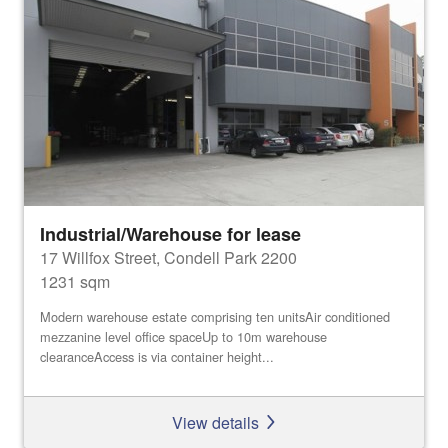
Industrial/Warehouse for lease
17 Willfox Street, Condell Park 2200
1231 sqm
Modern warehouse estate comprising ten unitsAir conditioned
mezzanine level office spaceUp to 10m warehouse
clearanceAccess is via container height...
View details