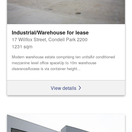
Industrial/Warehouse for lease
17 Willfox Street, Condell Park 2200
1231 sqm
Modern warehouse estate comprising ten unitsAir conditioned
mezzanine level office spaceUp to 10m warehouse
clearanceAccess is via container height...
View details