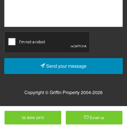
Send your message
Copyright © Griffin Property 2004-2026
02 8004 2470
Email us