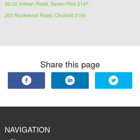
30-32 Artisan Road, Seven Hills 2147
203 Rookwood Road, Chullora 2190
Share this page
NAVIGATION