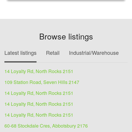
Browse listings
Latest listings
Retail
Industrial/Warehouse
O
14 Loyalty Rd, North Rocks 2151
109 Station Road, Seven Hills 2147
14 Loyalty Rd, North Rocks 2151
14 Loyalty Rd, North Rocks 2151
14 Loyalty Rd, North Rocks 2151
60-68 Stockdale Cres, Abbotsbury 2176