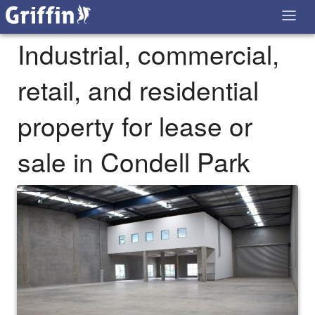
Industrial, commercial,
retail, and residential
property for lease or
sale in Condell Park