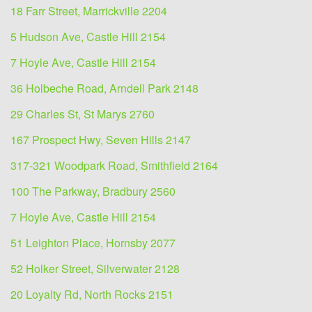
18 Farr Street, Marrickville 2204
5 Hudson Ave, Castle Hill 2154
7 Hoyle Ave, Castle Hill 2154
36 Holbeche Road, Arndell Park 2148
29 Charles St, St Marys 2760
167 Prospect Hwy, Seven Hills 2147
317-321 Woodpark Road, Smithfield 2164
100 The Parkway, Bradbury 2560
7 Hoyle Ave, Castle Hill 2154
51 Leighton Place, Hornsby 2077
52 Holker Street, Silverwater 2128
20 Loyalty Rd, North Rocks 2151