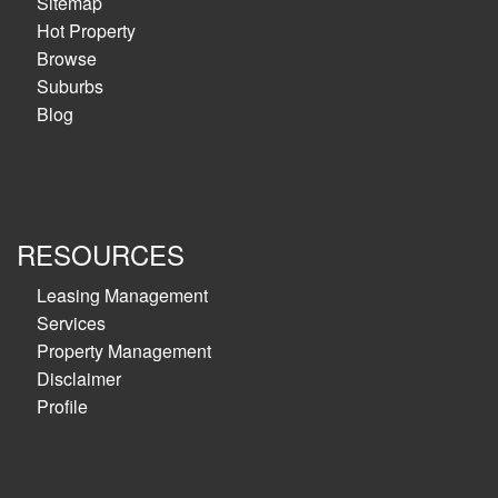
Sitemap
Hot Property
Browse
Suburbs
Blog
RESOURCES
Leasing Management
Services
Property Management
Disclaimer
Profile