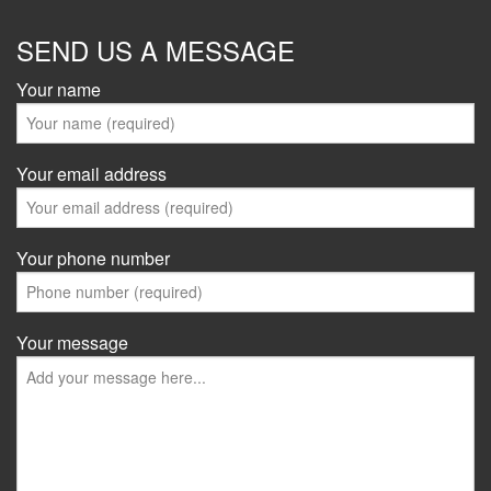
SEND US A MESSAGE
Your name
Your email address
Your phone number
Your message