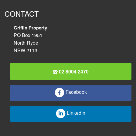
CONTACT
Griffin Property
PO Box 1951
North Ryde
NSW 2113
02 8004 2470
Facebook
LinkedIn