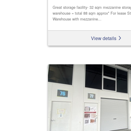
Great storage facility- 32 sqm mezzanine stor
warehouse = total 88 sqm approx* For lease St
Warehouse with mezzanine...
View details