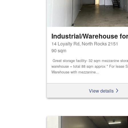
Industrial/Warehouse for
14 Loyalty Rd, North Rocks 2151
90 sqm
Great storage facility- 32 sqm mezzanine stor
warehouse = total 88 sqm approx * For lease S
Warehouse with mezzanine...
View details