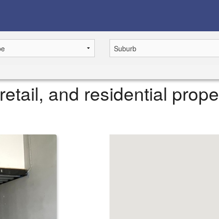
retail, and residential prope