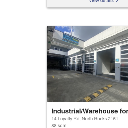
View details
Industrial/Warehouse for
14 Loyalty Rd, North Rocks 2151
88 sqm