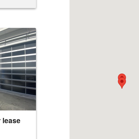
 lease