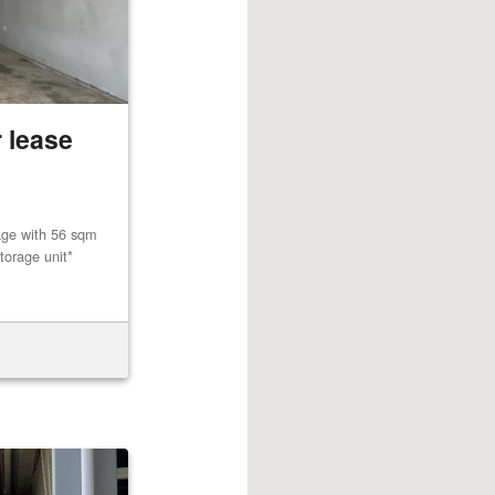
 lease
age with 56 sqm
torage unit*