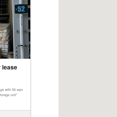
 lease
age with 56 sqm
torage unit*