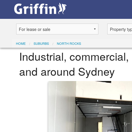
HOME
SUBURBS
NORTH ROCKS
Industrial, commercial, 
and around Sydney