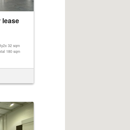
 lease
lity2x 32 sqm
otal 180 sqm