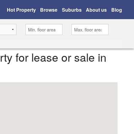
Hot Property
Browse
Suburbs
About us
Blog
rty for lease or sale in