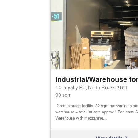
Industrial/Warehouse for
14 Loyalty Rd, North Rocks 2151
90 sqm
Great storage facility- 32 sqm mezzanine stor
warehouse = total 88 sqm approx * For lease S
Warehouse with mezzanine...