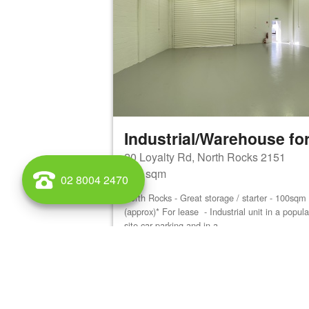
Industrial/Warehouse for
20 Loyalty Rd, North Rocks 2151
100 sqm
02 8004 2470
North Rocks - Great storage / starter - 100sq
(approx)* For lease - Industrial unit in a popu
site car parking and in a...
View details