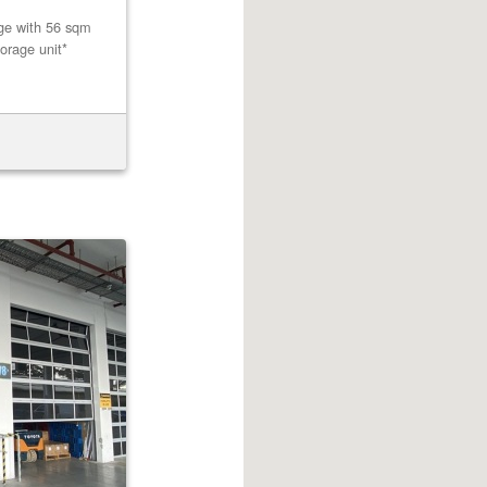
age with 56 sqm
orage unit*