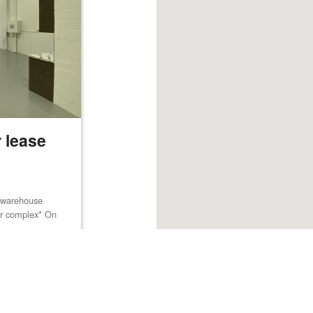
 lease
m warehouse
lar complex* On
Browse listings