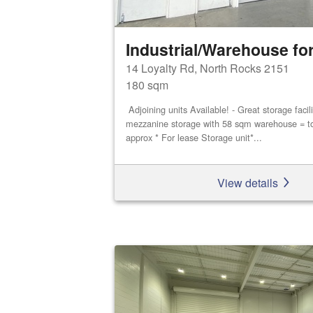
Industrial/Warehouse for
14 Loyalty Rd, North Rocks 2151
180 sqm
Adjoining units Available! - Great storage faci
mezzanine storage with 58 sqm warehouse = t
approx * For lease Storage unit*...
View details