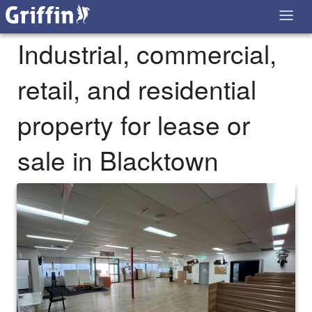
Industrial, commercial,
retail, and residential
property for lease or
sale in Blacktown