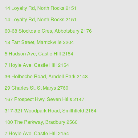
14 Loyalty Rd, North Rocks 2151
14 Loyalty Rd, North Rocks 2151
60-68 Stockdale Cres, Abbotsbury 2176
18 Farr Street, Marrickville 2204
5 Hudson Ave, Castle Hill 2154
7 Hoyle Ave, Castle Hill 2154
36 Holbeche Road, Arndell Park 2148
29 Charles St, St Marys 2760
167 Prospect Hwy, Seven Hills 2147
317-321 Woodpark Road, Smithfield 2164
100 The Parkway, Bradbury 2560
7 Hoyle Ave, Castle Hill 2154