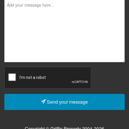
Send your message
Copyright © Griffin Property 2004-2026