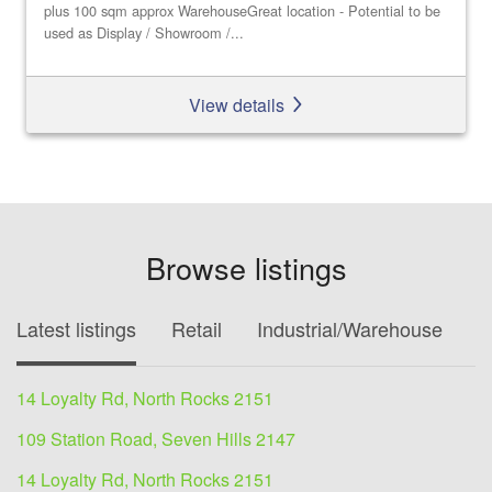
plus 100 sqm approx WarehouseGreat location - Potential to be
used as Display / Showroom /...
View details
Browse listings
Latest listings
Retail
Industrial/Warehouse
O
14 Loyalty Rd, North Rocks 2151
109 Station Road, Seven Hills 2147
14 Loyalty Rd, North Rocks 2151