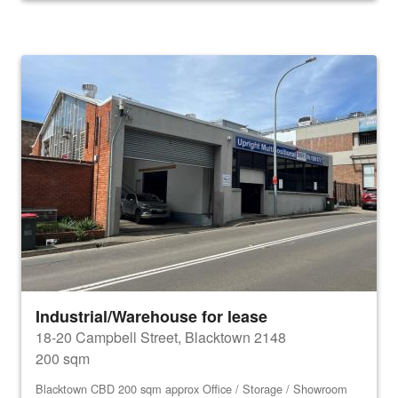
Industrial/Warehouse for lease
18-20 Campbell Street, Blacktown 2148
200 sqm
Blacktown CBD 200 sqm approx Office / Storage / Showroom