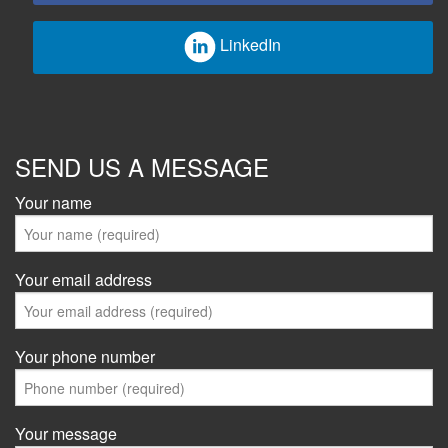
LinkedIn
SEND US A MESSAGE
Your name
Your email address
Your phone number
Your message