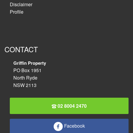
Disclaimer
Profile
CONTACT
Griffin Property
PO Box 1951
North Ryde
NSW 2113
02 8004 2470
Facebook