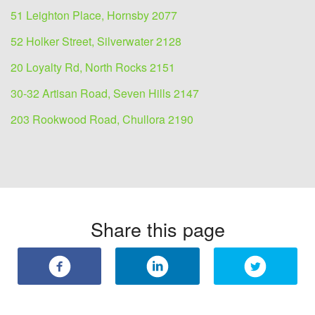
51 Leighton Place, Hornsby 2077
52 Holker Street, Silverwater 2128
20 Loyalty Rd, North Rocks 2151
30-32 Artisan Road, Seven Hills 2147
203 Rookwood Road, Chullora 2190
Share this page