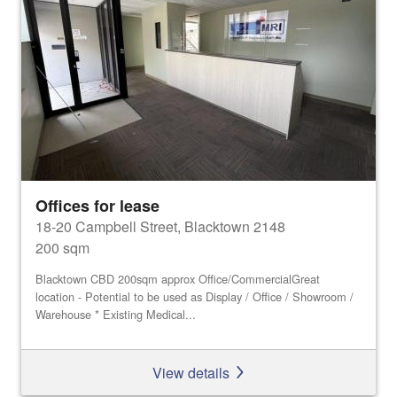
Offices for lease
18-20 Campbell Street, Blacktown 2148
200 sqm
Blacktown CBD 200sqm approx Office/CommercialGreat
location - Potential to be used as Display / Office / Showroom /
Warehouse * Existing Medical...
View details