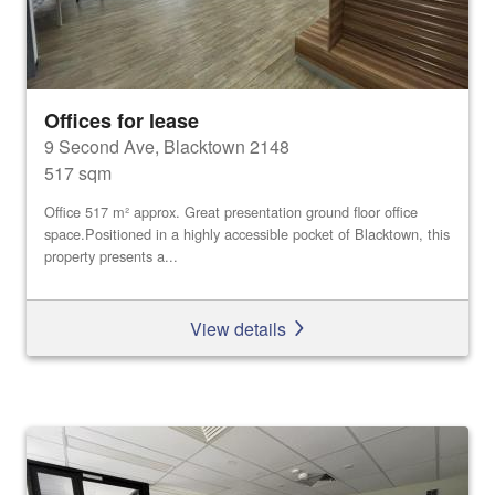
Offices for lease
9 Second Ave, Blacktown 2148
517 sqm
Office 517 m² approx. Great presentation ground floor office
space.Positioned in a highly accessible pocket of Blacktown, this
property presents a...
View details