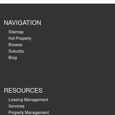
NAVIGATION
Sitemap
Hot Property
Browse
Suburbs
Blog
RESOURCES
Leasing Management
Services
Property Management