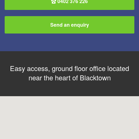
0402 376 226
Send an enquiry
Easy access, ground floor office located
near the heart of Blacktown