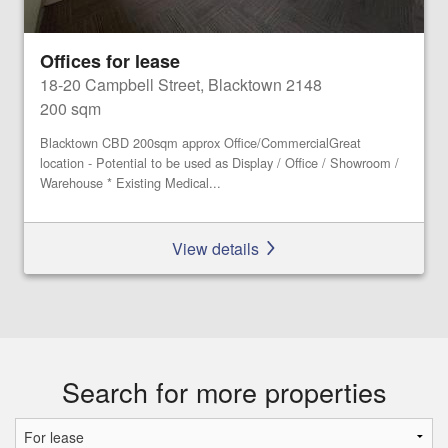
Offices for lease
18-20 Campbell Street, Blacktown 2148
200 sqm
Blacktown CBD 200sqm approx Office/CommercialGreat
location - Potential to be used as Display / Office / Showroom /
Warehouse * Existing Medical...
View details
Search for more properties