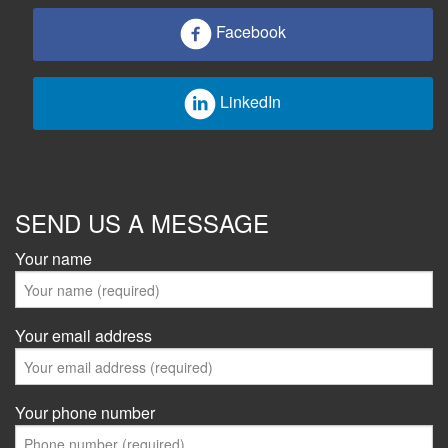
Facebook
LinkedIn
SEND US A MESSAGE
Your name
Your email address
Your phone number