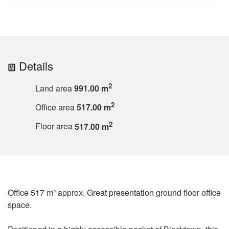
Details
2
Land area
991.00 m
2
Office area
517.00 m
2
Floor area
517.00 m
Office 517 m² approx. Great presentation ground floor office
space.