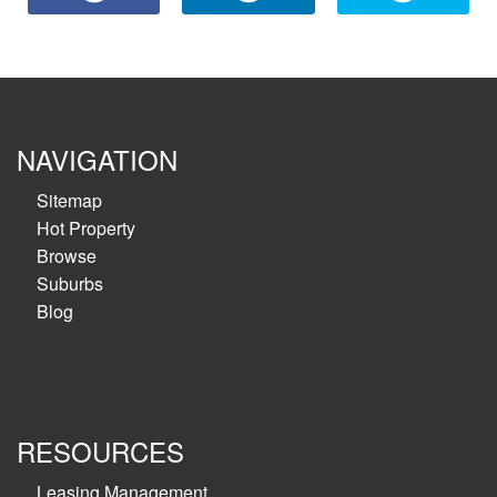
NAVIGATION
Sitemap
Hot Property
Browse
Suburbs
Blog
RESOURCES
Leasing Management