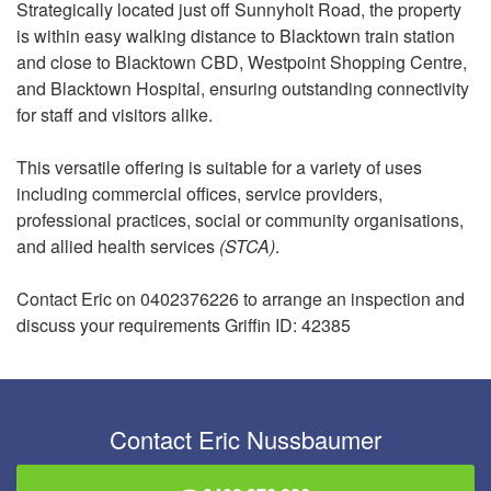
Strategically located just off Sunnyholt Road, the property
is within easy walking distance to Blacktown train station
and close to Blacktown CBD, Westpoint Shopping Centre,
and Blacktown Hospital, ensuring outstanding connectivity
for staff and visitors alike.
This versatile offering is suitable for a variety of uses
including commercial offices, service providers,
professional practices, social or community organisations,
and allied health services
(STCA)
.
Contact Eric on 0402376226 to arrange an inspection and
discuss your requirements Griffin ID: 42385
Contact Eric Nussbaumer