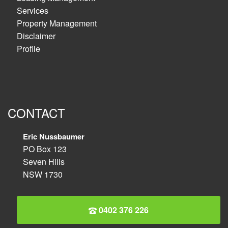
Services
Property Management
Disclaimer
Profile
CONTACT
Eric Nussbaumer
PO Box 123
Seven Hills
NSW 1730
0402 376 226