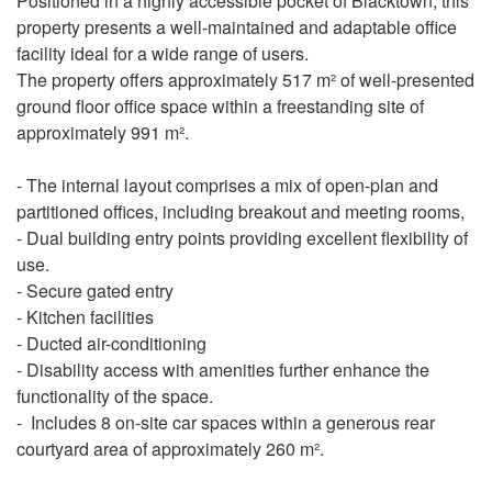
Positioned in a highly accessible pocket of Blacktown, this
property presents a well-maintained and adaptable office
facility ideal for a wide range of users.
The property offers approximately 517 m² of well-presented
ground floor office space within a freestanding site of
approximately 991 m².
- The internal layout comprises a mix of open-plan and
partitioned offices, including breakout and meeting rooms,
- Dual building entry points providing excellent flexibility of
use.
- Secure gated entry
- Kitchen facilities
- Ducted air-conditioning
- Disability access with amenities further enhance the
functionality of the space.
- Includes 8 on-site car spaces within a generous rear
courtyard area of approximately 260 m².