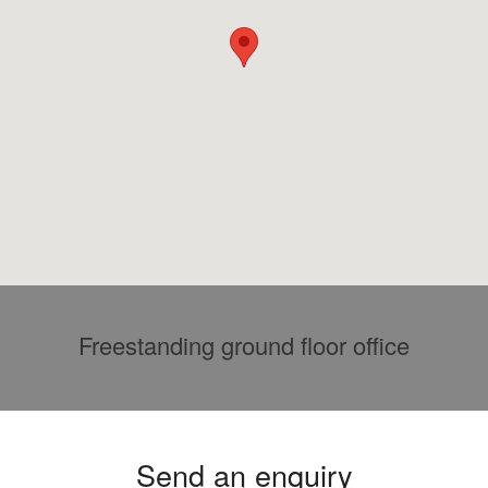
Freestanding ground floor office
Send an enquiry