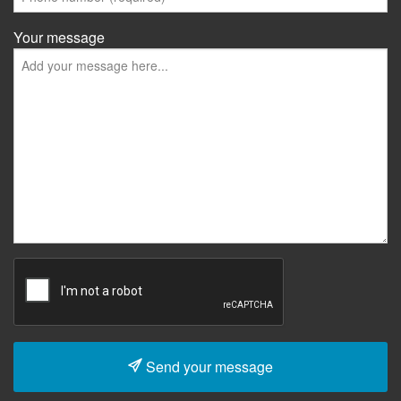
Your message
Send your message