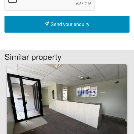
Send your enquiry
Similar property