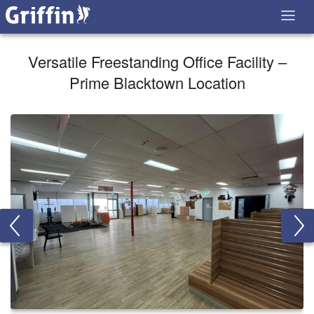
Versatile Freestanding Office Facility –
Prime Blacktown Location