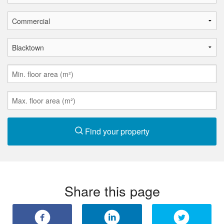
Find your property
Share this page