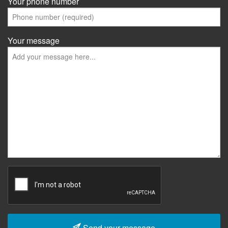
Your phone number
Your message
Send your message