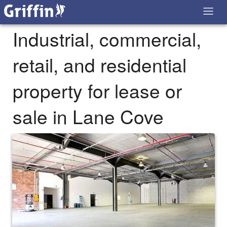
Industrial, commercial,
retail, and residential
property for lease or
sale in Lane Cove