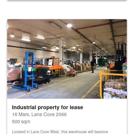
Industrial property for lease
16 Mars, Lane Cove 2066
500 sqm
Located in Lane Cove West, this warehouse will become