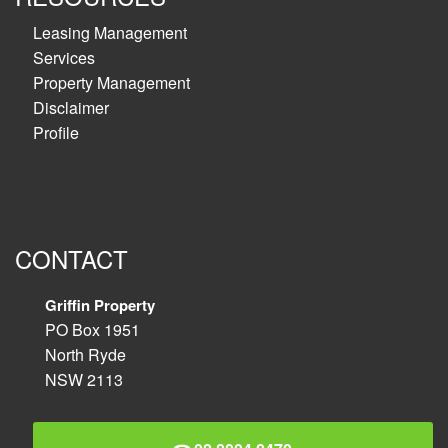
Leasing Management
Services
Property Management
Disclaimer
Profile
CONTACT
Griffin Property
PO Box 1951
North Ryde
NSW 2113