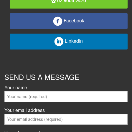
02 8004 2470
Facebook
LinkedIn
SEND US A MESSAGE
Your name
Your email address