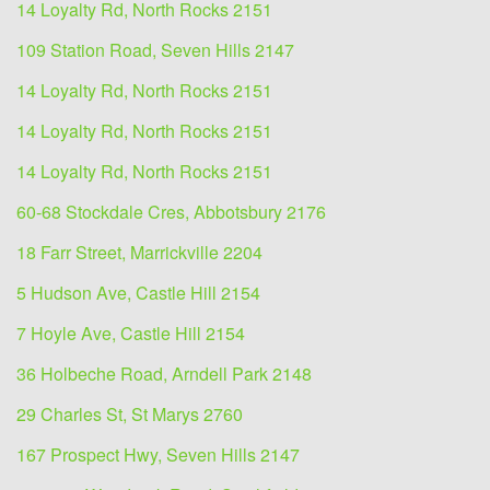
14 Loyalty Rd, North Rocks 2151
109 Station Road, Seven Hills 2147
14 Loyalty Rd, North Rocks 2151
14 Loyalty Rd, North Rocks 2151
14 Loyalty Rd, North Rocks 2151
60-68 Stockdale Cres, Abbotsbury 2176
18 Farr Street, Marrickville 2204
5 Hudson Ave, Castle Hill 2154
7 Hoyle Ave, Castle Hill 2154
36 Holbeche Road, Arndell Park 2148
29 Charles St, St Marys 2760
167 Prospect Hwy, Seven Hills 2147