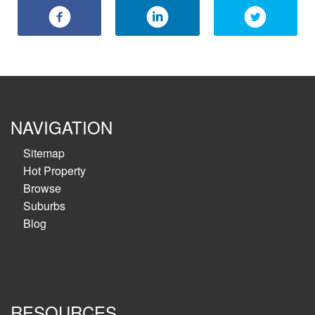
NAVIGATION
Sitemap
Hot Property
Browse
Suburbs
Blog
RESOURCES