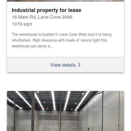
Industrial property for lease
16 Mars Rd, Lane Cove 2066
1079 sqm
The warehouse is located in Lane Cove West and it is being
refurbished. High clearance with loads of natural light this
warehouse can serve a...
View details