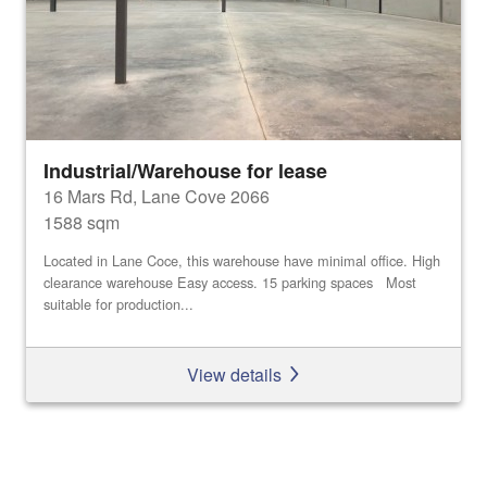
Industrial/Warehouse for lease
16 Mars Rd, Lane Cove 2066
1588 sqm
Located in Lane Coce, this warehouse have minimal office. High
clearance warehouse Easy access. 15 parking spaces Most
suitable for production...
View details