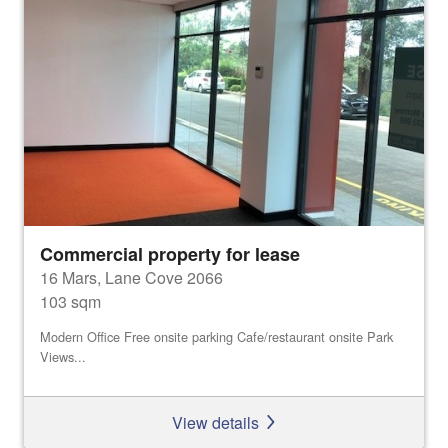
Commercial property for lease
16 Mars, Lane Cove 2066
103 sqm
Modern Office Free onsite parking Cafe/restaurant onsite Park
Views...
View details