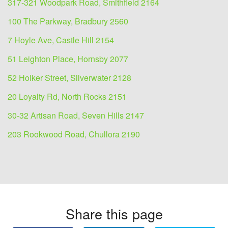
317-321 Woodpark Road, Smithfield 2164
100 The Parkway, Bradbury 2560
7 Hoyle Ave, Castle Hill 2154
51 Leighton Place, Hornsby 2077
52 Holker Street, Silverwater 2128
20 Loyalty Rd, North Rocks 2151
30-32 Artisan Road, Seven Hills 2147
203 Rookwood Road, Chullora 2190
Share this page