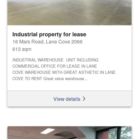
Industrial property for lease
16 Mars Road, Lane Cove 2066
613 sqm
INDUSTRIAL WAREHOUSE UNIT INCLUDING
COMMERCIAL OFFICE FOR LEASE IN LANE
COVE WAREHOUSE WITH GREAT ASTHETIC IN LANE
COVE TO RENT Great value warehouse...
View details