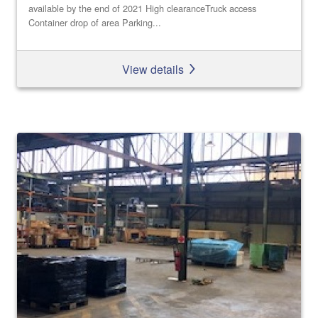
available by the end of 2021 High clearanceTruck access
Container drop of area Parking...
View details