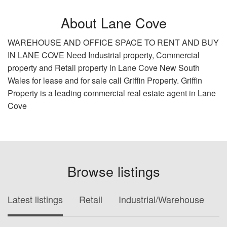
About Lane Cove
WAREHOUSE AND OFFICE SPACE TO RENT AND BUY
IN LANE COVE Need Industrial property, Commercial
property and Retail property in Lane Cove New South
Wales for lease and for sale call Griffin Property. Griffin
Property is a leading commercial real estate agent in Lane
Cove
Browse listings
Latest listings
Retail
Industrial/Warehouse
O