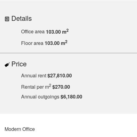
Details
2
Office area
103.00 m
2
Floor area
103.00 m
Price
Annual rent
$27,810.00
2
Rental per m
$270.00
Annual outgoings
$6,180.00
Modern Office