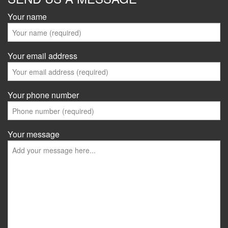
Your name
Your email address
Your phone number
Your message