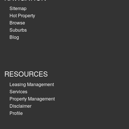
Sitemap
Hot Property
Browse
Suburbs
Blog
RESOURCES
Leasing Management
Services
Property Management
Disclaimer
Profile