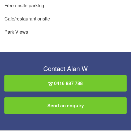
Free onsite parking
Cafe/restaurant onsite
Park Views
Contact Alan W
0416 887 788
Send an enquiry