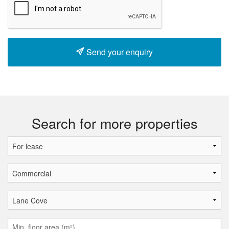
Send your enquiry
Search for more properties