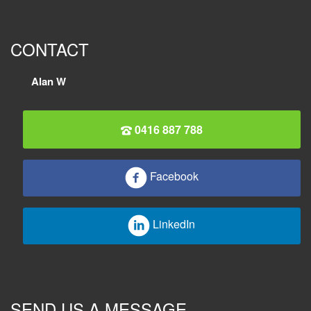
CONTACT
Alan W
0416 887 788
Facebook
LinkedIn
SEND US A MESSAGE