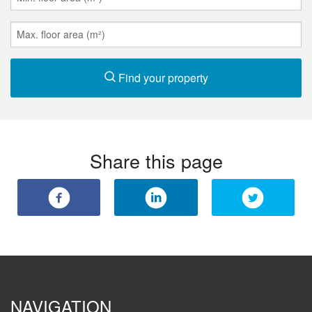
Find your property
Share this page
NAVIGATION