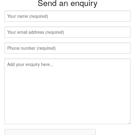
Send an enquiry