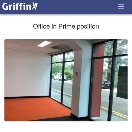
Office in Prime position