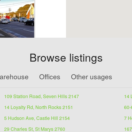
Browse listings
ale
Warehouse
Offices
Other usages
e 2114
109 Station Road, Seven Hills 2147
14 
ts of ;2 retail
2 apartments-
14 Loyalty Rd, North Rocks 2151
60-
5 Hudson Ave, Castle Hill 2154
7 H
29 Charles St, St Marys 2760
167