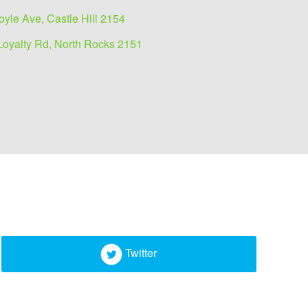
oyle Ave, Castle Hill 2154
Loyalty Rd, North Rocks 2151
Twitter