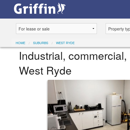
HOME
SUBURBS
WEST RYDE
Industrial, commercial, 
West Ryde