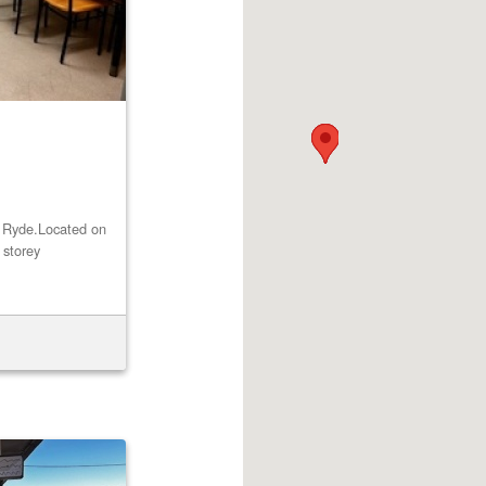
st Ryde.Located on
 storey