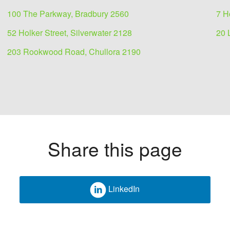
100 The Parkway, Bradbury 2560
7 H
52 Holker Street, Silverwater 2128
20 
203 Rookwood Road, Chullora 2190
Share this page
LinkedIn
ease