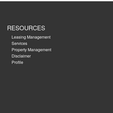
RESOURCES
Leasing Management
Services
Property Management
Disclaimer
Profile
ale