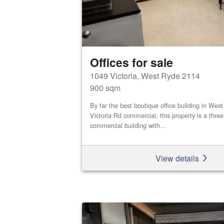
Offices for sale
1049 Victoria, West Ryde 2114
900 sqm
By far the best boutique office building in We
Victoria Rd commercial, this property is a three
commercial building with...
View details