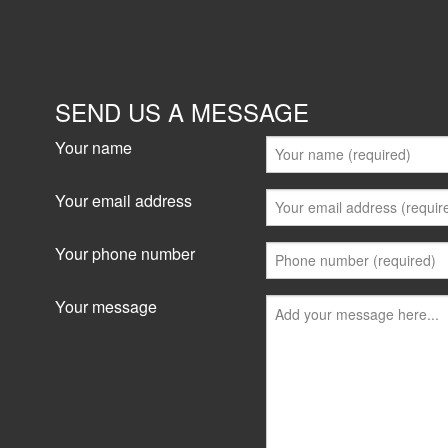
1087-1089 Victoria Road, West Ryde
0 sqm
For sale545 m2 NLAPartially occupiedThe buildi
retail shops - available for lease2 apartments-
SEND US A MESSAGE
leased1 Office/showroom/...
Your name
View details
Your email address
Your phone number
Your message