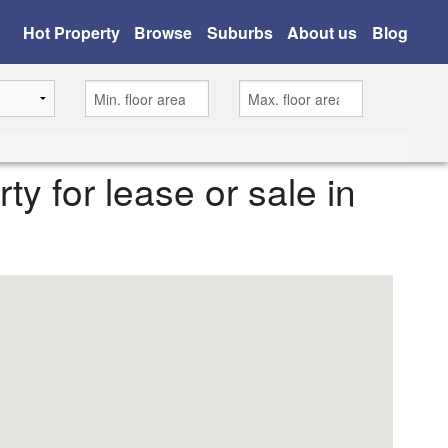
Hot Property
Browse
Suburbs
About us
Blog
rty for lease or sale in