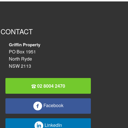
CONTACT
Griffin Property
PO Box 1951
North Ryde
NSW 2113
02 8004 2470
Facebook
LinkedIn