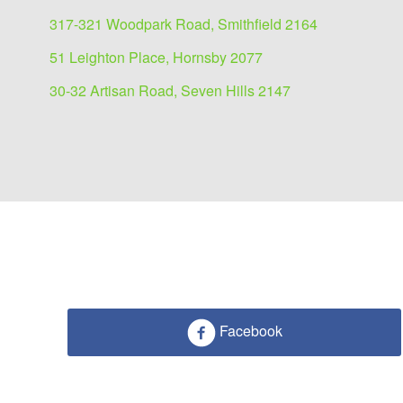
317-321 Woodpark Road, Smithfield 2164
51 Leighton Place, Hornsby 2077
30-32 Artisan Road, Seven Hills 2147
Facebook
Medical/Consulting for l
1087 Victoria Road, West Ryde 2114
211 sqm