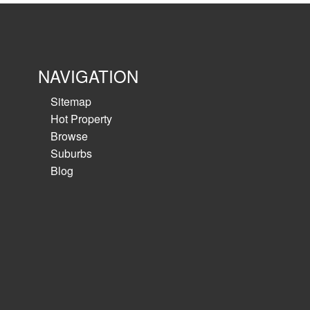
View details
NAVIGATION
Sitemap
Hot Property
Browse
Suburbs
Blog
Medical/Consulting for s