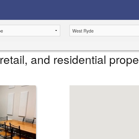
retail, and residential prope