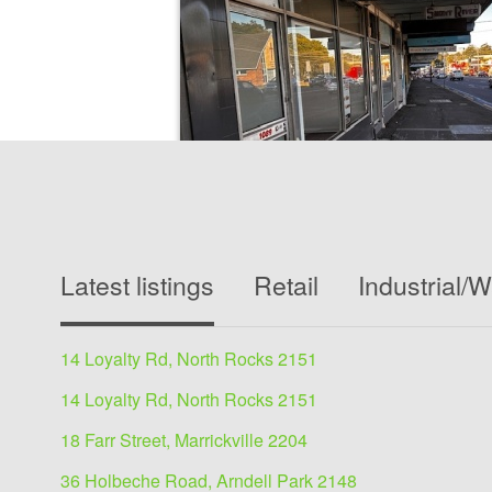
Medical/Consulting for s
Latest listings
Retail
Industrial/
1087 - 1089 Victoria Road, West Ryd
545 sqm
14 Loyalty Rd, North Rocks 2151
Owner says SELL545 m2 NLAThe building consis
shops - 1 available for lease. 1 under contract
14 Loyalty Rd, North Rocks 2151
leased1 Gym- leased1...
18 Farr Street, Marrickville 2204
36 Holbeche Road, Arndell Park 2148
View details