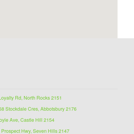
Loyalty Rd, North Rocks 2151
68 Stockdale Cres, Abbotsbury 2176
oyle Ave, Castle Hill 2154
 Prospect Hwy, Seven Hills 2147