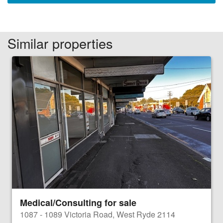
Similar properties
Medical/Consulting for sale
1087 - 1089 Victoria Road, West Ryde 2114