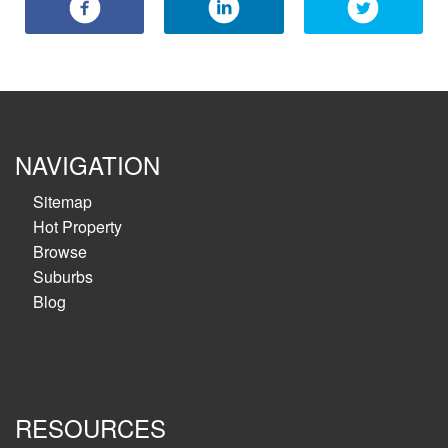
NAVIGATION
Sitemap
Hot Property
Browse
Suburbs
Blog
RESOURCES