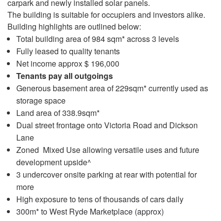
carpark and newly installed solar panels.
The building is suitable for occupiers and investors alike.
Building highlights are outlined below:
Total building area of 984 sqm* across 3 levels
Fully leased to quality tenants
Net income approx $ 196,000
Tenants pay all outgoings
Generous basement area of 229sqm* currently used as
storage space
Land area of 338.9sqm*
Dual street frontage onto Victoria Road and Dickson
Lane
Zoned Mixed Use allowing versatile uses and future
development upside^
3 undercover onsite parking at rear with potential for
more
High exposure to tens of thousands of cars daily
300m* to West Ryde Marketplace (approx)