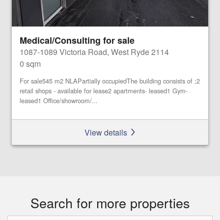
Medical/Consulting for sale
1087-1089 Victoria Road, West Ryde 2114
0 sqm
For sale545 m2 NLAPartially occupiedThe building consists of ;2
retail shops - available for lease2 apartments- leased1 Gym-
leased1 Office/showroom/...
View details
Search for more properties