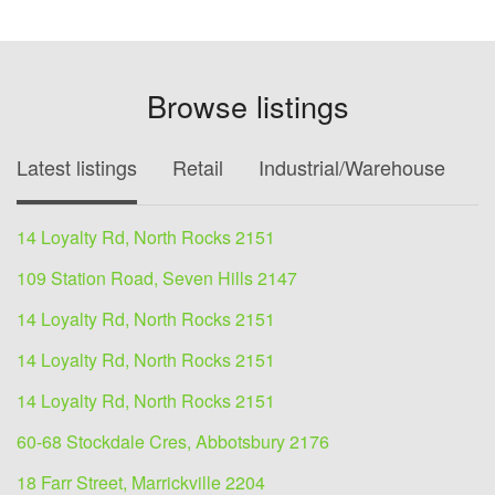
Browse listings
Latest listings
Retail
Industrial/Warehouse
O
14 Loyalty Rd, North Rocks 2151
109 Station Road, Seven Hills 2147
14 Loyalty Rd, North Rocks 2151
14 Loyalty Rd, North Rocks 2151
14 Loyalty Rd, North Rocks 2151
60-68 Stockdale Cres, Abbotsbury 2176
18 Farr Street, Marrickville 2204