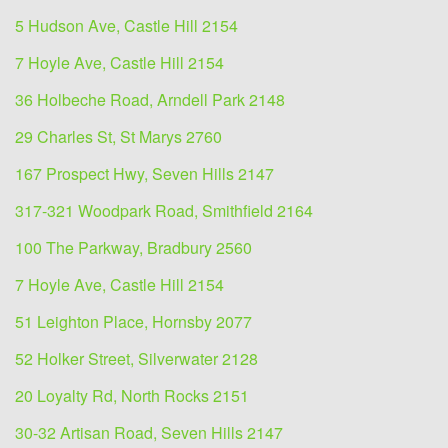
5 Hudson Ave, Castle Hill 2154
7 Hoyle Ave, Castle Hill 2154
36 Holbeche Road, Arndell Park 2148
29 Charles St, St Marys 2760
167 Prospect Hwy, Seven Hills 2147
317-321 Woodpark Road, Smithfield 2164
100 The Parkway, Bradbury 2560
7 Hoyle Ave, Castle Hill 2154
51 Leighton Place, Hornsby 2077
52 Holker Street, Silverwater 2128
20 Loyalty Rd, North Rocks 2151
30-32 Artisan Road, Seven Hills 2147