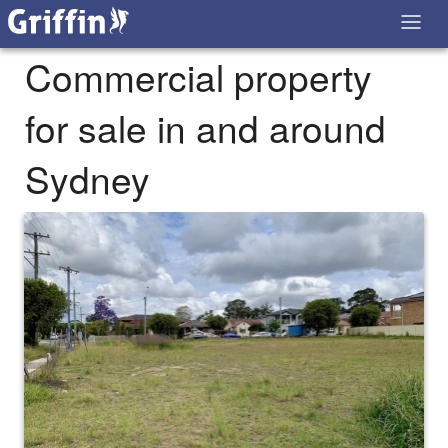
Commercial property
for sale in and around
Sydney