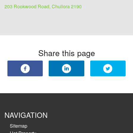
203 Rookwood Road, Chullora 2190
Share this page
NAVIGATION
Sitemap