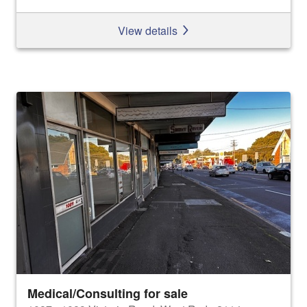
View details
Medical/Consulting for sale