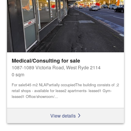
Medical/Consulting for sale
1087-1089 Victoria Road, West Ryde 2114
0 sqm
For sale545 m2 NLAPartially occupiedThe building consists of ;2
retail shops - available for lease2 apartments- leased1 Gym-
leased1 Office/showroom/...
View details