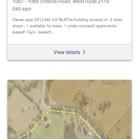
1087 - 1089 Victoria Road, West Ryde 2114
545 sqm
Owner says SELL545 m2 NLAThe building consists of ;2 retail
shops - 1 available for lease. 1 under contract2 apartments-
leased1 Gym- leased1...
View details