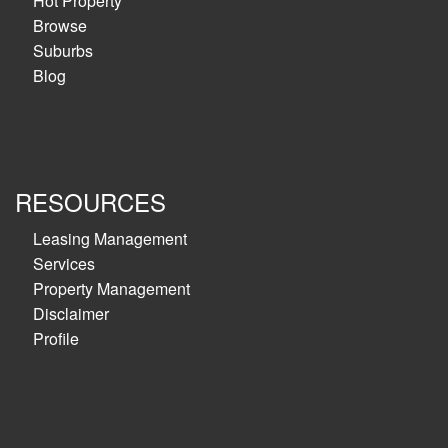
Hot Property
Browse
Suburbs
Blog
RESOURCES
Leasing Management
Services
Property Management
Disclaimer
Profile