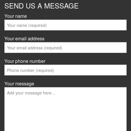
SEND US A MESSAGE
Your name
Your email address
Your phone number
Your message