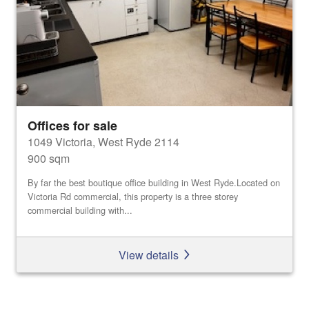
Offices for sale
1049 Victoria, West Ryde 2114
900 sqm
By far the best boutique office building in West Ryde.Located on
Victoria Rd commercial, this property is a three storey
commercial building with...
View details