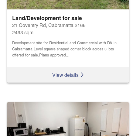
Land/Development for sale
21 Coventry Rd, Cabramatta 2166
2493 sqm
Development site for Residential and Commercial with DA in
Cabramatta Level square shaped corner block across 3 lots
offered for sale.Plans approved...
View details