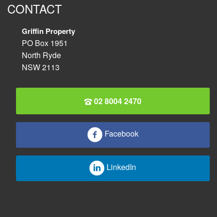
CONTACT
Griffin Property
PO Box 1951
North Ryde
NSW 2113
02 8004 2470
Facebook
LinkedIn