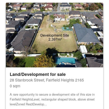
Land/Development for sale
28 Stanbrook Street, Fairfield Heights 2165
0 sqm
A rare opportunity to secure a development site of this size in
Fairfield HeightsLevel, rectangular shaped block, above street
levelZoned Res3Develop...