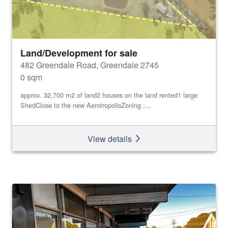
Land/Development for sale
482 Greendale Road, Greendale 2745
0 sqm
approx. 32,700 m2 of land2 houses on the land rented1 large
ShedClose to the new AerotropolisZoning :...
View details