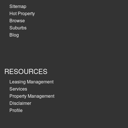
Sitemap
Hot Property
Browse
Suburbs
Blog
RESOURCES
Leasing Management
Services
Property Management
Disclaimer
Profile