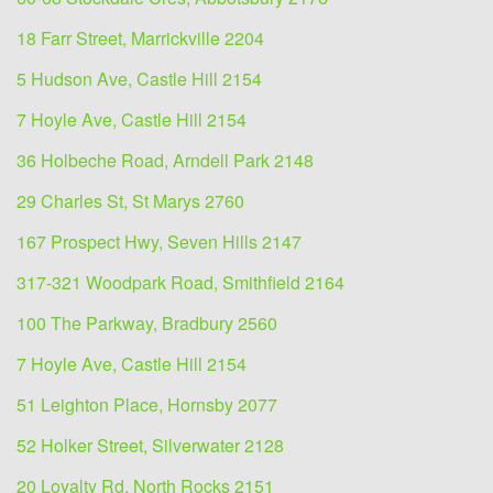
18 Farr Street, Marrickville 2204
5 Hudson Ave, Castle Hill 2154
7 Hoyle Ave, Castle Hill 2154
36 Holbeche Road, Arndell Park 2148
29 Charles St, St Marys 2760
167 Prospect Hwy, Seven Hills 2147
317-321 Woodpark Road, Smithfield 2164
100 The Parkway, Bradbury 2560
7 Hoyle Ave, Castle Hill 2154
51 Leighton Place, Hornsby 2077
52 Holker Street, Silverwater 2128
20 Loyalty Rd, North Rocks 2151