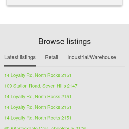
Browse listings
Latest listings
Retail
Industrial/Warehouse
O
14 Loyalty Rd, North Rocks 2151
109 Station Road, Seven Hills 2147
14 Loyalty Rd, North Rocks 2151
14 Loyalty Rd, North Rocks 2151
14 Loyalty Rd, North Rocks 2151
60-68 Stockdale Cres, Abbotsbury 2176