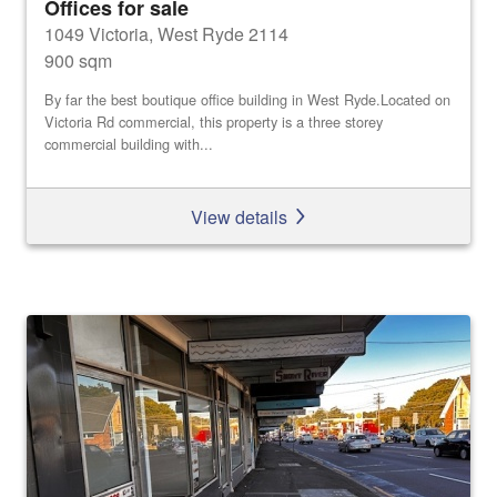
Offices for sale
1049 Victoria, West Ryde 2114
900 sqm
By far the best boutique office building in West Ryde.Located on
Victoria Rd commercial, this property is a three storey
commercial building with...
View details