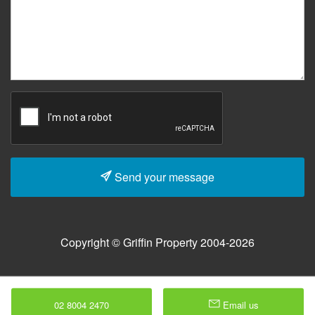
Send your message
Copyright © Griffin Property 2004-2026
02 8004 2470
Email us