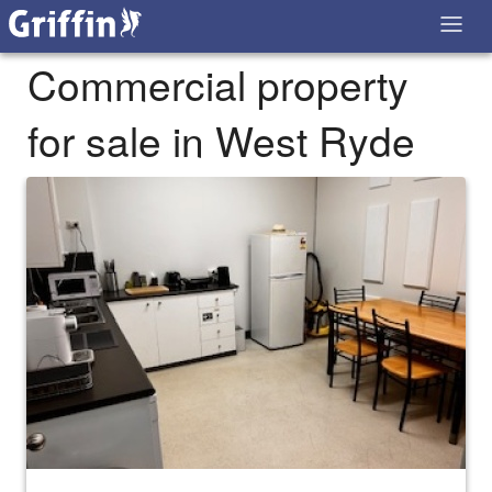
Commercial property
for sale in West Ryde