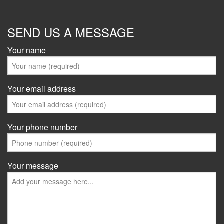
SEND US A MESSAGE
Your name
Your email address
Your phone number
Your message