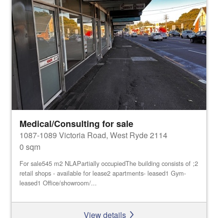
Medical/Consulting for sale
1087-1089 Victoria Road, West Ryde 2114
0 sqm
For sale545 m2 NLAPartially occupiedThe building consists of ;2
retail shops - available for lease2 apartments- leased1 Gym-
leased1 Office/showroom/...
View details