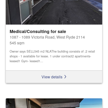
Medical/Consulting for sale
1087 - 1089 Victoria Road, West Ryde 2114
545 sqm
Owner says SELL545 m2 NLAThe building consists of ;2 retail
shops - 1 available for lease. 1 under contract2 apartments-
leased1 Gym- leased1...
View details