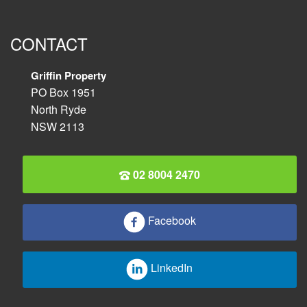
CONTACT
Griffin Property
PO Box 1951
North Ryde
NSW 2113
02 8004 2470
Facebook
LinkedIn