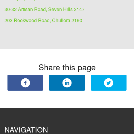
30-32 Artisan Road, Seven Hills 2147
203 Rookwood Road, Chullora 2190
Share this page
NAVIGATION