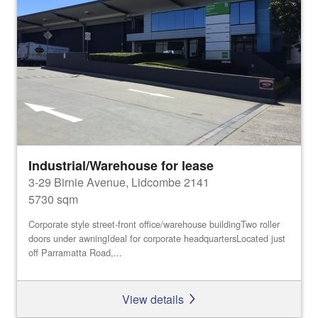
Industrial/Warehouse for lease
3-29 Birnie Avenue, Lidcombe 2141
5730 sqm
Corporate style street-front office/warehouse buildingTwo roller
doors under awningIdeal for corporate headquartersLocated just
off Parramatta Road,...
View details