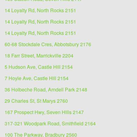
14 Loyalty Rd, North Rocks 2151
14 Loyalty Rd, North Rocks 2151
14 Loyalty Rd, North Rocks 2151
60-68 Stockdale Cres, Abbotsbury 2176
18 Farr Street, Marrickville 2204
5 Hudson Ave, Castle Hill 2154
7 Hoyle Ave, Castle Hill 2154
36 Holbeche Road, Arndell Park 2148
29 Charles St, St Marys 2760
167 Prospect Hwy, Seven Hills 2147
317-321 Woodpark Road, Smithfield 2164
100 The Parkway, Bradbury 2560