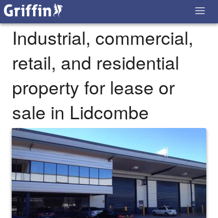
Industrial, commercial,
retail, and residential
property for lease or
sale in Lidcombe