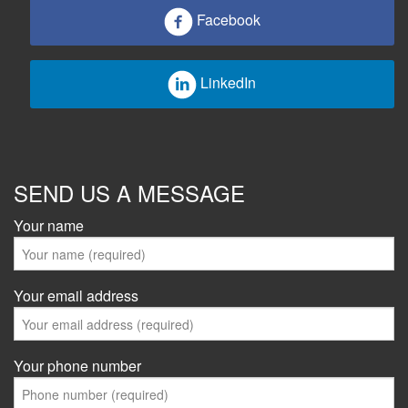
Facebook
LinkedIn
SEND US A MESSAGE
Your name
Your email address
Your phone number