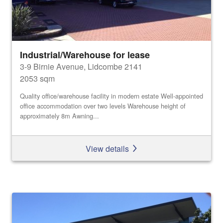
Industrial/Warehouse for lease
3-9 Birnie Avenue, Lidcombe 2141
2053 sqm
Quality office/warehouse facility in modern estate Well-appointed
office accommodation over two levels Warehouse height of
approximately 8m Awning...
View details