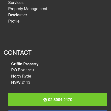
Services
Property Management
Disclaimer
Profile
CONTACT
Griffin Property
PO Box 1951
North Ryde
NSW 2113
02 8004 2470