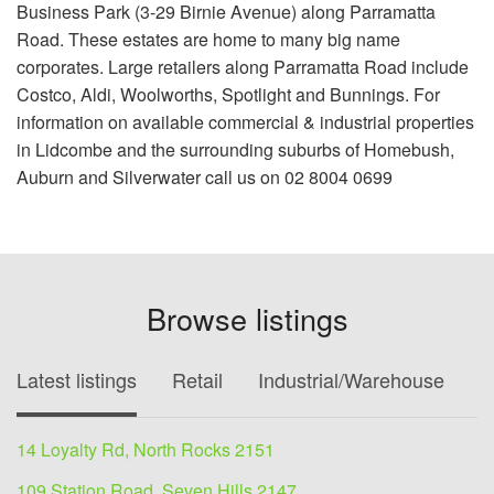
Business Park (3-29 Birnie Avenue) along Parramatta
Road. These estates are home to many big name
corporates. Large retailers along Parramatta Road include
Costco, Aldi, Woolworths, Spotlight and Bunnings. For
information on available commercial & industrial properties
in Lidcombe and the surrounding suburbs of Homebush,
Auburn and Silverwater call us on 02 8004 0699
Browse listings
Latest listings
Retail
Industrial/Warehouse
O
14 Loyalty Rd, North Rocks 2151
109 Station Road, Seven Hills 2147