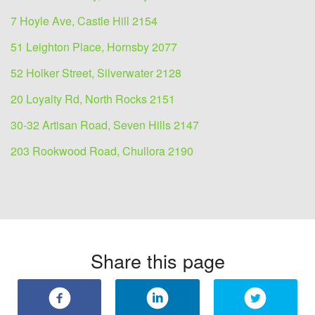
7 Hoyle Ave, Castle Hill 2154
51 Leighton Place, Hornsby 2077
52 Holker Street, Silverwater 2128
20 Loyalty Rd, North Rocks 2151
30-32 Artisan Road, Seven Hills 2147
203 Rookwood Road, Chullora 2190
Share this page