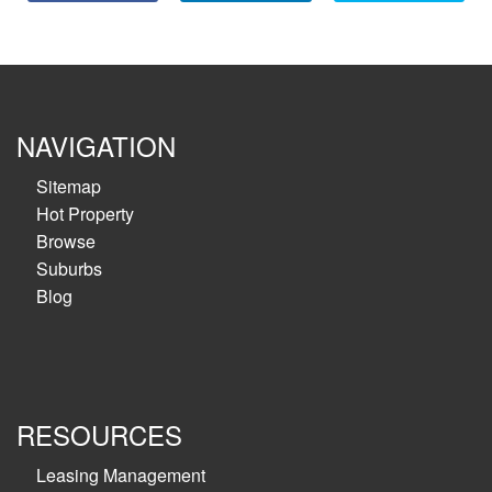
NAVIGATION
Sitemap
Hot Property
Browse
Suburbs
Blog
RESOURCES
Leasing Management