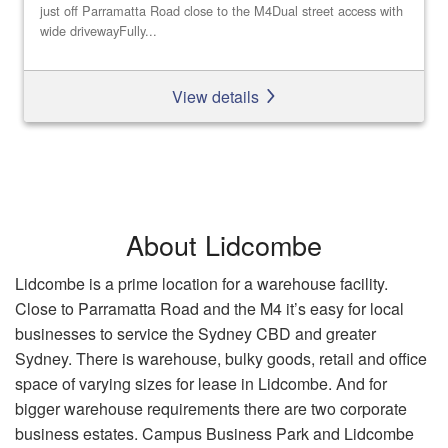
just off Parramatta Road close to the M4Dual street access with
wide drivewayFully...
View details
About Lidcombe
Lidcombe is a prime location for a warehouse facility.
Close to Parramatta Road and the M4 it’s easy for local
businesses to service the Sydney CBD and greater
Sydney. There is warehouse, bulky goods, retail and office
space of varying sizes for lease in Lidcombe. And for
bigger warehouse requirements there are two corporate
business estates. Campus Business Park and Lidcombe