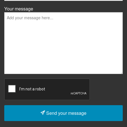
Your message
Send your message