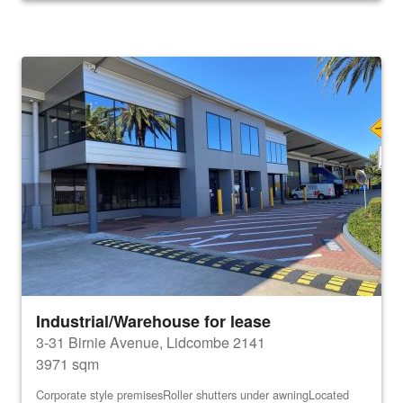
Industrial/Warehouse for lease
3-31 Birnie Avenue, Lidcombe 2141
3971 sqm
Corporate style premisesRoller shutters under awningLocated