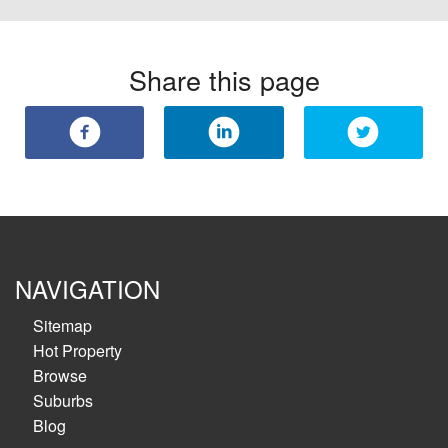
Share this page
NAVIGATION
Sitemap
Hot Property
Browse
Suburbs
Blog