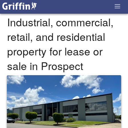
Industrial, commercial,
retail, and residential
property for lease or
sale in Prospect