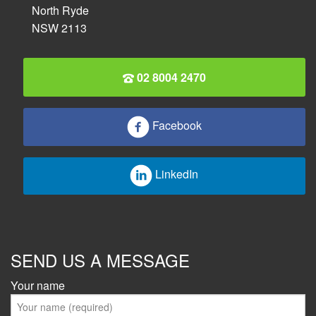
North Ryde
NSW 2113
02 8004 2470
Facebook
LinkedIn
SEND US A MESSAGE
Your name