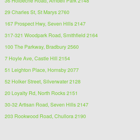
36 Holbeche Road, Arndell Park 2148
29 Charles St, St Marys 2760
167 Prospect Hwy, Seven Hills 2147
317-321 Woodpark Road, Smithfield 2164
100 The Parkway, Bradbury 2560
7 Hoyle Ave, Castle Hill 2154
51 Leighton Place, Hornsby 2077
52 Holker Street, Silverwater 2128
20 Loyalty Rd, North Rocks 2151
30-32 Artisan Road, Seven Hills 2147
203 Rookwood Road, Chullora 2190