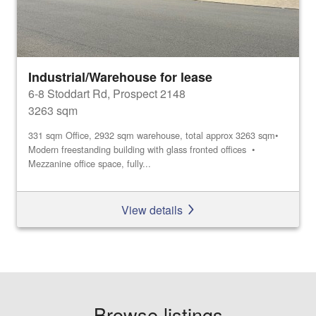
Industrial/Warehouse for lease
6-8 Stoddart Rd, Prospect 2148
3263 sqm
331 sqm Office, 2932 sqm warehouse, total approx 3263 sqm•
Modern freestanding building with glass fronted offices •
Mezzanine office space, fully...
View details
Browse listings