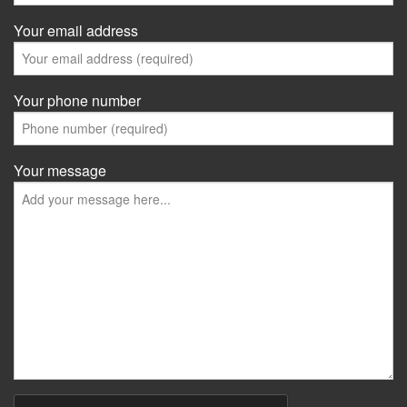
Your email address
Your phone number
Your message