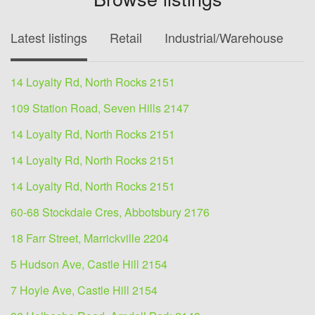
Latest listings
Retail
Industrial/Warehouse
O
14 Loyalty Rd, North Rocks 2151
109 Station Road, Seven Hills 2147
14 Loyalty Rd, North Rocks 2151
14 Loyalty Rd, North Rocks 2151
14 Loyalty Rd, North Rocks 2151
60-68 Stockdale Cres, Abbotsbury 2176
18 Farr Street, Marrickville 2204
5 Hudson Ave, Castle Hill 2154
7 Hoyle Ave, Castle Hill 2154