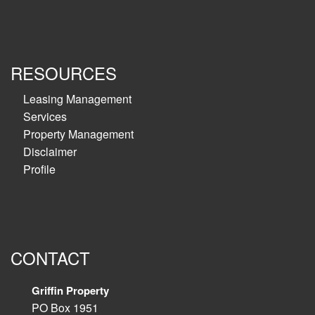
RESOURCES
Leasing Management
Services
Property Management
Disclaimer
Profile
CONTACT
Griffin Property
PO Box 1951