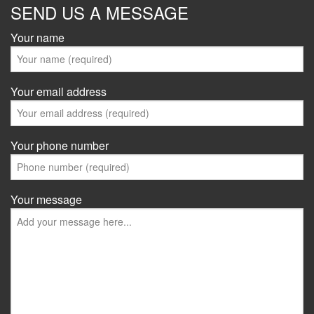
SEND US A MESSAGE
Your name
Your email address
Your phone number
Your message