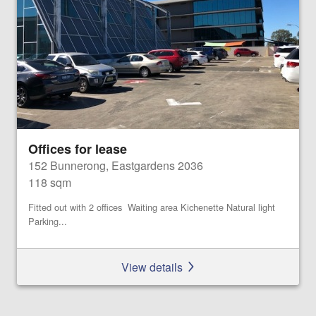
Offices for lease
152 Bunnerong, Eastgardens 2036
118 sqm
Fitted out with 2 offices Waiting area Kichenette Natural light
Parking...
View details