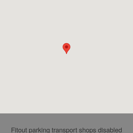
Fitout parking transport shops disabled