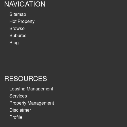
NAVIGATION
Sitemap
Hot Property
Browse
Suburbs
Blog
RESOURCES
Leasing Management
Services
Property Management
Disclaimer
Profile