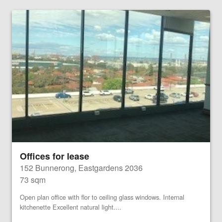
Offices for lease
152 Bunnerong, Eastgardens 2036
73 sqm
Open plan office with flor to ceiling glass windows. Internal
kitchenette Excellent natural light....