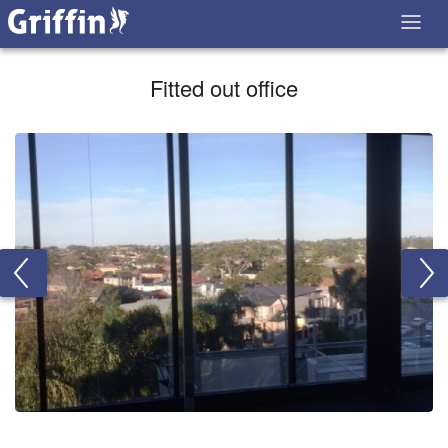
Fitted out office