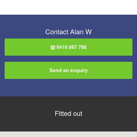
Contact Alan W
0416 887 788
Send an enquiry
Fitted out