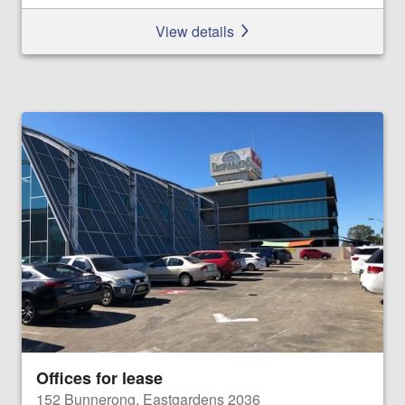
View details
Offices for lease
152 Bunnerong, Eastgardens 2036