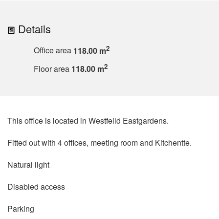
Details
2
Office area
118.00 m
2
Floor area
118.00 m
This office is located in Westfeild Eastgardens.
Fitted out with 4 offices, meeting room and Kitchentte.
Natural light
Disabled access
Parking