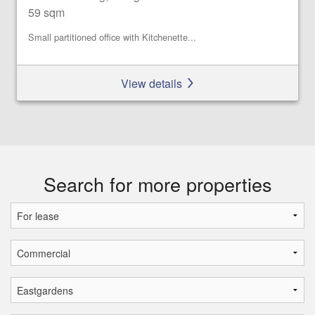
59 sqm
Small partitioned office with Kitchenette...
View details
Search for more properties