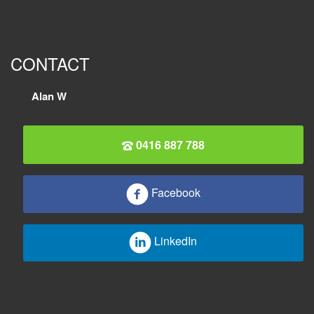
CONTACT
Alan W
0416 887 788
Facebook
LinkedIn