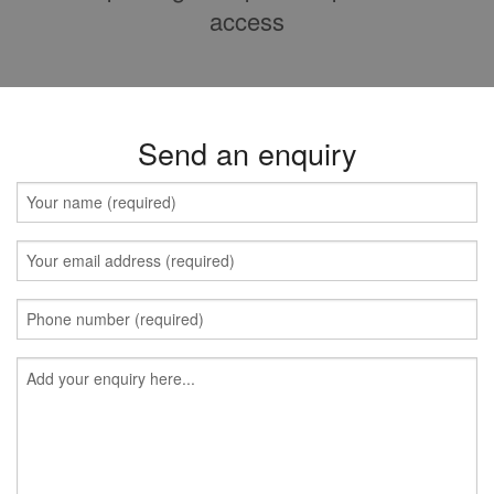
access
Send an enquiry