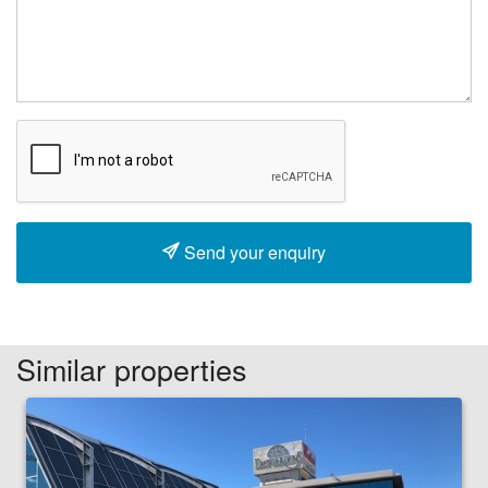
Send your enquiry
Similar properties