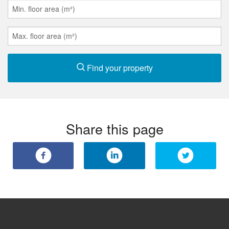
Find your property
Share this page