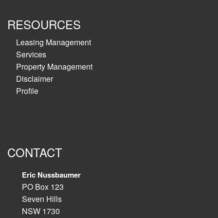
RESOURCES
Leasing Management
Services
Property Management
Disclaimer
Profile
CONTACT
Eric Nussbaumer
PO Box 123
Seven Hills
NSW 1730