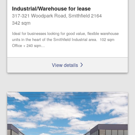
Industrial/Warehouse for lease
317-321 Woodpark Road, Smithfield 2164
342 sqm
Ideal for businesses looking for good value, flexible warehouse
units in the heart of the Smithfield Industrial area. 102 sqm
Office + 240 sqm...
View details