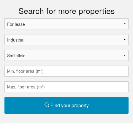
Search for more properties
Find your property