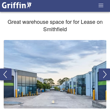
Great warehouse space for for Lease on
Smithfield