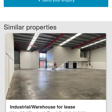
Similar properties
Industrial/Warehouse for lease