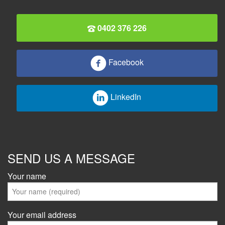
0402 376 226
Facebook
LinkedIn
SEND US A MESSAGE
Your name
Your email address