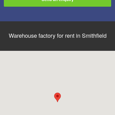
Warehouse factory for rent in Smithfield