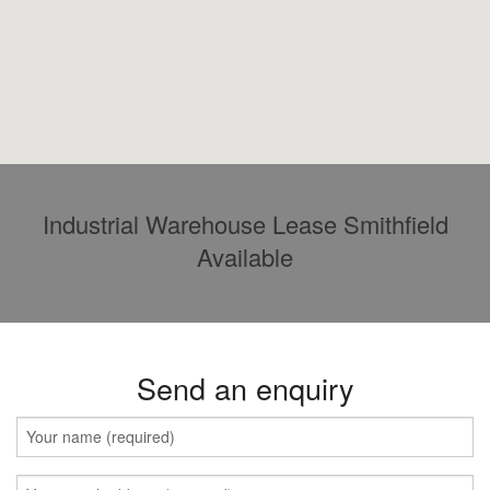
Industrial Warehouse Lease Smithfield
Available
Send an enquiry