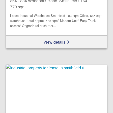
364 - 384 Woodpark Road, Smithfield 2164
779 sqm
Lease Industrial Warehouse Smithfield - 93 sqm Office, 686 sqm
warehouse, total approx 779 sqm* Modern Unit* Easy Truck
access* Ongrade roller shutter...
View details