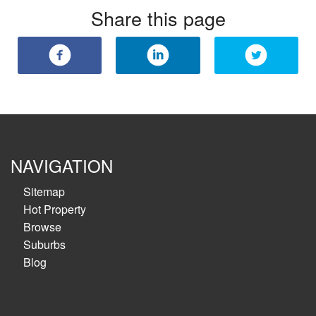
Share this page
NAVIGATION
Sitemap
Hot Property
Browse
Suburbs
Blog