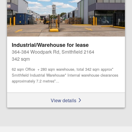
Industrial/Warehouse for lease
364-384 Woodpark Rd, Smithfield 2164
342 sqm
62 sqm Office + 280 sqm warehouse, total 342 sqm approx*
Smithfield Industrial Warehouse* Internal warehouse clearances
approximately 7.2 metres*...
View details