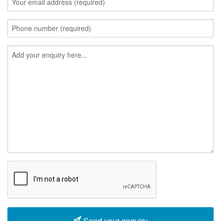
Send your enquiry