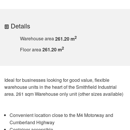
Details
2
Warehouse area
261.20 m
2
Floor area
261.20 m
Ideal for businesses looking for good value, flexible
warehouse units in the heart of the Smithfield Industrial
area. 261 sqm Warehouse only unit (other sizes available)
Convenient location close to the M4 Motorway and
Cumberland Highway
Container accessible