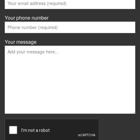
Your phone number
Your message