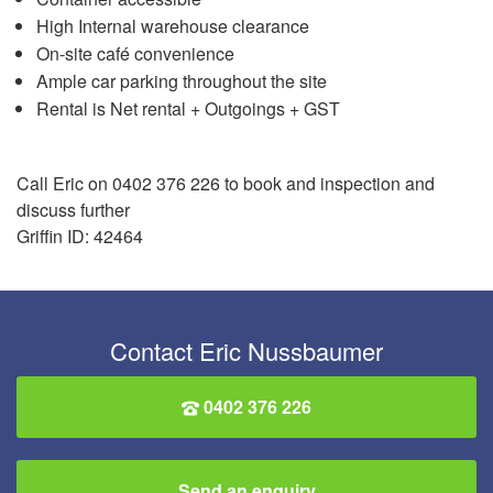
High Internal warehouse clearance
On-site café convenience
Ample car parking throughout the site
Rental is Net rental + Outgoings + GST
Call Eric on 0402 376 226 to book and inspection and
discuss further
Griffin ID: 42464
Contact Eric Nussbaumer
0402 376 226
Send an enquiry