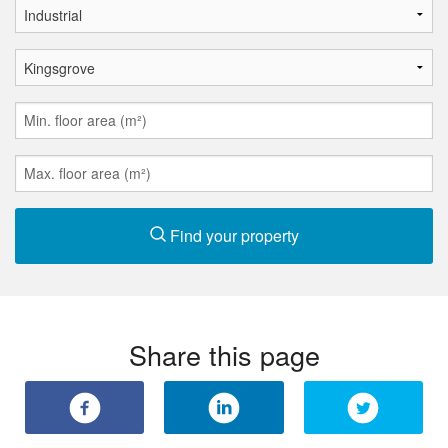
Find your property
Share this page