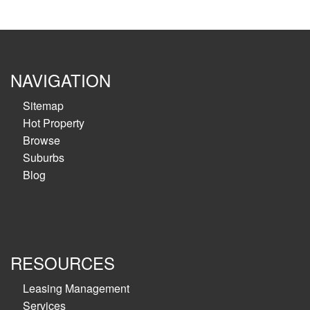
NAVIGATION
Sitemap
Hot Property
Browse
Suburbs
Blog
RESOURCES
Leasing Management
Services