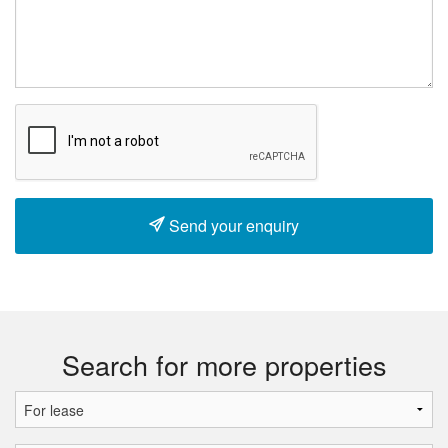
Send your enquiry
Search for more properties