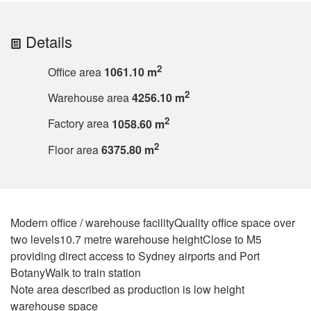
Details
2
Office area
1061.10 m
2
Warehouse area
4256.10 m
2
Factory area
1058.60 m
2
Floor area
6375.80 m
Modern office / warehouse facilityQuality office space over
two levels10.7 metre warehouse heightClose to M5
providing direct access to Sydney airports and Port
BotanyWalk to train station
Note area described as production is low height
warehouse space