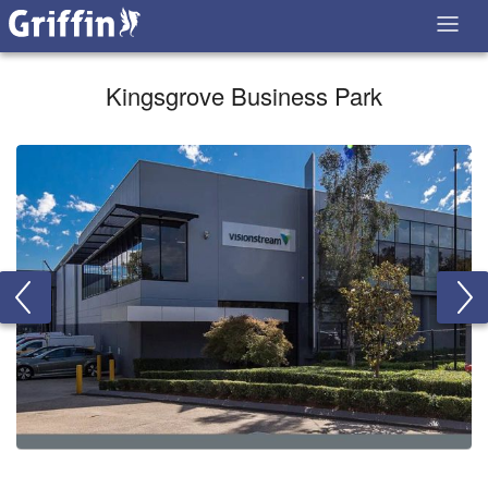
Kingsgrove Business Park