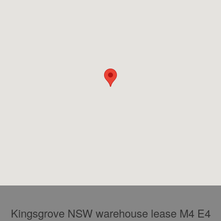
Kingsgrove NSW warehouse lease M4 E4