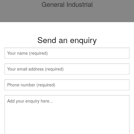
General Industrial
Send an enquiry