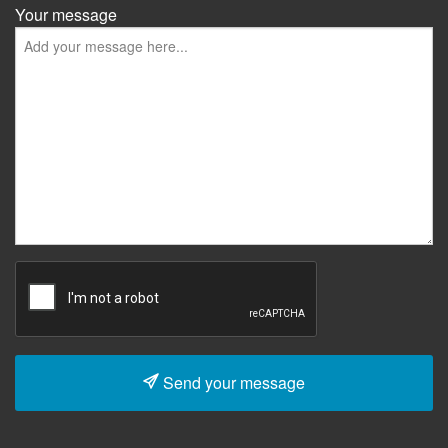
Your message
Send your message