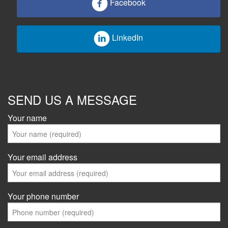
Facebook
LinkedIn
SEND US A MESSAGE
Your name
Your email address
Your phone number