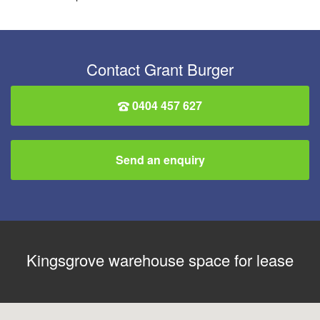
Contact Grant Burger
0404 457 627
Send an enquiry
Kingsgrove warehouse space for lease