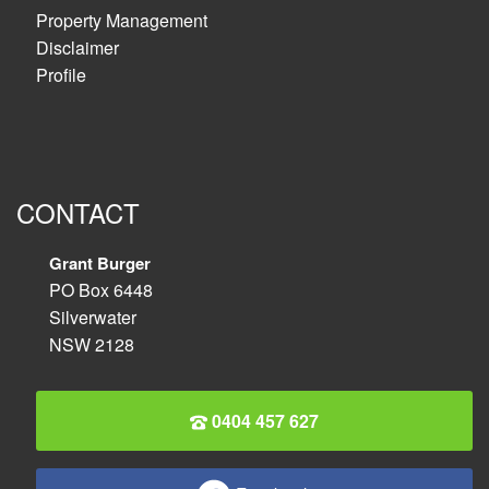
Property Management
Disclaimer
Profile
CONTACT
Grant Burger
PO Box 6448
Silverwater
NSW 2128
0404 457 627