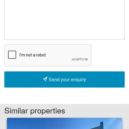
Send your enquiry
Similar properties