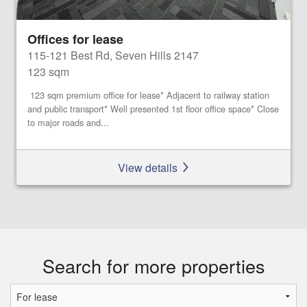
Offices for lease
115-121 Best Rd, Seven Hills 2147
123 sqm
123 sqm premium office for lease* Adjacent to railway station
and public transport* Well presented 1st floor office space* Close
to major roads and...
View details
Search for more properties