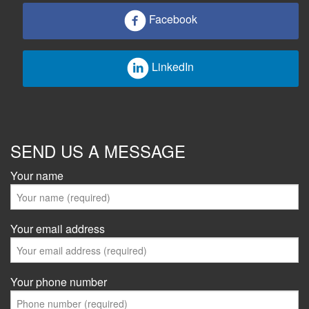
Facebook
LinkedIn
SEND US A MESSAGE
Your name
Your email address
Your phone number