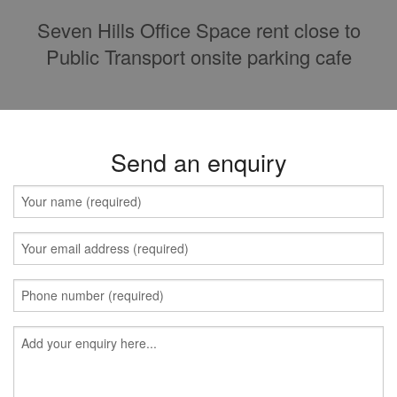
Seven Hills Office Space rent close to
Public Transport onsite parking cafe
Send an enquiry