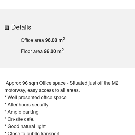
Details
2
Office area
96.00 m
2
Floor area
96.00 m
Approx 96 sqm Office space - Situated just off the M2
motorway, easy access to all areas.
* Well presented office space
* After hours security
* Ample parking
* On-site cafe.
* Good natural light
* Close to public transport