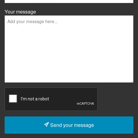
Your message
Send your message