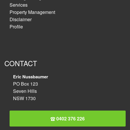
Services
Property Management
Disclaimer
Profile
CONTACT
Eric Nussbaumer
PO Box 123
Seven Hills
NSW 1730
0402 376 226