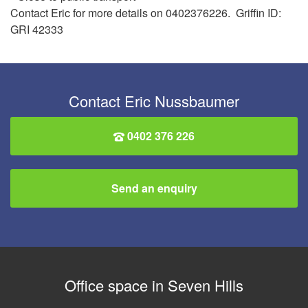
Contact Eric for more details on 0402376226. Griffin ID:
GRI 42333
Contact Eric Nussbaumer
0402 376 226
Send an enquiry
Office space in Seven Hills