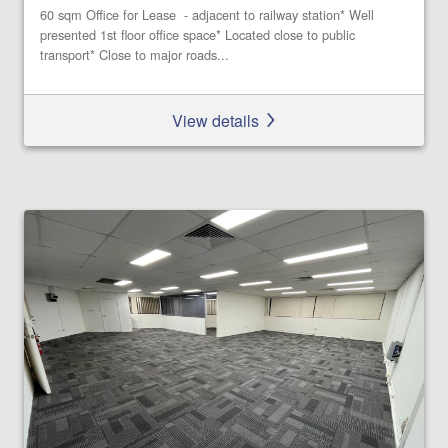
60 sqm Office for Lease - adjacent to railway station* Well
presented 1st floor office space* Located close to public
transport* Close to major roads...
View details