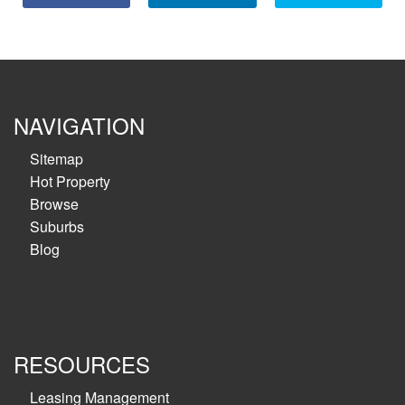
NAVIGATION
Sitemap
Hot Property
Browse
Suburbs
Blog
RESOURCES
Leasing Management