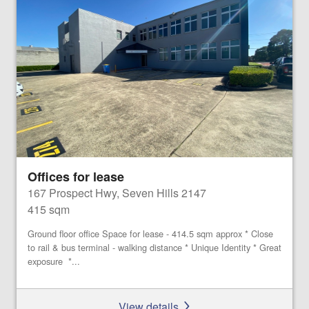
Offices for lease
167 Prospect Hwy, Seven Hills 2147
415 sqm
Ground floor office Space for lease - 414.5 sqm approx * Close
to rail & bus terminal - walking distance * Unique Identity * Great
exposure *...
View details