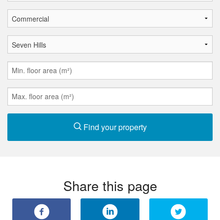
Find your property
Share this page