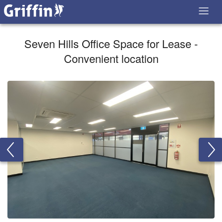
Seven Hills Office Space for Lease -
Convenient location