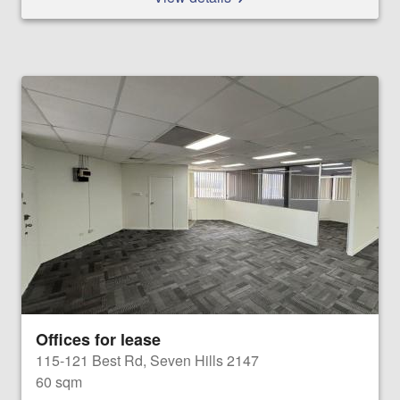
Offices for lease
115-121 Best Rd, Seven Hills 2147
60 sqm