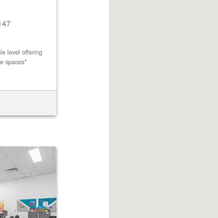
147
e level offering
ce spaces*