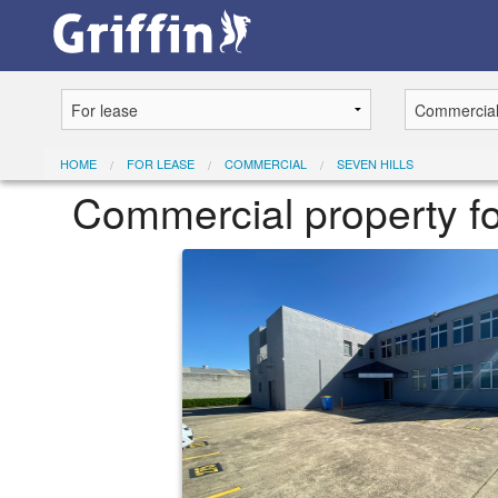
HOME
FOR LEASE
COMMERCIAL
SEVEN HILLS
Commercial property f