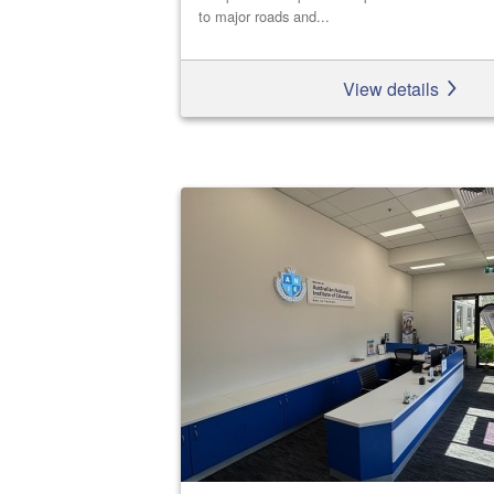
to major roads and...
View details