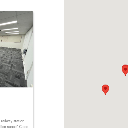
railway station
ffice space* Close