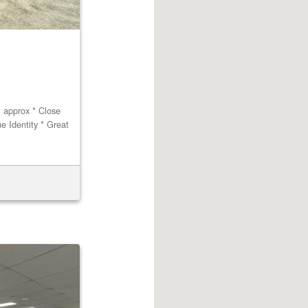
m approx * Close
ue Identity * Great