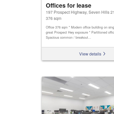
Offices for lease
197 Prospect Highway, Seven Hills 2
376 sqm
Office 376 sqm * Modern office building on singl
great Prospect Hwy exposure * Partitioned offi
Spacious common / breakout...
View details