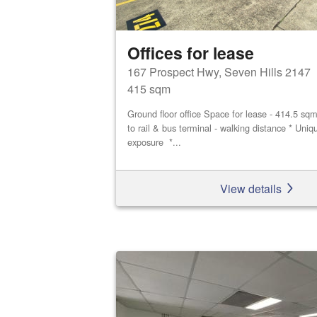
Offices for lease
167 Prospect Hwy, Seven Hills 2147
415 sqm
Ground floor office Space for lease - 414.5 sq
to rail & bus terminal - walking distance * Uniq
exposure *...
View details