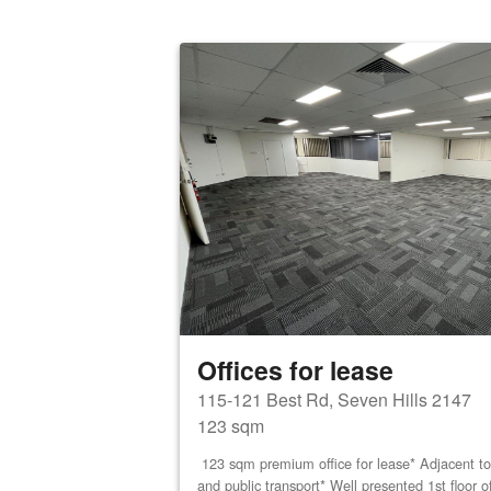
Offices for lease
115-121 Best Rd, Seven Hills 2147
123 sqm
123 sqm premium office for lease* Adjacent to 
and public transport* Well presented 1st floor o