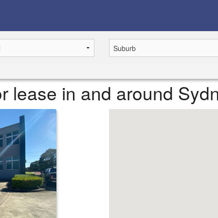
or lease in and around Syd