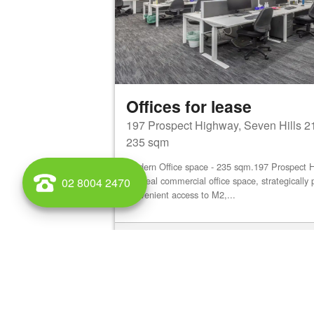
Offices for lease
197 Prospect Highway, Seven Hills 2
235 sqm
Modern Office space - 235 sqm.197 Prospect 
an ideal commercial office space, strategically 
02 8004 2470
convenient access to M2,...
View details