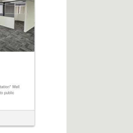
tation* Well
to public