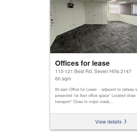
Offices for lease
115-121 Best Rd, Seven Hills 2147
60 sqm
60 sqm Office for Lease - adjacent to railway s
presented 1st floor office space* Located close 
transport* Close to major roads...
View details