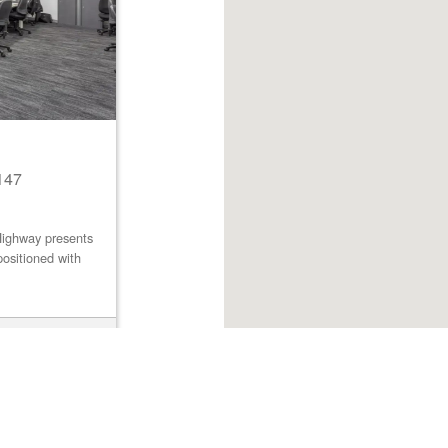
147
Highway presents
positioned with
Browse listings