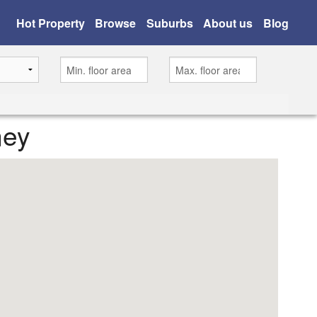
Hot Property
Browse
Suburbs
About us
Blog
ney