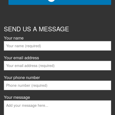
SEND US A MESSAGE
Your name
Your email address
Your phone number
Your message