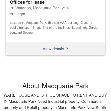
Offices for lease
78 Waterloo, Macquarie Park 2113
800 sqm
Located in Maquarie Park, this is a AAA building. Close to
public transport Shops End of trip facilities Natural light Garden
coutyard Secure...
View details
About Macquarie Park
WAREHOUSE AND OFFICE SPACE TO RENT AND BUY
IN Macquarie Park Need Industrial property, Commercial
property and Retail property in Macquarie Park New South