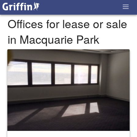
Offices for lease or sale
in Macquarie Park