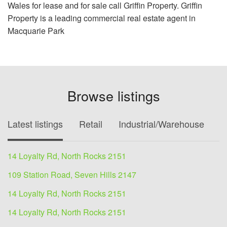
Wales for lease and for sale call Griffin Property. Griffin
Property is a leading commercial real estate agent in
Macquarie Park
Browse listings
Latest listings
Retail
Industrial/Warehouse
O
14 Loyalty Rd, North Rocks 2151
109 Station Road, Seven Hills 2147
14 Loyalty Rd, North Rocks 2151
14 Loyalty Rd, North Rocks 2151