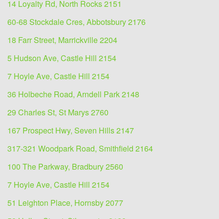
14 Loyalty Rd, North Rocks 2151
60-68 Stockdale Cres, Abbotsbury 2176
18 Farr Street, Marrickville 2204
5 Hudson Ave, Castle Hill 2154
7 Hoyle Ave, Castle Hill 2154
36 Holbeche Road, Arndell Park 2148
29 Charles St, St Marys 2760
167 Prospect Hwy, Seven Hills 2147
317-321 Woodpark Road, Smithfield 2164
100 The Parkway, Bradbury 2560
7 Hoyle Ave, Castle Hill 2154
51 Leighton Place, Hornsby 2077