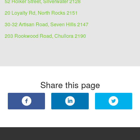
52 Holker Street, Silverwater 2128
20 Loyalty Rd, North Rocks 2151
30-32 Artisan Road, Seven Hills 2147
203 Rookwood Road, Chullora 2190
Share this page