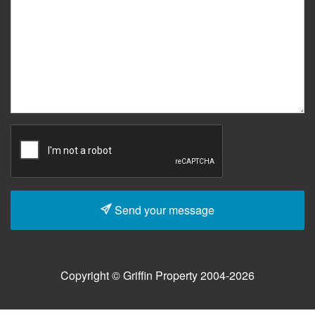
Send your message
Copyright © Griffin Property 2004-2026