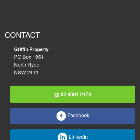
CONTACT
Griffin Property
PO Box 1951
North Ryde
NSW 2113
02 8004 2470
Facebook
LinkedIn