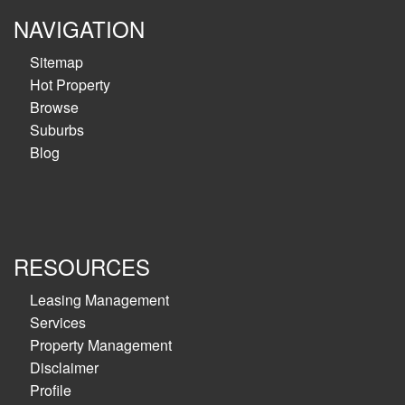
NAVIGATION
Sitemap
Hot Property
Browse
Suburbs
Blog
RESOURCES
Leasing Management
Services
Property Management
Disclaimer
Profile