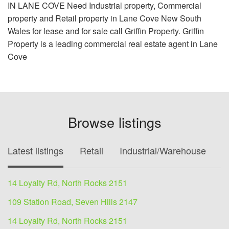
IN LANE COVE Need Industrial property, Commercial
property and Retail property in Lane Cove New South
Wales for lease and for sale call Griffin Property. Griffin
Property is a leading commercial real estate agent in Lane
Cove
Browse listings
Latest listings
Retail
Industrial/Warehouse
O
14 Loyalty Rd, North Rocks 2151
109 Station Road, Seven Hills 2147
14 Loyalty Rd, North Rocks 2151