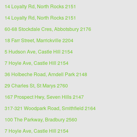
14 Loyalty Rd, North Rocks 2151
14 Loyalty Rd, North Rocks 2151
60-68 Stockdale Cres, Abbotsbury 2176
18 Farr Street, Marrickville 2204
5 Hudson Ave, Castle Hill 2154
7 Hoyle Ave, Castle Hill 2154
36 Holbeche Road, Arndell Park 2148
29 Charles St, St Marys 2760
167 Prospect Hwy, Seven Hills 2147
317-321 Woodpark Road, Smithfield 2164
100 The Parkway, Bradbury 2560
7 Hoyle Ave, Castle Hill 2154