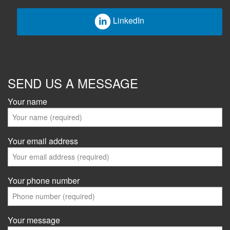
LinkedIn
SEND US A MESSAGE
Your name
Your email address
Your phone number
Your message