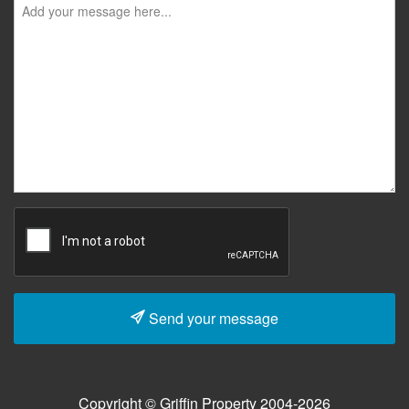
Send your message
Copyright © Griffin Property 2004-2026