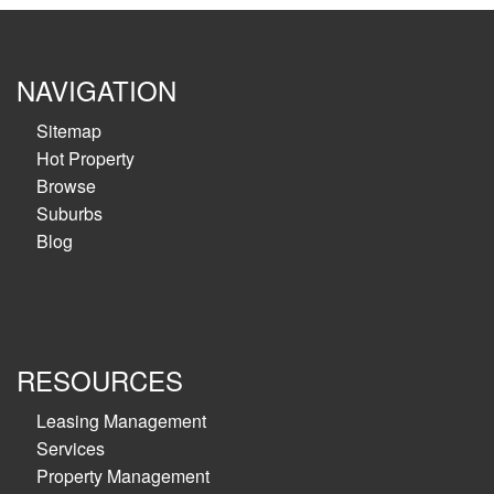
NAVIGATION
Sitemap
Hot Property
Browse
Suburbs
Blog
RESOURCES
Leasing Management
Services
Property Management