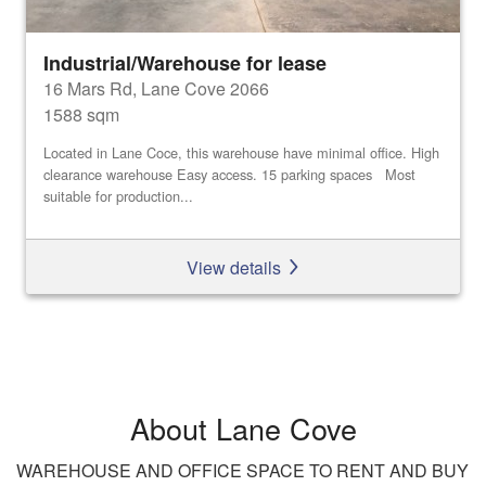
Industrial/Warehouse for lease
16 Mars Rd, Lane Cove 2066
1588 sqm
Located in Lane Coce, this warehouse have minimal office. High
clearance warehouse Easy access. 15 parking spaces Most
suitable for production...
View details
About Lane Cove
WAREHOUSE AND OFFICE SPACE TO RENT AND BUY