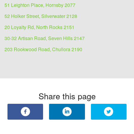
51 Leighton Place, Hornsby 2077
52 Holker Street, Silverwater 2128
20 Loyalty Rd, North Rocks 2151
30-32 Artisan Road, Seven Hills 2147
203 Rookwood Road, Chullora 2190
Share this page