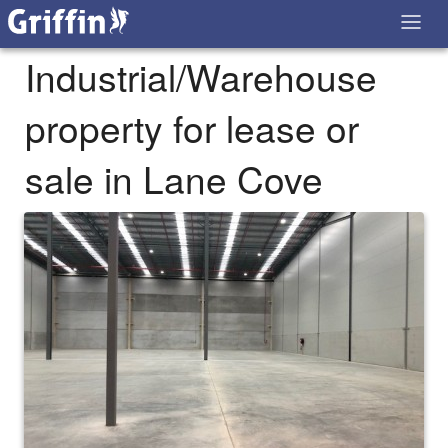
Industrial/Warehouse
property for lease or
sale in Lane Cove