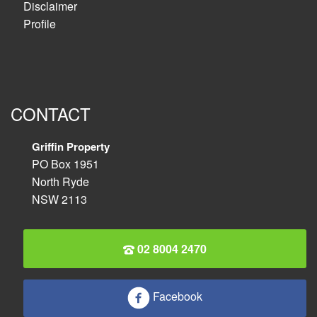
Disclaimer
Profile
CONTACT
Griffin Property
PO Box 1951
North Ryde
NSW 2113
02 8004 2470
Facebook