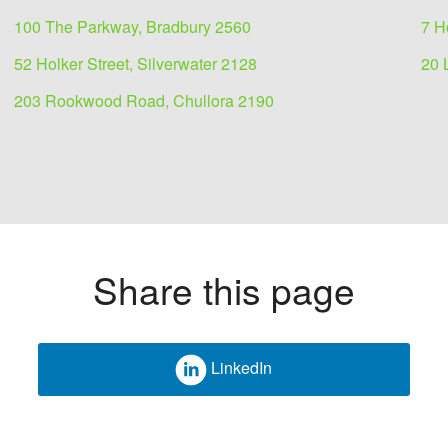
100 The Parkway, Bradbury 2560
7 H
52 Holker Street, Silverwater 2128
20 
203 Rookwood Road, Chullora 2190
Share this page
LinkedIn