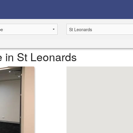
le in St Leonards