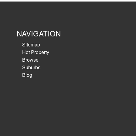
NAVIGATION
Sitemap
Hot Property
Browse
Suburbs
Blog