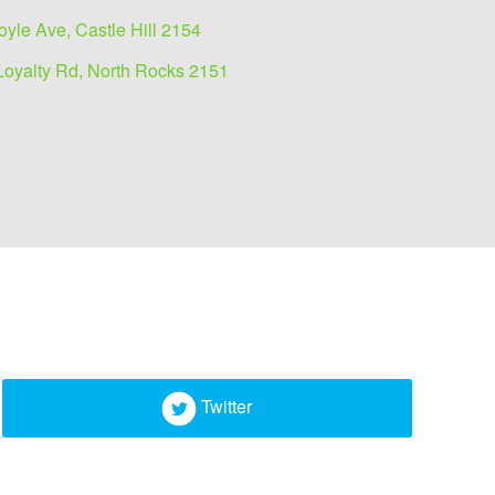
oyle Ave, Castle Hill 2154
Loyalty Rd, North Rocks 2151
Twitter