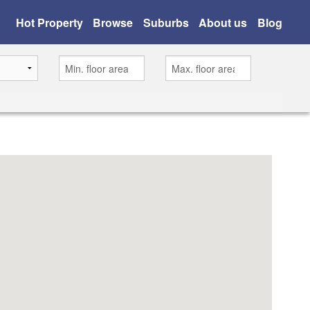
Hot Property
Browse
Suburbs
About us
Blog