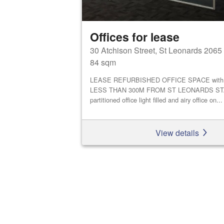
Offices for lease
30 Atchison Street, St Leonards 2065
84 sqm
LEASE REFURBISHED OFFICE SPACE with li
LESS THAN 300M FROM ST LEONARDS STA
partitioned office light filled and airy office on...
View details