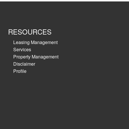
RESOURCES
Leasing Management
Services
Property Management
Disclaimer
Profile