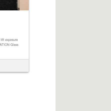
ft exposure
TION Glass