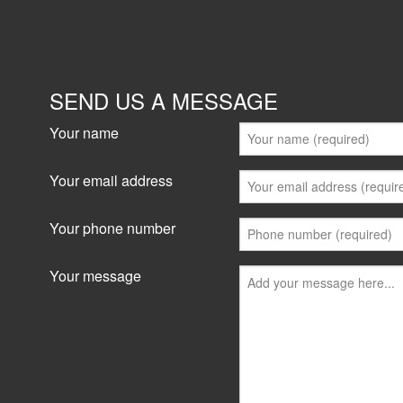
SEND US A MESSAGE
Your name
Your email address
Your phone number
Your message