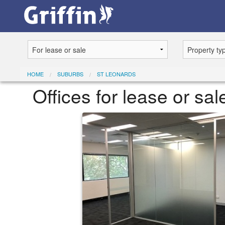
HOME
SUBURBS
ST LEONARDS
Offices for lease or sa