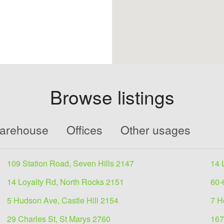
Browse listings
Warehouse
Offices
Other usages
109 Station Road, Seven Hills 2147
14 
14 Loyalty Rd, North Rocks 2151
60-
5 Hudson Ave, Castle Hill 2154
7 H
29 Charles St, St Marys 2760
167