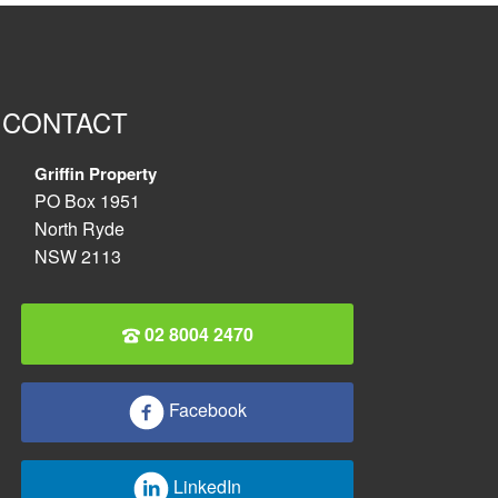
CONTACT
Griffin Property
PO Box 1951
North Ryde
NSW 2113
02 8004 2470
Facebook
LinkedIn