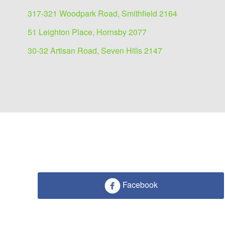
317-321 Woodpark Road, Smithfield 2164
51 Leighton Place, Hornsby 2077
30-32 Artisan Road, Seven Hills 2147
Facebook