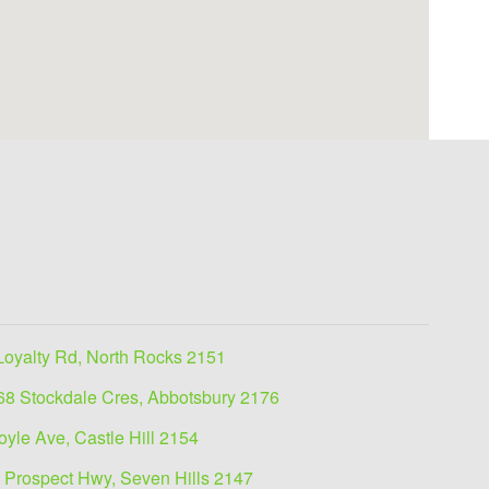
Loyalty Rd, North Rocks 2151
68 Stockdale Cres, Abbotsbury 2176
oyle Ave, Castle Hill 2154
 Prospect Hwy, Seven Hills 2147