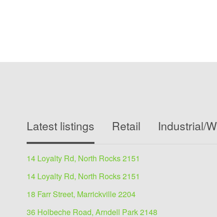
Latest listings
Retail
Industrial/
14 Loyalty Rd, North Rocks 2151
14 Loyalty Rd, North Rocks 2151
18 Farr Street, Marrickville 2204
36 Holbeche Road, Arndell Park 2148