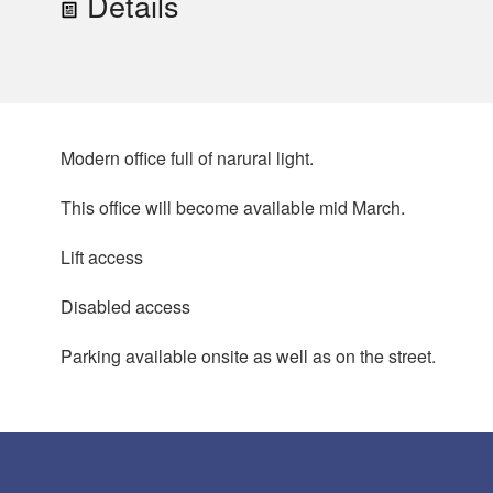
Details
Modern office full of narural light.
This office will become available mid March.
Lift access
Disabled access
Parking available onsite as well as on the street.