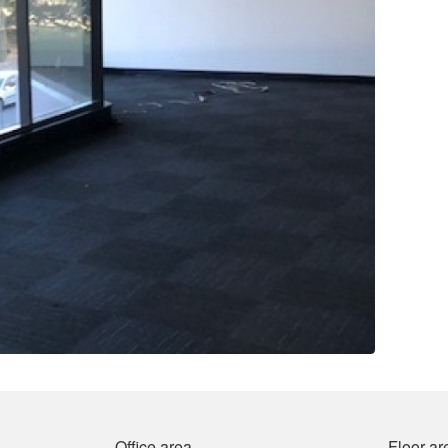
Office area
Floor ar