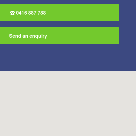
0416 887 788
Send an enquiry