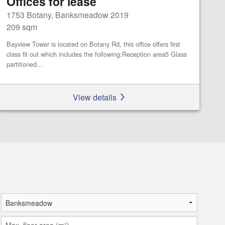
Offices for lease
1753 Botany, Banksmeadow 2019
209 sqm
Bayview Tower is located on Botany Rd, this office offers first
class fit out which includes the following:Reception area5 Glass
partitioned...
View details