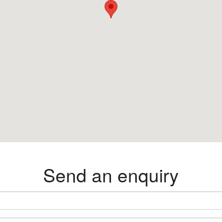
Send an enquiry