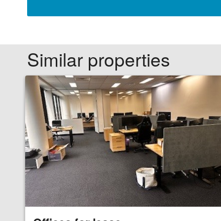
Similar properties