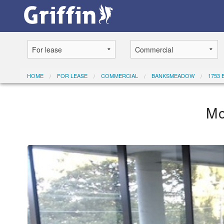
HOME
FOR LEASE
COMMERCIAL
BANKSMEADOW
1753 
Mo