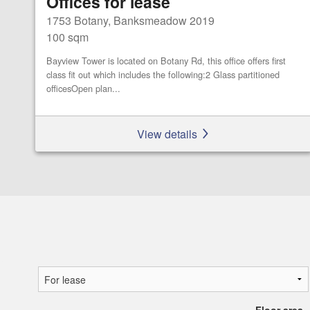
Offices for lease
1753 Botany, Banksmeadow 2019
100 sqm
Bayview Tower is located on Botany Rd, this office offers first
class fit out which includes the following:2 Glass partitioned
officesOpen plan...
View details
Floor area