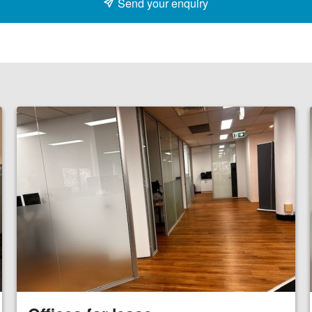
Send your enquiry