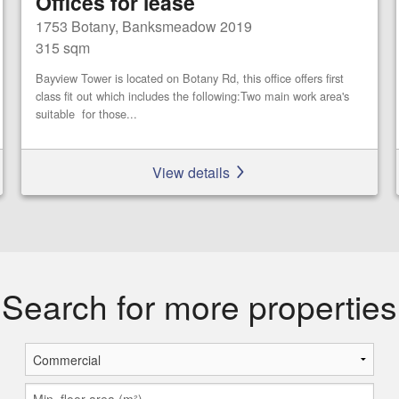
Offices for lease
1753 Botany, Banksmeadow 2019
315 sqm
Bayview Tower is located on Botany Rd, this office offers first
class fit out which includes the following:Two main work area's
suitable for those...
View details
Search for more properties