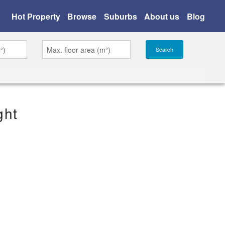
Hot Property
Browse
Suburbs
About us
Blog
ght