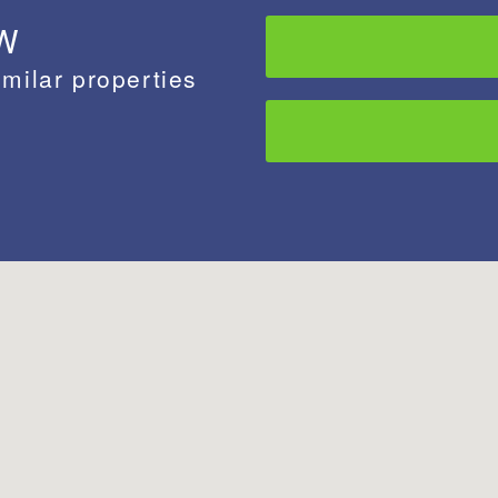
 W
imilar properties