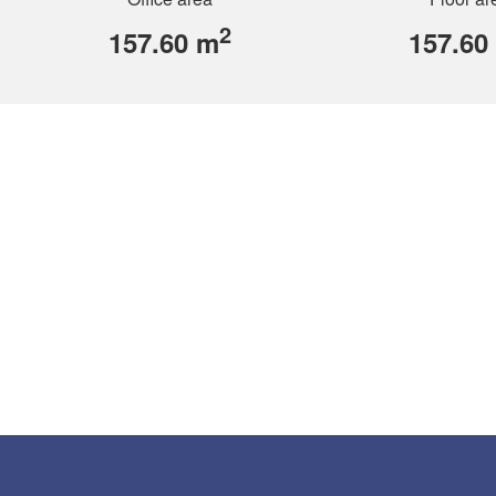
2
157.60 m
157.60