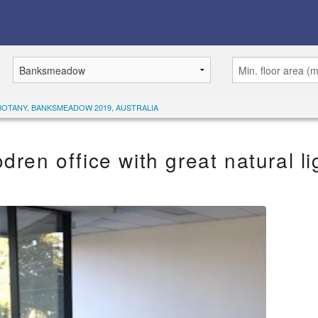
BOTANY, BANKSMEADOW 2019, AUSTRALIA
dren office with great natural li