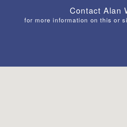
Contact Alan
for more information on this or s