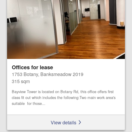
Offices for lease
1753 Botany, Banksmeadow 2019
315 sqm
Bayview Tower is located on Botany Rd, this office offers first
class fit out which includes the following:Two main work area's
suitable for those...
View details