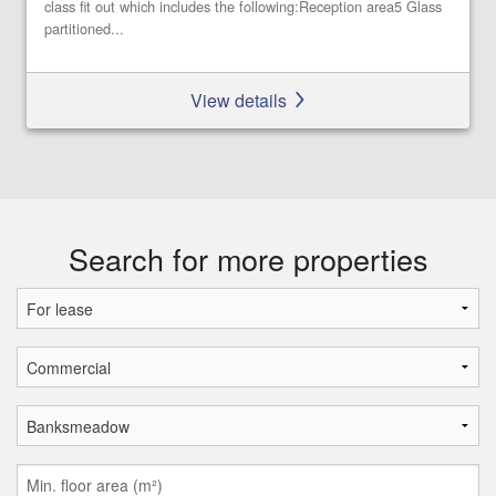
class fit out which includes the following:Reception area5 Glass
partitioned...
View details
Search for more properties