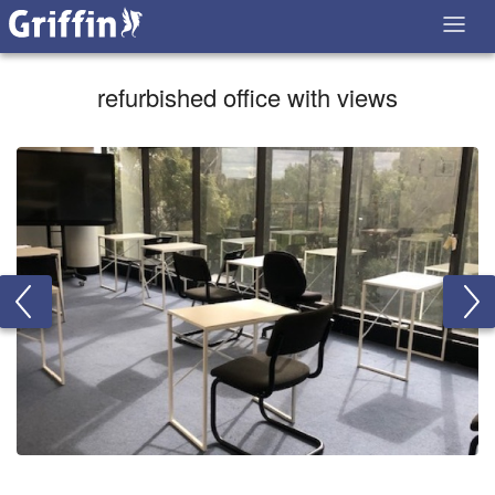
refurbished office with views