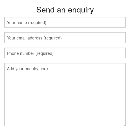
Send an enquiry