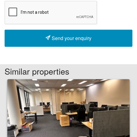
Send your enquiry
Similar properties