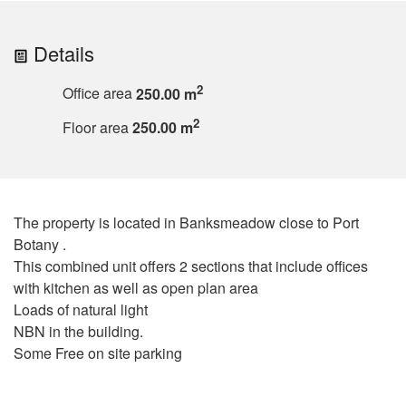
Details
2
Office area
250.00 m
2
Floor area
250.00 m
The property is located in Banksmeadow close to Port
Botany .
This combined unit offers 2 sections that include offices
with kitchen as well as open plan area
Loads of natural light
NBN in the building.
Some Free on site parking