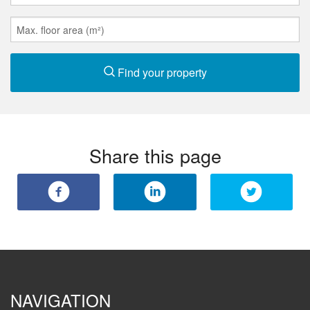
Find your property
Share this page
NAVIGATION