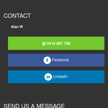
CONTACT
Alan W
0416 887 788
Facebook
LinkedIn
SEND US A MESSAGE