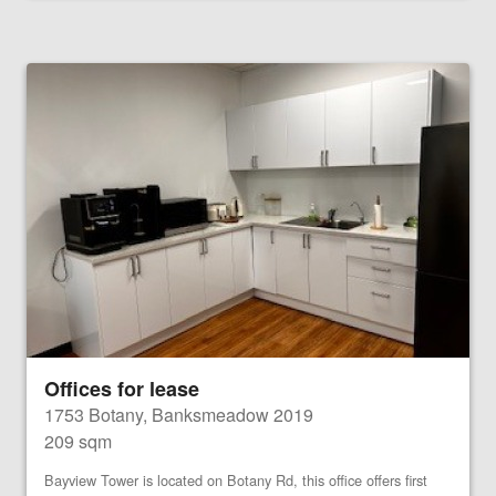
Offices for lease
1753 Botany, Banksmeadow 2019
209 sqm
Bayview Tower is located on Botany Rd, this office offers first