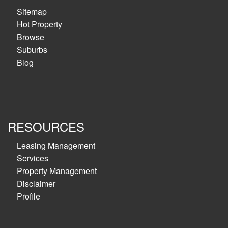
Sitemap
Hot Property
Browse
Suburbs
Blog
RESOURCES
Leasing Management
Services
Property Management
Disclaimer
Profile