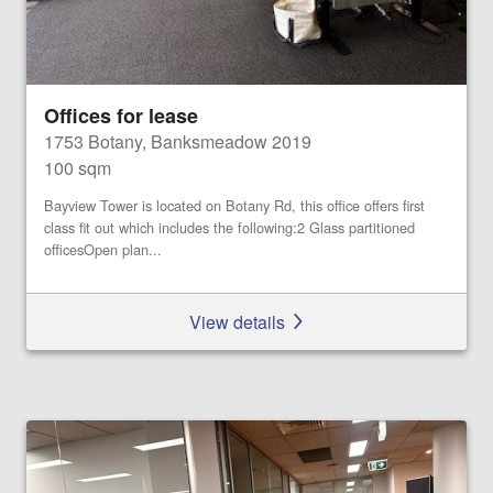
Offices for lease
1753 Botany, Banksmeadow 2019
100 sqm
Bayview Tower is located on Botany Rd, this office offers first
class fit out which includes the following:2 Glass partitioned
officesOpen plan...
View details