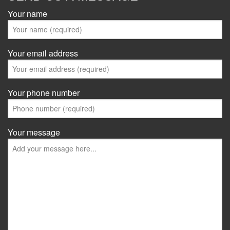
Your name
Your email address
Your phone number
Your message