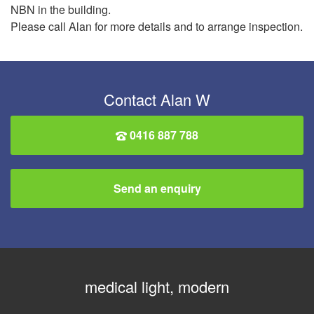
NBN in the building.
Please call Alan for more details and to arrange inspection.
Contact Alan W
0416 887 788
Send an enquiry
medical light, modern