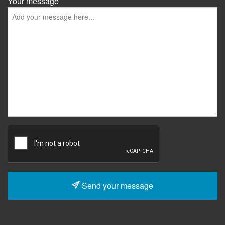
Your message
Send your message