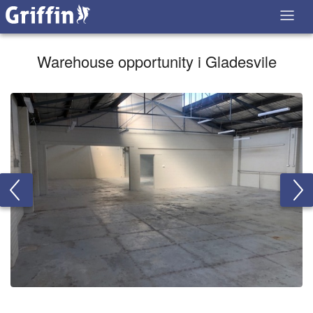
Warehouse opportunity i Gladesvile