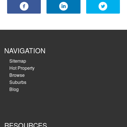
NAVIGATION
Sitemap
Hot Property
Browse
Suburbs
Blog
RESOURCES