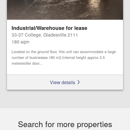
Industrial/Warehouse for lease
33-37 College, Gladesville 2111
180 sqm
Located on the ground floor, this unit can accommodate a large
number of businesses.180 m2,Internal height approx 3.5
metersroller door...
View details
Search for more properties