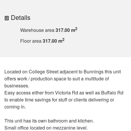
Details
2
Warehouse area
317.00 m
2
Floor area
317.00 m
Located on College Street adjacent to Bunnings this unit
offers work / production space to suit a multitude of
businesses.
Easy access either from Victoria Rd as well as Buffalo Rd
to enable time savings for stuff or clients delivering or
coming in.
This unit has its own bathroom and kitchen.
Small office located on mezzanine level.