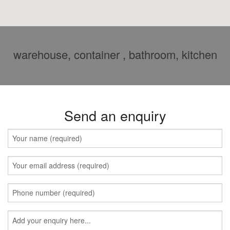
warehouse, container , bathroom, kitchen
Send an enquiry