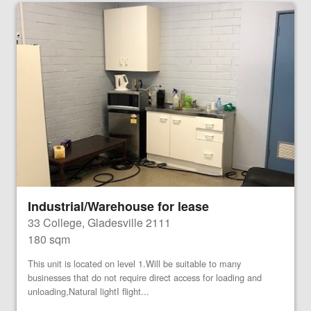
Industrial/Warehouse for lease
33 College, Gladesville 2111
180 sqm
This unit is located on level 1.Will be suitable to many
businesses that do not require direct access for loading and
unloading,Natural lightI flight...