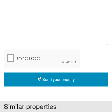
Send your enquiry
Similar properties