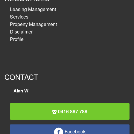
Leasing Management
Services
Property Management
Disclaimer
Profile
CONTACT
Alan W
0416 887 788
Facebook