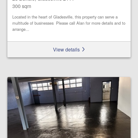
300 sqm
Located in the heart of Gladesville, this property can serve a
multitude of businesses Please call Alan for more details and to
arrange...
View details