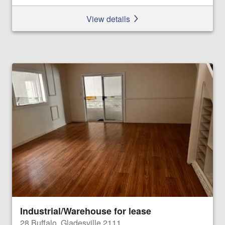
View details
Industrial/Warehouse for lease
28 Buffalo, Gladesville 2111