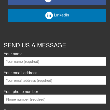
LinkedIn
SEND US A MESSAGE
Your name
Your email address
Your phone number