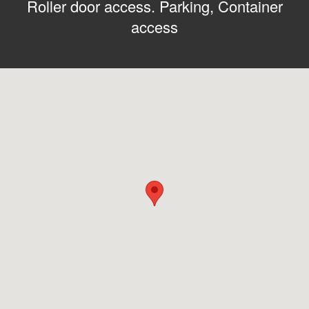
Roller door access. Parking, Container
access