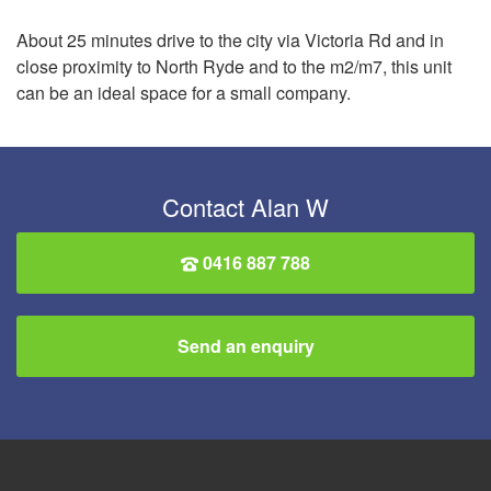
About 25 minutes drive to the city via Victoria Rd and in
close proximity to North Ryde and to the m2/m7, this unit
can be an ideal space for a small company.
Contact Alan W
0416 887 788
Send an enquiry