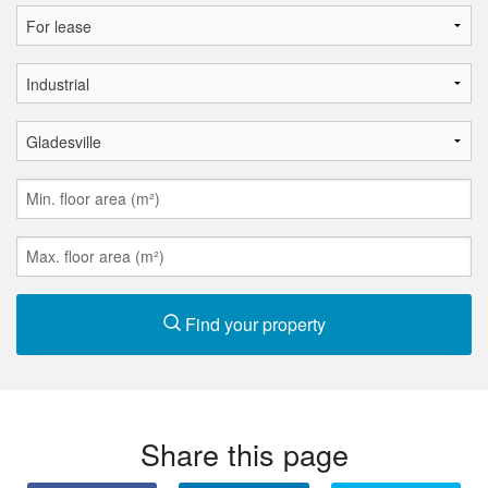
Find your property
Share this page