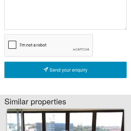
Send your enquiry
Similar properties