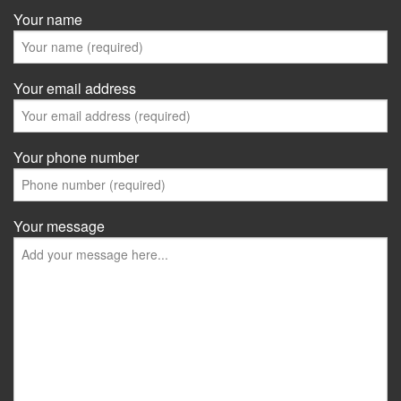
Your name
Your email address
Your phone number
Your message