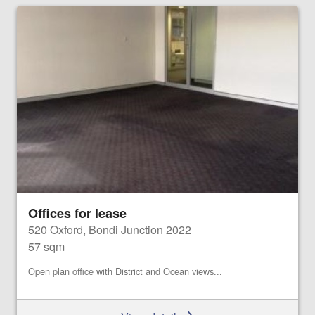
Offices for lease
520 Oxford, Bondi Junction 2022
57 sqm
Open plan office with District and Ocean views...