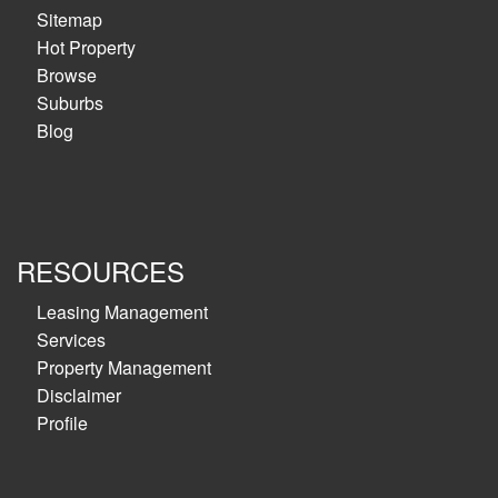
Sitemap
Hot Property
Browse
Suburbs
Blog
RESOURCES
Leasing Management
Services
Property Management
Disclaimer
Profile