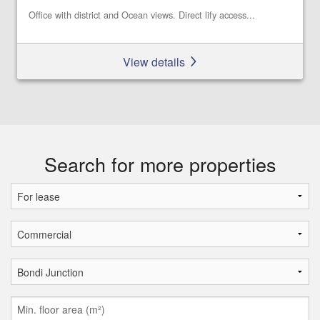
Office with district and Ocean views. Direct lify access...
View details
Search for more properties