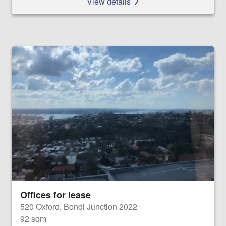
View details
Offices for lease
520 Oxford, Bondi Junction 2022
92 sqm