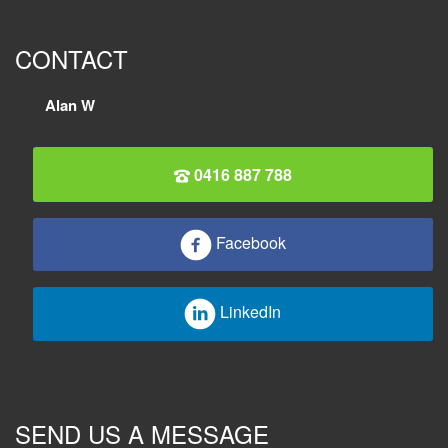
CONTACT
Alan W
0416 887 788
Facebook
LinkedIn
SEND US A MESSAGE