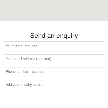
Send an enquiry