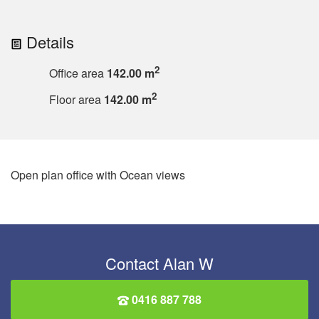
Details
2
Office area
142.00 m
2
Floor area
142.00 m
Open plan office with Ocean views
Contact Alan W
0416 887 788