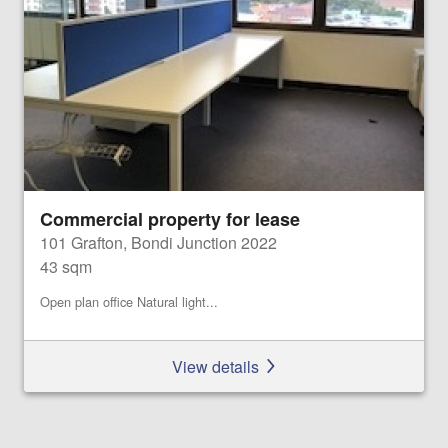
Commercial property for lease
101 Grafton, Bondi Junction 2022
43 sqm
Open plan office Natural light...
View details