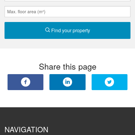
Find your property
Share this page
NAVIGATION