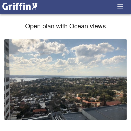
Open plan with Ocean views