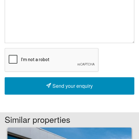
Send your enquiry
Similar properties