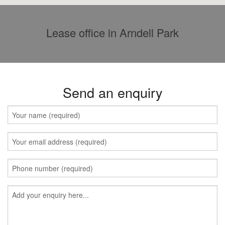
Lease office in Arndell Park
Send an enquiry