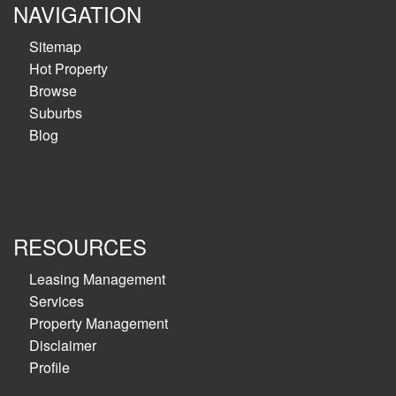
NAVIGATION
Sitemap
Hot Property
Browse
Suburbs
Blog
RESOURCES
Leasing Management
Services
Property Management
Disclaimer
Profile