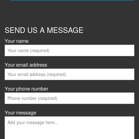
SEND US A MESSAGE
Your name
Your email address
Your phone number
Your message