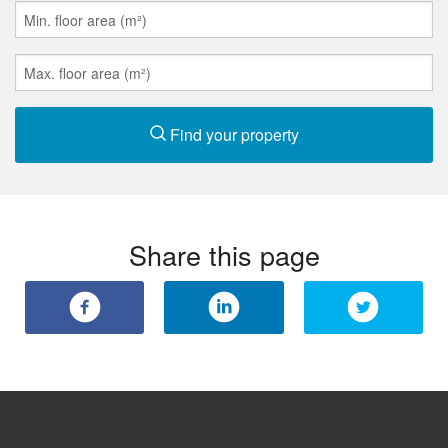
Find your property
Share this page