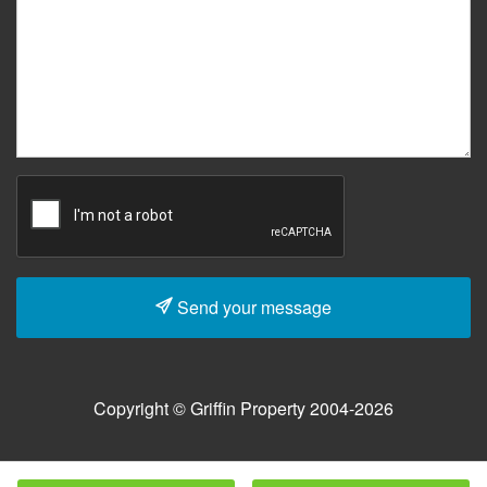
Send your message
Copyright © Griffin Property 2004-2026