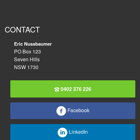
CONTACT
Eric Nussbaumer
PO Box 123
Seven Hills
NSW 1730
0402 376 226
Facebook
LinkedIn