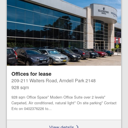
Offices for lease
209-211 Walters Road, Arndell Park 2148
928 sqm
928 sqm Office Space* Modern Office Suite over 2 levels*
Carpeted, Air conditioned, natural light* On site parking* Contact
Eric on 0402376226 to...
View details