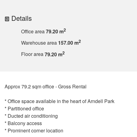
Details
2
Office area
79.20 m
2
Warehouse area
157.00 m
2
Floor area
79.20 m
Approx 79.2 sqm office - Gross Rental
* Office space available in the heart of Arndell Park
* Partitioned office
* Ducted air conditioning
* Balcony access
* Prominent corner location