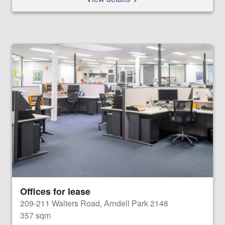
Offices for lease
209-211 Walters Road, Arndell Park 2148
357 sqm