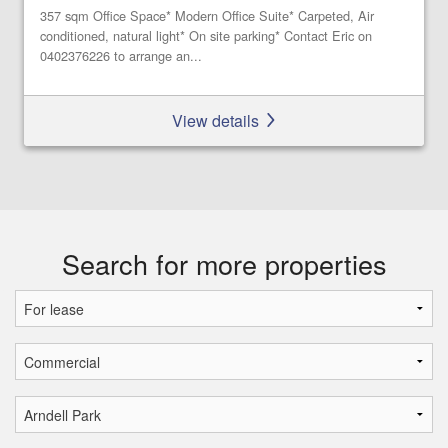
357 sqm Office Space* Modern Office Suite* Carpeted, Air
conditioned, natural light* On site parking* Contact Eric on
0402376226 to arrange an...
View details
Search for more properties