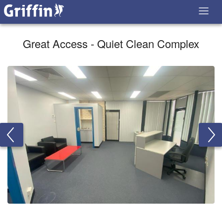
Great Access - Quiet Clean Complex