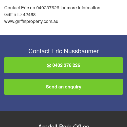
Contact Eric on 040237626 for more information.
Griffin ID 42468
www.griffinproperty.com.au
Contact Eric Nussbaumer
0402 376 226
Send an enquiry
Arndell Park Office