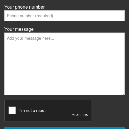
Your phone number
Your message