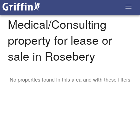
Medical/Consulting
property for lease or
sale in Rosebery
No properties found in this area and with these filters