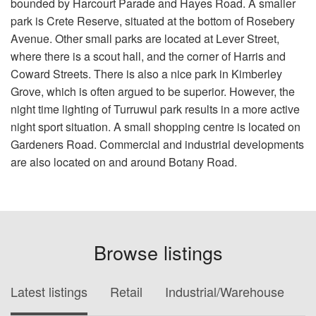
bounded by Harcourt Parade and Hayes Road. A smaller
park is Crete Reserve, situated at the bottom of Rosebery
Avenue. Other small parks are located at Lever Street,
where there is a scout hall, and the corner of Harris and
Coward Streets. There is also a nice park in Kimberley
Grove, which is often argued to be superior. However, the
night time lighting of Turruwul park results in a more active
night sport situation. A small shopping centre is located on
Gardeners Road. Commercial and industrial developments
are also located on and around Botany Road.
Browse listings
Latest listings
Retail
Industrial/Warehouse
O