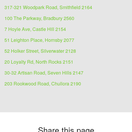
317-321 Woodpark Road, Smithfield 2164
100 The Parkway, Bradbury 2560
7 Hoyle Ave, Castle Hill 2154
51 Leighton Place, Hornsby 2077
52 Holker Street, Silverwater 2128
20 Loyalty Rd, North Rocks 2151
30-32 Artisan Road, Seven Hills 2147
203 Rookwood Road, Chullora 2190
Share this page