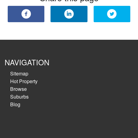
NAVIGATION
Sitemap
Hot Property
Browse
Suburbs
Blog