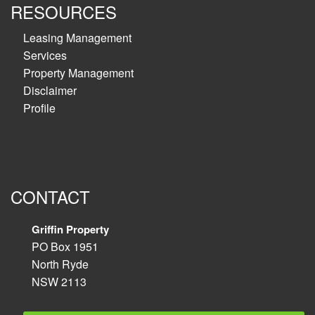
RESOURCES
Leasing Management
Services
Property Management
Disclaimer
Profile
CONTACT
Griffin Property
PO Box 1951
North Ryde
NSW 2113