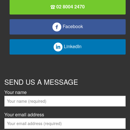
02 8004 2470
Facebook
LinkedIn
SEND US A MESSAGE
Your name
Your email address