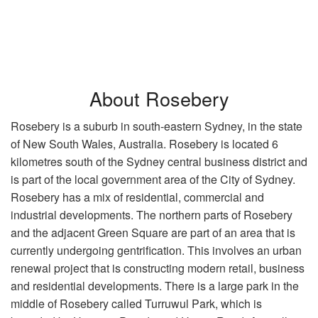
About Rosebery
Rosebery is a suburb in south-eastern Sydney, in the state
of New South Wales, Australia. Rosebery is located 6
kilometres south of the Sydney central business district and
is part of the local government area of the City of Sydney.
Rosebery has a mix of residential, commercial and
industrial developments. The northern parts of Rosebery
and the adjacent Green Square are part of an area that is
currently undergoing gentrification. This involves an urban
renewal project that is constructing modern retail, business
and residential developments. There is a large park in the
middle of Rosebery called Turruwul Park, which is