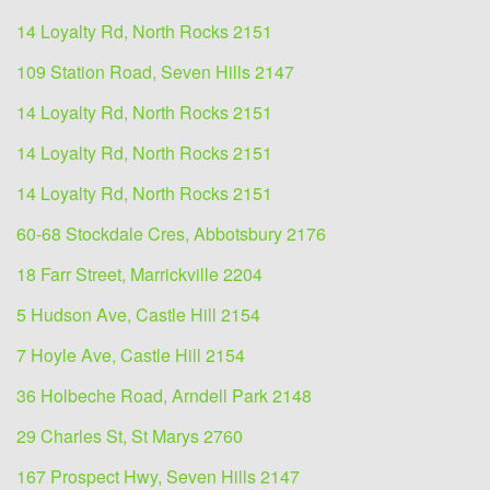
14 Loyalty Rd, North Rocks 2151
109 Station Road, Seven Hills 2147
14 Loyalty Rd, North Rocks 2151
14 Loyalty Rd, North Rocks 2151
14 Loyalty Rd, North Rocks 2151
60-68 Stockdale Cres, Abbotsbury 2176
18 Farr Street, Marrickville 2204
5 Hudson Ave, Castle Hill 2154
7 Hoyle Ave, Castle Hill 2154
36 Holbeche Road, Arndell Park 2148
29 Charles St, St Marys 2760
167 Prospect Hwy, Seven Hills 2147