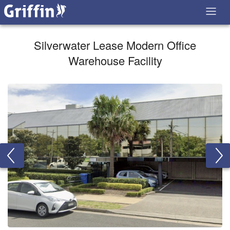
Silverwater Lease Modern Office
Warehouse Facility