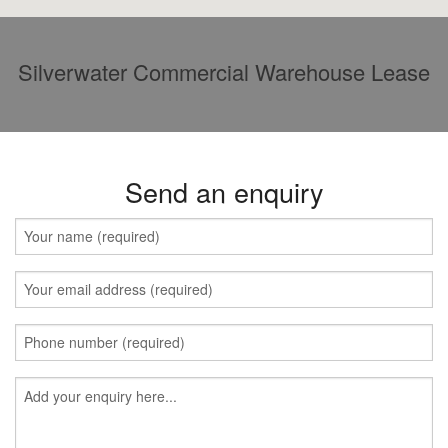
Silverwater Commercial Warehouse Lease
Send an enquiry