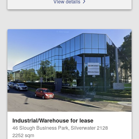
View details
Industrial/Warehouse for lease
46 Slough Business Park, Silverwater 2128
2252 sqm