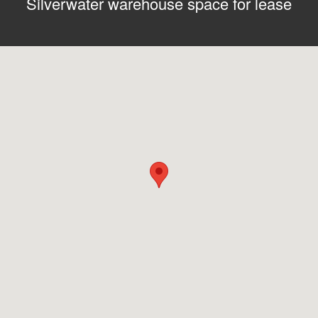
Silverwater warehouse space for lease