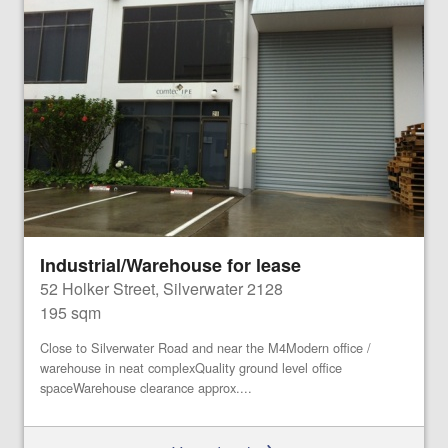
Industrial/Warehouse for lease
52 Holker Street, Silverwater 2128
195 sqm
Close to Silverwater Road and near the M4Modern office /
warehouse in neat complexQuality ground level office
spaceWarehouse clearance approx....