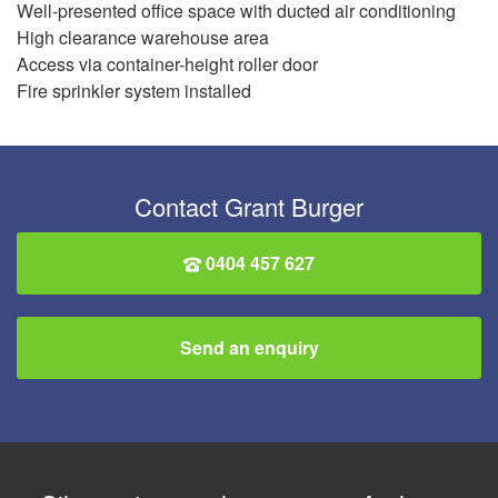
Well-presented office space with ducted air conditioning
High clearance warehouse area
Access via container-height roller door
Fire sprinkler system installed
Contact Grant Burger
0404 457 627
Send an enquiry