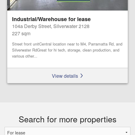
Industrial/Warehouse for lease
104a Derby Street, Silverwater 2128
227 sqm
Street front unitCentral location near to M4, Parramatta Rd, and
Silverwater RdGreat for hi tech, storage, clean production, and
various other...
View details
Search for more properties