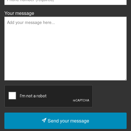
Your message
Send your message