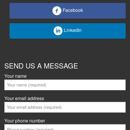
Facebook
LinkedIn
SEND US A MESSAGE
Your name
Your email address
Your phone number