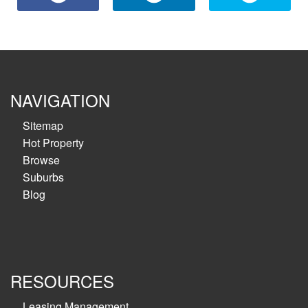
NAVIGATION
Sitemap
Hot Property
Browse
Suburbs
Blog
RESOURCES
Leasing Management