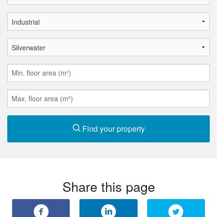
Find your property
Share this page