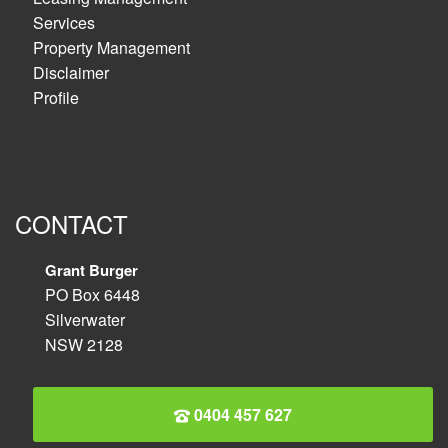
Services
Property Management
Disclaimer
Profile
CONTACT
Grant Burger
PO Box 6448
Silverwater
NSW 2128
0404 457 627