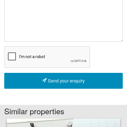
Send your enquiry
Similar properties