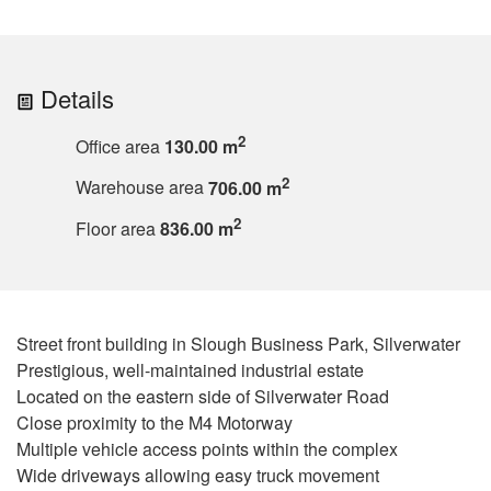
Details
2
Office area
130.00 m
2
Warehouse area
706.00 m
2
Floor area
836.00 m
Street front building in Slough Business Park, Silverwater
Prestigious, well-maintained industrial estate
Located on the eastern side of Silverwater Road
Close proximity to the M4 Motorway
Multiple vehicle access points within the complex
Wide driveways allowing easy truck movement