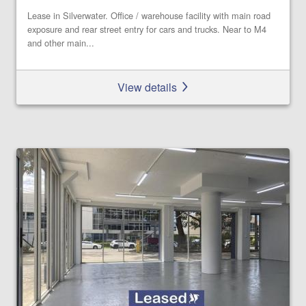
Lease in Silverwater. Office / warehouse facility with main road
exposure and rear street entry for cars and trucks. Near to M4
and other main...
View details