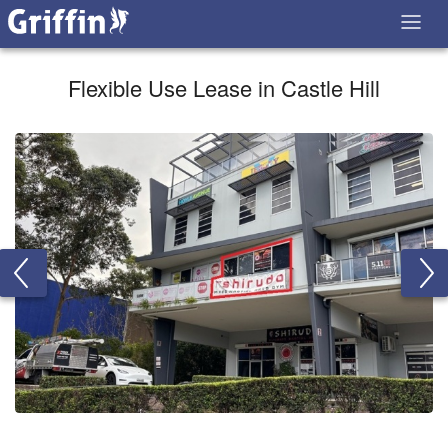
Flexible Use Lease in Castle Hill