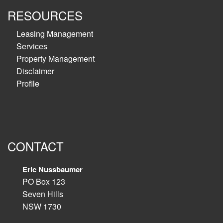
RESOURCES
Leasing Management
Services
Property Management
Disclaimer
Profile
CONTACT
Eric Nussbaumer
PO Box 123
Seven Hills
NSW 1730