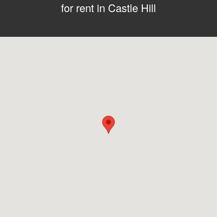
for rent in Castle Hill