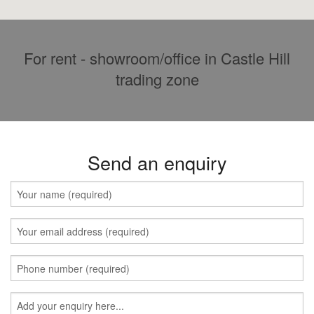
For rent - showroom/office in Castle Hill
trading zone
Send an enquiry