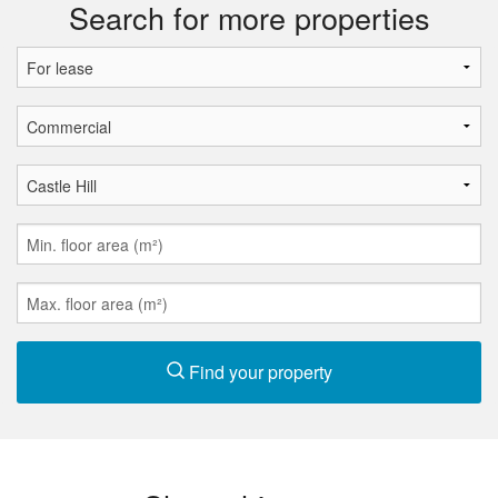
Search for more properties
Find your property