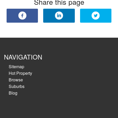
Share this page
NAVIGATION
Sitemap
Hot Property
Browse
Suburbs
Blog