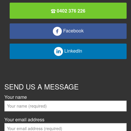
0402 376 226
Facebook
LinkedIn
SEND US A MESSAGE
Your name
Your email address