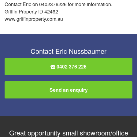
Contact Eric on 0402376226 for more information.
Griffin Property ID 42462
www.griffinproperty.com.au
Contact Eric Nussbaumer
0402 376 226
Send an enquiry
Great opportunity small showroom/office