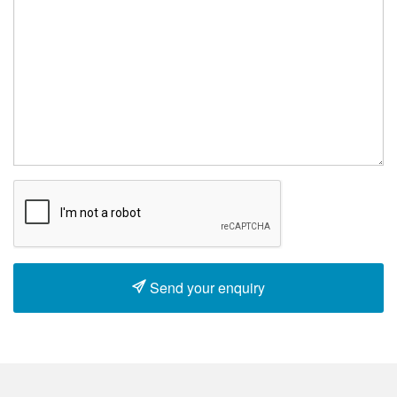
Send your enquiry