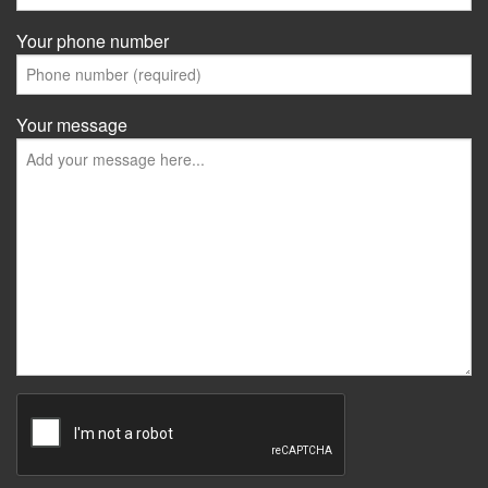
Your phone number
Your message