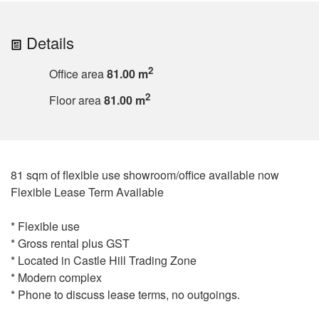
Details
2
Office area
81.00 m
2
Floor area
81.00 m
81 sqm of flexible use showroom/office available now
Flexible Lease Term Available
* Flexible use
* Gross rental plus GST
* Located in Castle Hill Trading Zone
* Modern complex
* Phone to discuss lease terms, no outgoings.