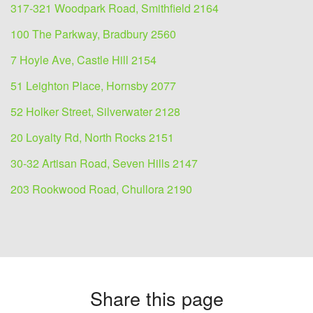
317-321 Woodpark Road, Smithfield 2164
100 The Parkway, Bradbury 2560
7 Hoyle Ave, Castle Hill 2154
51 Leighton Place, Hornsby 2077
52 Holker Street, Silverwater 2128
20 Loyalty Rd, North Rocks 2151
30-32 Artisan Road, Seven Hills 2147
203 Rookwood Road, Chullora 2190
Share this page