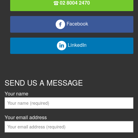
02 8004 2470
Facebook
LinkedIn
SEND US A MESSAGE
Your name
Your email address