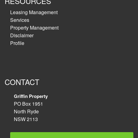
RESOURCES
Leasing Management
Services
Property Management
Disclaimer
Profile
CONTACT
Griffin Property
PO Box 1951
North Ryde
NSW 2113