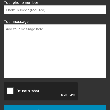
Your phone number
Your message