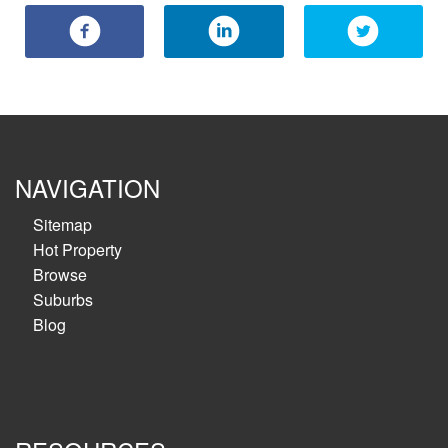
NAVIGATION
Sitemap
Hot Property
Browse
Suburbs
Blog