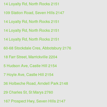
14 Loyalty Rd, North Rocks 2151
109 Station Road, Seven Hills 2147
14 Loyalty Rd, North Rocks 2151
14 Loyalty Rd, North Rocks 2151
14 Loyalty Rd, North Rocks 2151
60-68 Stockdale Cres, Abbotsbury 2176
18 Farr Street, Marrickville 2204
5 Hudson Ave, Castle Hill 2154
7 Hoyle Ave, Castle Hill 2154
36 Holbeche Road, Arndell Park 2148
29 Charles St, St Marys 2760
167 Prospect Hwy, Seven Hills 2147