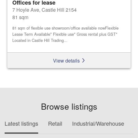
Offices for lease
7 Hoyle Ave, Castle Hill 2154
81 sqm
81 sqm of flexible use showroom/office available nowFlexible
Lease Term Available* Flexible use* Gross rental plus GST*
Located in Castle Hill Trading...
View details
Browse listings
Latest listings
Retail
Industrial/Warehouse
O