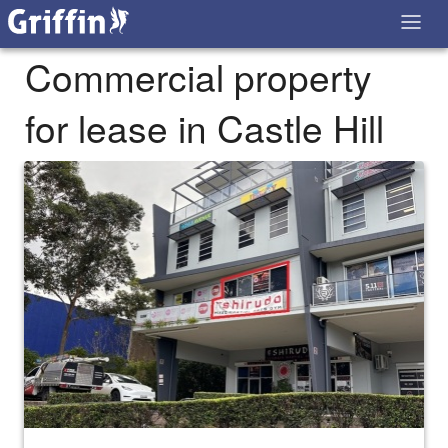
Commercial property
for lease in Castle Hill